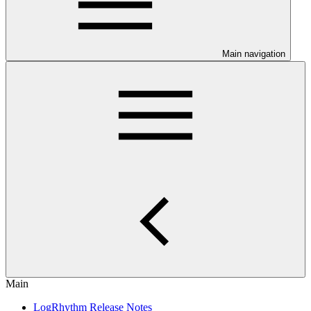
Main navigation
Main
LogRhythm Release Notes