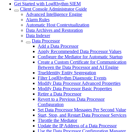
Get Started with LogRhythm SIEM
Client Console Administrator Guide
Advanced Intelligence Engine
Alarm Rules
Automatic Host Contextualization
Data Archives and Restoration
Data Indexer
Data Processor
Add a Data Processor
Apply Recommended Data Processor Values
Configure the Mediator for Automatic Startup
Create a Custom Certificate for Communication
Between the Data Processor and AI Engine
TrueIdentity Entity Segregation
Filter LogRhythm Diagnostic Events
Modify Data Processor Advanced Properties
Modify Data Processor Basic Properties
Retire a Data Processor
Revert to a Previous Data Processor
Configuration
Set Data Processor Messages Per Second Value
Start, Stop, and Restart Data Processor Services
Throttle the Mediator
Update the IP Address of a Data Processor
Use the Data Processor Configuration Manager