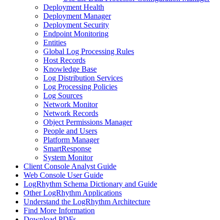
Deployment Health
Deployment Manager
Deployment Security
Endpoint Monitoring
Entities
Global Log Processing Rules
Host Records
Knowledge Base
Log Distribution Services
Log Processing Policies
Log Sources
Network Monitor
Network Records
Object Permissions Manager
People and Users
Platform Manager
SmartResponse
System Monitor
Client Console Analyst Guide
Web Console User Guide
LogRhythm Schema Dictionary and Guide
Other LogRhythm Applications
Understand the LogRhythm Architecture
Find More Information
Download PDFs