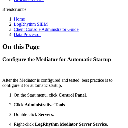
Breadcrumbs
Home
LogRhythm SIEM
Client Console Administrator Guide
Data Processor
On this Page
Configure the Mediator for Automatic Startup
After the Mediator is configured and tested, best practice is to
configure it for automatic startup.
On the Start menu, click
Control Panel
.
Click
Administrative Tools
.
Double-click
Servers
.
Right-click
LogRhythm Mediator Server Service
.