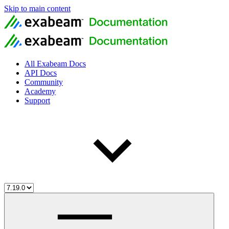
Skip to main content
All Exabeam Docs
API Docs
Community
Academy
Support