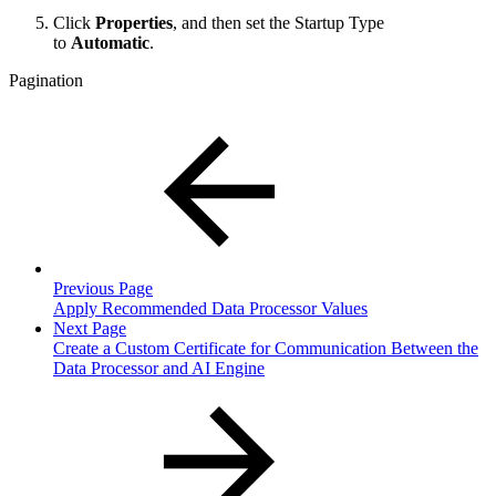
Click
Properties
, and then set the Startup Type
to
Automatic
.
Pagination
Previous Page
Apply Recommended Data Processor Values
Next Page
Create a Custom Certificate for Communication Between the
Data Processor and AI Engine