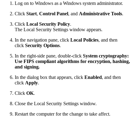
Log on to Windows as a Windows system administrator.
Click
Start
,
Control Panel
, and
Administrative Tools
.
Click
Local Security Policy
.
The Local Security Settings window appears.
In the navigation pane, click
Local Policies
, and then
click
Security Options
.
In the right-side pane, double-click
System cryptography:
Use FIPS compliant algorithms for encryption, hashing,
and signing
.
In the dialog box that appears, click
Enabled
, and then
click
Apply
.
Click
OK
.
Close the Local Security Settings window.
Restart the computer for the change to take affect.