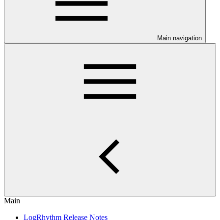
Main navigation
Main
LogRhythm Release Notes