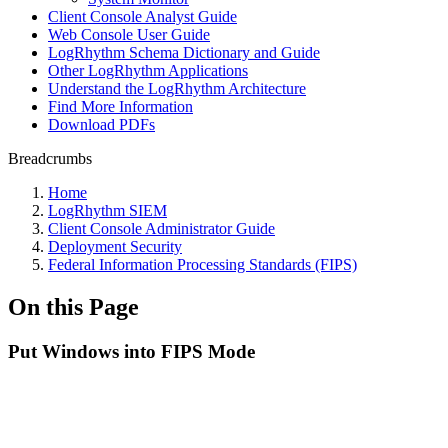
Client Console Analyst Guide
Web Console User Guide
LogRhythm Schema Dictionary and Guide
Other LogRhythm Applications
Understand the LogRhythm Architecture
Find More Information
Download PDFs
Breadcrumbs
Home
LogRhythm SIEM
Client Console Administrator Guide
Deployment Security
Federal Information Processing Standards (FIPS)
On this Page
Put Windows into FIPS Mode