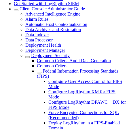
Get Started with LogRhythm SIEM
Client Console Administrator Guide
Advanced Intelligence Engine
Alarm Rules
Automatic Host Contextualization
Data Archives and Restoration
Data Indexer
Data Processor
Deployment Health
Deployment Manager
Deployment Security
Common Criteria Audit Data Generation
Common Criteria
Federal Information Processing Standards
(FIPS)
Configure User Access Control for FIPS
Mode
Configure LogRhythm XM for FIPS
Mode
Configure LogRhythm DPAWC + DX for
FIPS Mode
Force Encrypted Connections for SQL
(Recommended)
Deploy LogRhythm in a FIPS-Enabled
Domain