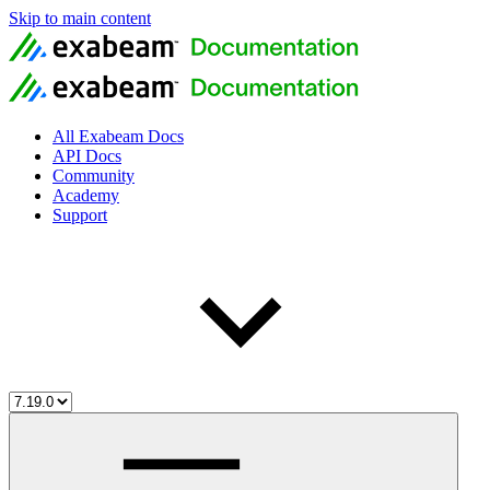
Skip to main content
All Exabeam Docs
API Docs
Community
Academy
Support