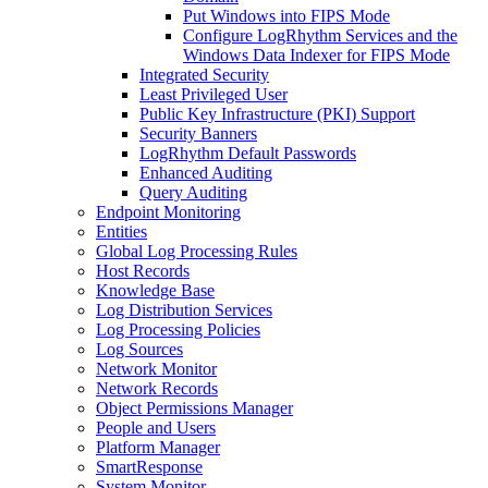
Put Windows into FIPS Mode
Configure LogRhythm Services and the
Windows Data Indexer for FIPS Mode
Integrated Security
Least Privileged User
Public Key Infrastructure (PKI) Support
Security Banners
LogRhythm Default Passwords
Enhanced Auditing
Query Auditing
Endpoint Monitoring
Entities
Global Log Processing Rules
Host Records
Knowledge Base
Log Distribution Services
Log Processing Policies
Log Sources
Network Monitor
Network Records
Object Permissions Manager
People and Users
Platform Manager
SmartResponse
System Monitor