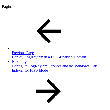
Pagination
Previous Page
Deploy LogRhythm in a FIPS-Enabled Domain
Next Page
Configure LogRhythm Services and the Windows Data
Indexer for FIPS Mode