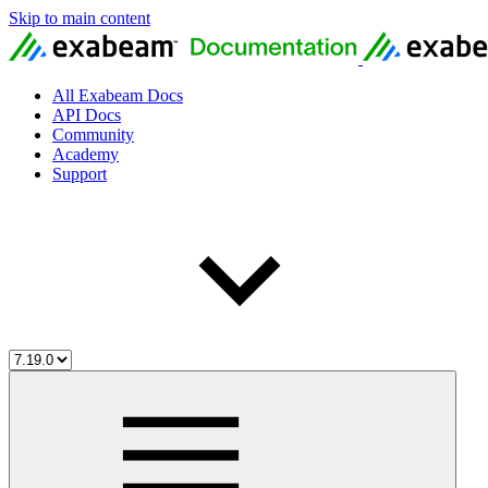
Skip to main content
All Exabeam Docs
API Docs
Community
Academy
Support