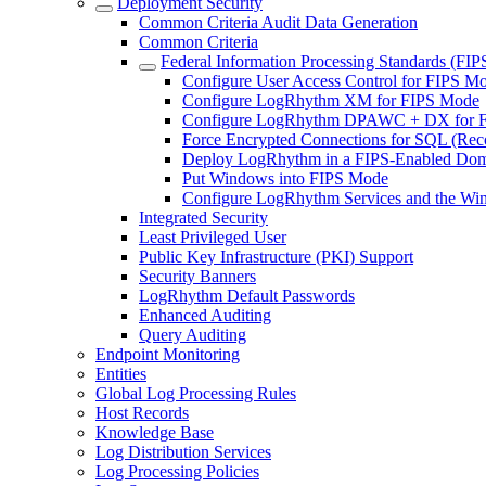
Deployment Security
Common Criteria Audit Data Generation
Common Criteria
Federal Information Processing Standards (FIP
Configure User Access Control for FIPS M
Configure LogRhythm XM for FIPS Mode
Configure LogRhythm DPAWC + DX for 
Force Encrypted Connections for SQL (R
Deploy LogRhythm in a FIPS-Enabled Do
Put Windows into FIPS Mode
Configure LogRhythm Services and the Wi
Integrated Security
Least Privileged User
Public Key Infrastructure (PKI) Support
Security Banners
LogRhythm Default Passwords
Enhanced Auditing
Query Auditing
Endpoint Monitoring
Entities
Global Log Processing Rules
Host Records
Knowledge Base
Log Distribution Services
Log Processing Policies