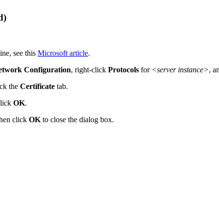
d)
ne, see this
Microsoft article
.
etwork Configuration
, right-click
Protocols
for
<server instance>
, a
ick the
Certificate
tab.
click
OK
.
hen click
OK
to close the dialog box.