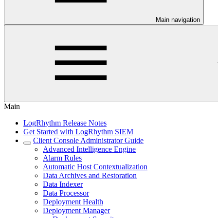
Main navigation
Main
LogRhythm Release Notes
Get Started with LogRhythm SIEM
Client Console Administrator Guide
Advanced Intelligence Engine
Alarm Rules
Automatic Host Contextualization
Data Archives and Restoration
Data Indexer
Data Processor
Deployment Health
Deployment Manager