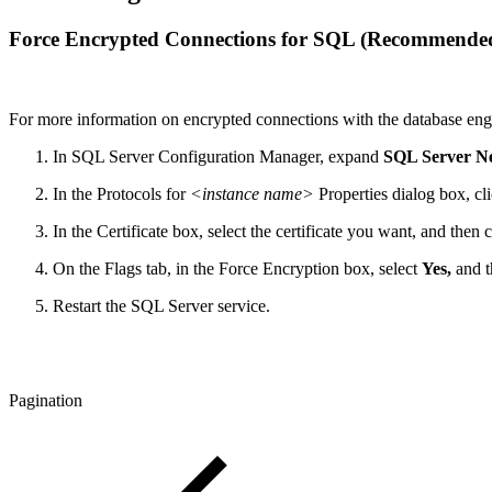
Force Encrypted Connections for SQL (Recommende
For more information on encrypted connections with the database engi
In SQL Server Configuration Manager, expand
SQL Server N
In the Protocols for
<instance name>
Properties dialog box, cl
In the Certificate box, select the certificate you want, and then 
On the Flags tab, in the Force Encryption box, select
Yes,
and t
Restart the SQL Server service.
Pagination