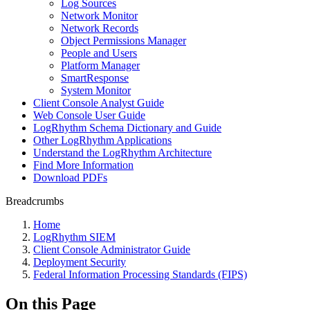
Log Sources
Network Monitor
Network Records
Object Permissions Manager
People and Users
Platform Manager
SmartResponse
System Monitor
Client Console Analyst Guide
Web Console User Guide
LogRhythm Schema Dictionary and Guide
Other LogRhythm Applications
Understand the LogRhythm Architecture
Find More Information
Download PDFs
Breadcrumbs
Home
LogRhythm SIEM
Client Console Administrator Guide
Deployment Security
Federal Information Processing Standards (FIPS)
On this Page