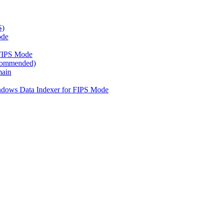
S)
ode
FIPS Mode
ecommended)
main
ndows Data Indexer for FIPS Mode