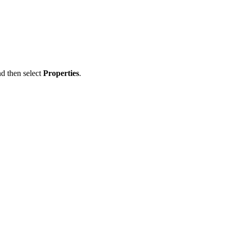
nd then select
Properties
.