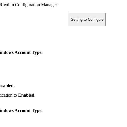
ogRhythm Configuration Manager.
Setting to Configure
ndows Account Type.
isabled
.
ication to
Enabled
.
ndows Account Type.