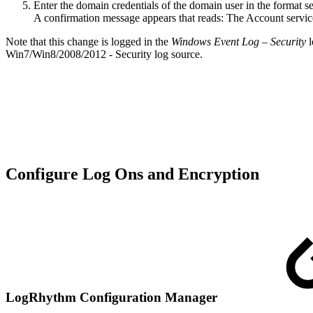
Enter the domain credentials of the domain user in the forma
A confirmation message appears that reads: The Account serv
Note that this change is logged in the
Windows Event Log – Security
l
Win7/Win8/2008/2012 - Security log source.
Configure Log Ons and Encryption
LogRhythm Configuration Manager