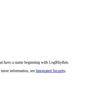
that have a name beginning with LogRhythm.
r more information, see
Integrated Security
.