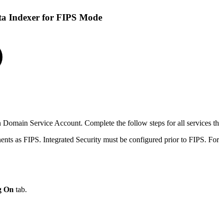
a Indexer for FIPS Mode
 Domain Service Account. Complete the follow steps for all services 
ts as FIPS. Integrated Security must be configured prior to FIPS. Fo
g On
tab.