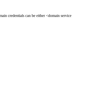
ain credentials can be either <domain service