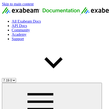
Skip to main content
All Exabeam Docs
API Docs
Community
Academy
Support