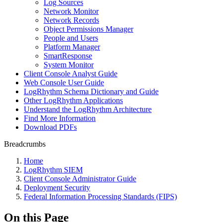
Log Sources
Network Monitor
Network Records
Object Permissions Manager
People and Users
Platform Manager
SmartResponse
System Monitor
Client Console Analyst Guide
Web Console User Guide
LogRhythm Schema Dictionary and Guide
Other LogRhythm Applications
Understand the LogRhythm Architecture
Find More Information
Download PDFs
Breadcrumbs
Home
LogRhythm SIEM
Client Console Administrator Guide
Deployment Security
Federal Information Processing Standards (FIPS)
On this Page