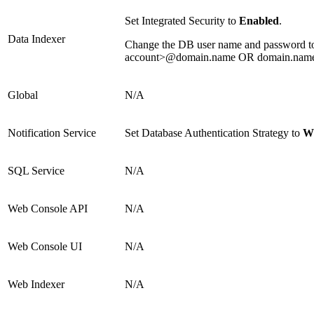
Set Integrated Security to
Enabled
.
Data Indexer
Change the DB user name and password to t
account>@domain.name OR domain.name\
Global
N/A
Notification Service
Set Database Authentication Strategy to
Wi
SQL Service
N/A
Web Console API
N/A
Web Console UI
N/A
Web Indexer
N/A