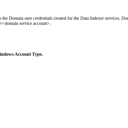
he Domain user credentials created for the Data Indexer services. Dom
<domain service account>.
ndows Account Type.