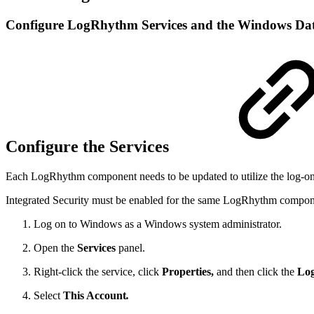
Configure LogRhythm Services and the Windows Dat
Configure the Services
Each LogRhythm component needs to be updated to utilize the log-on
Integrated Security must be enabled for the same LogRhythm componen
Log on to Windows as a Windows system administrator.
Open the
Services
panel.
Right-click the service, click
Properties,
and then click the
Lo
Select
This Account
.