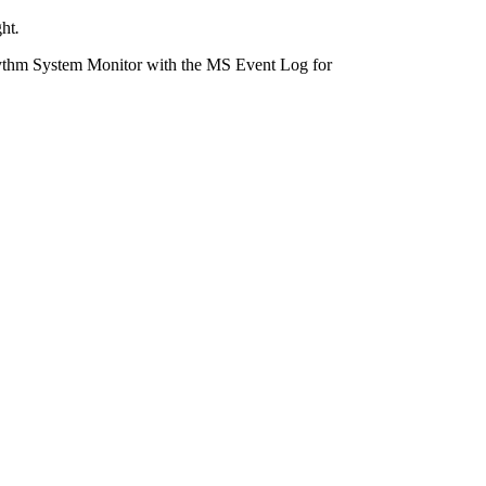
ght
.
ythm System Monitor with the MS Event Log for