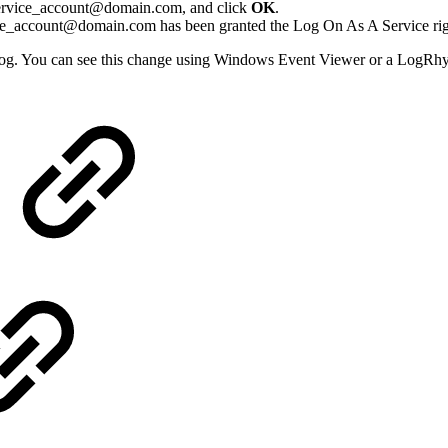
t service_account@domain.com, and click
OK
.
ice_account@domain.com has been granted the Log On As A Service ri
og. You can see this change using Windows Event Viewer or a LogRh