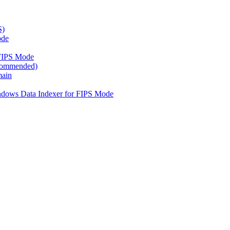
S)
ode
FIPS Mode
ecommended)
main
ndows Data Indexer for FIPS Mode