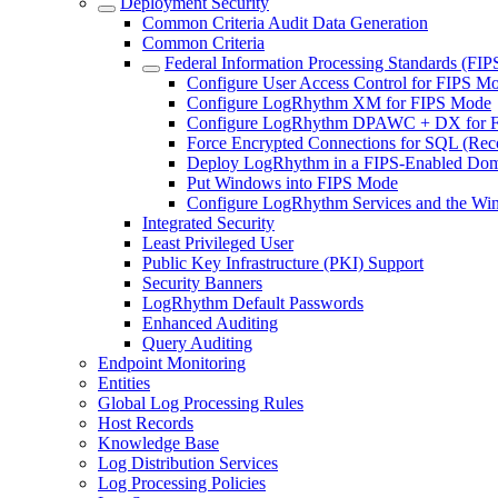
Deployment Security
Common Criteria Audit Data Generation
Common Criteria
Federal Information Processing Standards (FIP
Configure User Access Control for FIPS M
Configure LogRhythm XM for FIPS Mode
Configure LogRhythm DPAWC + DX for 
Force Encrypted Connections for SQL (R
Deploy LogRhythm in a FIPS-Enabled Do
Put Windows into FIPS Mode
Configure LogRhythm Services and the Wi
Integrated Security
Least Privileged User
Public Key Infrastructure (PKI) Support
Security Banners
LogRhythm Default Passwords
Enhanced Auditing
Query Auditing
Endpoint Monitoring
Entities
Global Log Processing Rules
Host Records
Knowledge Base
Log Distribution Services
Log Processing Policies