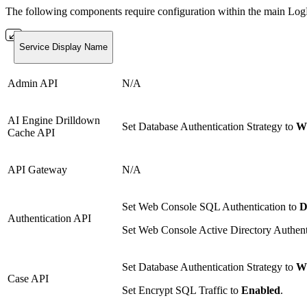
The following components require configuration within the main L
Service Display Name
Admin API
N/A
AI Engine Drilldown
Set Database Authentication Strategy to
Wi
Cache API
API Gateway
N/A
Set Web Console SQL Authentication to
D
Authentication API
Set Web Console Active Directory Authent
Set Database Authentication Strategy to
Wi
Case API
Set Encrypt SQL Traffic to
Enabled
.