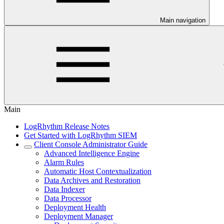
Main navigation
Main
LogRhythm Release Notes
Get Started with LogRhythm SIEM
Client Console Administrator Guide
Advanced Intelligence Engine
Alarm Rules
Automatic Host Contextualization
Data Archives and Restoration
Data Indexer
Data Processor
Deployment Health
Deployment Manager