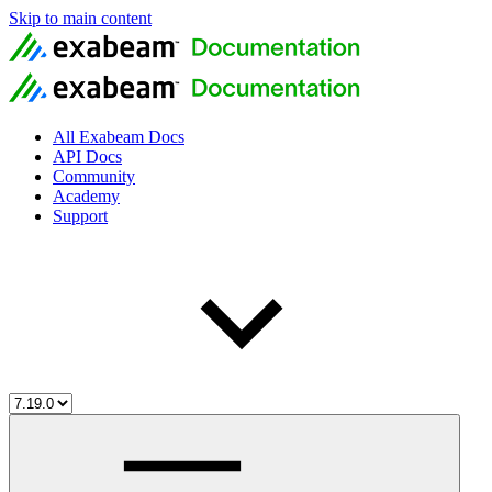
Skip to main content
All Exabeam Docs
API Docs
Community
Academy
Support