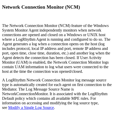
Network Connection Monitor (NCM)
The Network Connection Monitor (NCM) feature of the Windows
System Monitor Agent independently monitors when network
connections are opened and closed on a Windows or UNIX host
where a LogRhythm Agent is running and configured to do so. The
Agent generates a log when a connection opens on the host (log
includes protocol, local IP address and port, remote IP address and
port, open time, close time, duration, etc.) and another log when the
Agent detects the connection has been closed. If User Activity
Monitor (UAM) is enabled, the Network Connection Monitor logs
contain UAM information to log what users were connected to the
host at the time the connection was opened/closed.
A LogRhythm Network Connection Monitor log message source
type is automatically created for each agent on first connection to the
Mediator. The Log Message Source Name is
NetworkConnectionMonitor. It is associated with the LogRhythm
Default policy which contains all available MPE rules. For
information on accessing and modifying the log source type,
see
Modify a Single Log Source
.