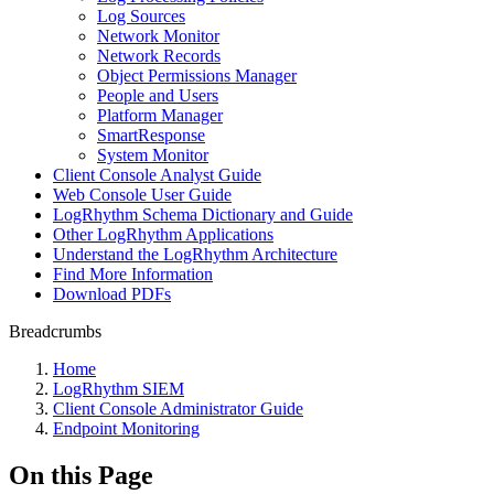
Log Sources
Network Monitor
Network Records
Object Permissions Manager
People and Users
Platform Manager
SmartResponse
System Monitor
Client Console Analyst Guide
Web Console User Guide
LogRhythm Schema Dictionary and Guide
Other LogRhythm Applications
Understand the LogRhythm Architecture
Find More Information
Download PDFs
Breadcrumbs
Home
LogRhythm SIEM
Client Console Administrator Guide
Endpoint Monitoring
On this Page