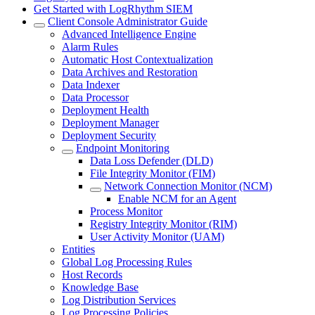
Get Started with LogRhythm SIEM
Client Console Administrator Guide
Advanced Intelligence Engine
Alarm Rules
Automatic Host Contextualization
Data Archives and Restoration
Data Indexer
Data Processor
Deployment Health
Deployment Manager
Deployment Security
Endpoint Monitoring
Data Loss Defender (DLD)
File Integrity Monitor (FIM)
Network Connection Monitor (NCM)
Enable NCM for an Agent
Process Monitor
Registry Integrity Monitor (RIM)
User Activity Monitor (UAM)
Entities
Global Log Processing Rules
Host Records
Knowledge Base
Log Distribution Services
Log Processing Policies