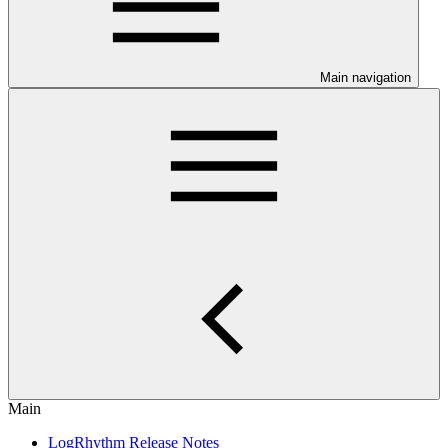
Main navigation
Main
LogRhythm Release Notes