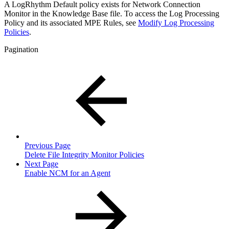
A LogRhythm Default policy exists for Network Connection
Monitor in the Knowledge Base file. To access the Log Processing
Policy and its associated MPE Rules, see
Modify Log Processing
Policies
.
Pagination
Previous Page
Delete File Integrity Monitor Policies
Next Page
Enable NCM for an Agent