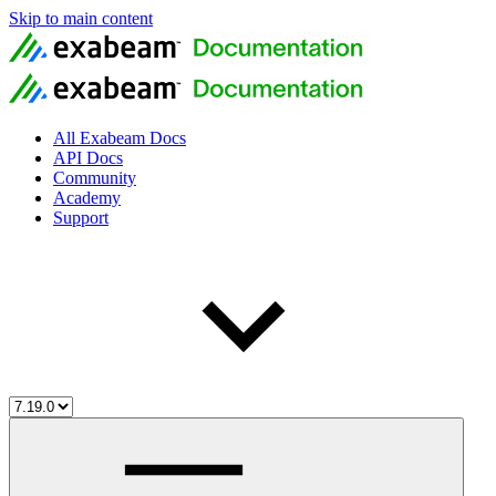
Skip to main content
All Exabeam Docs
API Docs
Community
Academy
Support