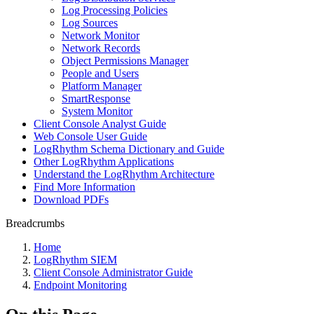
Log Processing Policies
Log Sources
Network Monitor
Network Records
Object Permissions Manager
People and Users
Platform Manager
SmartResponse
System Monitor
Client Console Analyst Guide
Web Console User Guide
LogRhythm Schema Dictionary and Guide
Other LogRhythm Applications
Understand the LogRhythm Architecture
Find More Information
Download PDFs
Breadcrumbs
Home
LogRhythm SIEM
Client Console Administrator Guide
Endpoint Monitoring