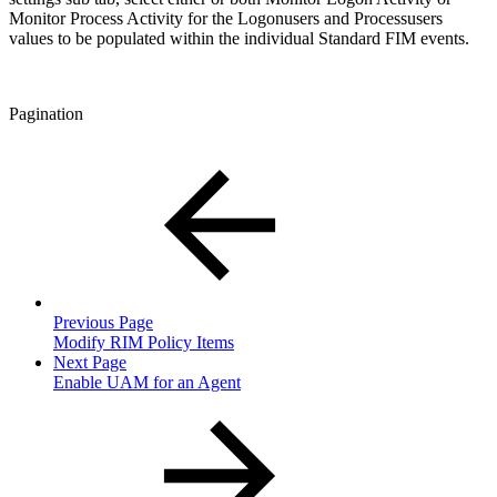
Monitor Process Activity for the Logonusers and Processusers
values to be populated within the individual Standard FIM events.
Pagination
Previous Page
Modify RIM Policy Items
Next Page
Enable UAM for an Agent