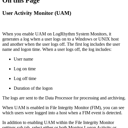
On this Page
User Activity Monitor (UAM)
When you enable UAM on LogRhythm System Monitors, it
generates a log when a user logs on to a Windows or UNIX host
and another when the user logs off. The first log includes the user
name and logon time. When a user logs off, the log includes:
User name
Log on time
Log off time
Duration of the logon
The logs are sent to the Data Processor for processing and archiving.
When UAM is enabled in File Integrity Monitor (FIM), you can see
which users were logged into a host when a FIM event is detected.
In addition to enabling UAM within the File Integrity Monitor
settings sub tab, select either or both Monitor Logon Activity or