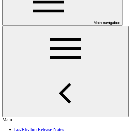
Main navigation
Main
LogRhythm Release Notes