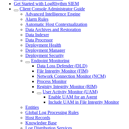
Get Started with LogRhythm SIEM
Client Console Administrator Guide
Advanced Intelligence Engine
Alarm Rules
Automatic Host Contextualization
Data Archives and Restoration
Data Indexer
Data Processor
Deployment Health
Deployment Manager
Deployment Security
Endpoint Monitoring
Data Loss Defender (DLD)
File Integrity Monitor (FIM)
Network Connection Monitor (NCM)
Process Monitor
Registry Integrity Monitor (RIM)
User Activity Monitor (UAM)
Enable UAM for an Agent
Include UAM in File Integrity Monitor
Entities
Global Log Processing Rules
Host Records
Knowledge Base
Log Distribution Services