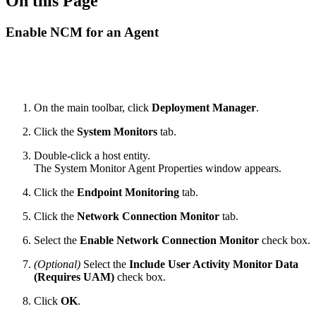
On this Page
Enable NCM for an Agent
On the main toolbar, click
Deployment Manager
.
Click the
System Monitors
tab.
Double-click a host entity.
The System Monitor Agent Properties window appears.
Click the
Endpoint Monitoring
tab.
Click the
Network Connection Monitor
tab.
Select the
Enable Network Connection Monitor
check box.
(Optional)
Select the
Include User Activity Monitor Data
(Requires UAM)
check box.
Click
OK
.