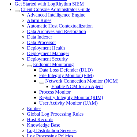
Get Started with LogRhythm SIEM
Client Console Administrator Guide
Advanced Intelligence Engine
Alarm Rules
Automatic Host Contextualization
Data Archives and Restoration
Data Indexer
Data Processor
Deployment Health
Deployment Manager
Deployment Security
Endpoint Monitoring
Data Loss Defender (DLD)
File Integrity Monitor (FIM)
Network Connection Monitor (NCM)
Enable NCM for an Agent
Process Monitor
Registry Integrity Monitor (RIM)
User Activity Monitor (UAM)
Entities
Global Log Processing Rules
Host Records
Knowledge Base
Log Distribution Services
Log Processing Policies