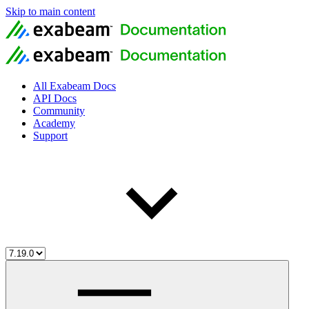
Skip to main content
All Exabeam Docs
API Docs
Community
Academy
Support