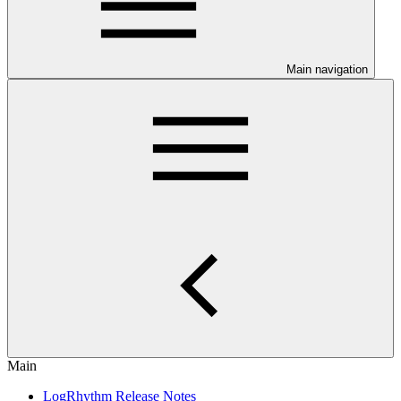
Main navigation
Main
LogRhythm Release Notes