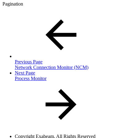
Pagination
Previous Page
Network Connection Monitor (NCM)
Next Page
Process Monitor
Copyright
Exabeam. All Rights Reserved