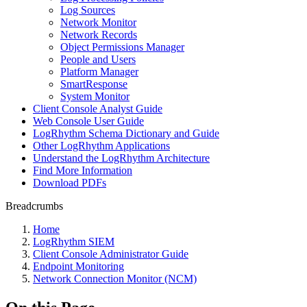
Log Sources
Network Monitor
Network Records
Object Permissions Manager
People and Users
Platform Manager
SmartResponse
System Monitor
Client Console Analyst Guide
Web Console User Guide
LogRhythm Schema Dictionary and Guide
Other LogRhythm Applications
Understand the LogRhythm Architecture
Find More Information
Download PDFs
Breadcrumbs
Home
LogRhythm SIEM
Client Console Administrator Guide
Endpoint Monitoring
Network Connection Monitor (NCM)