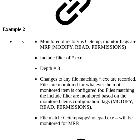
Example 2
Monitored directory is C:\temp, monitor flags are
MRP (MODIFY, READ, PERMISSIONS)
Include filter of *.exe
Depth = 3
Changes to any file matching *.exe are recorded.
Files are monitored for whatever the root
monitored item is configured for. Files matching
the include filter are monitored based on the
monitored items configuration flags (MODIFY,
READ, PERMISSIONS).
File match: C:\temp\apps\notepad.exe – will be
monitored for MRP.