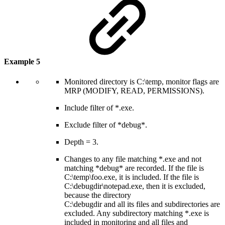
Example 5
Monitored directory is C:\temp, monitor flags are
MRP (MODIFY, READ, PERMISSIONS).
Include filter of *.exe.
Exclude filter of *debug*.
Depth = 3.
Changes to any file matching *.exe and not
matching *debug* are recorded. If the file is
C:\temp\foo.exe, it is included. If the file is
C:\debugdir\notepad.exe, then it is excluded,
because the directory
C:\debugdir and all its files and subdirectories are
excluded. Any subdirectory matching *.exe is
included in monitoring and all files and