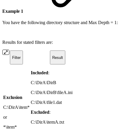
Example 1
You have the following directory structure and Max Depth = 1:
Results for stated filters are:
Filter
Result
Included
:
C:\DirA\DirB
C:\DirA\DirB\fileA.ini
Exclusion
C:\DirA\file1.dat
C:\DirA\item*
Excluded
:
or
C:\DirA\itemA.txt
*\item*