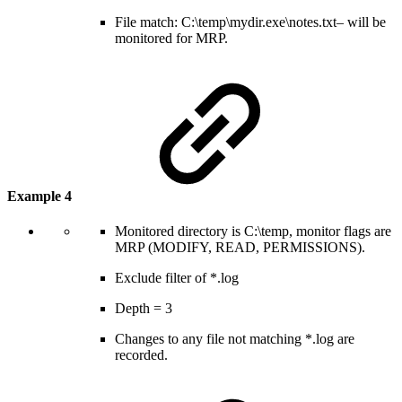
File match: C:\temp\mydir.exe\notes.txt– will be
monitored for MRP.
Example 4
Monitored directory is C:\temp, monitor flags are
MRP (MODIFY, READ, PERMISSIONS).
Exclude filter of *.log
Depth = 3
Changes to any file not matching *.log are
recorded.