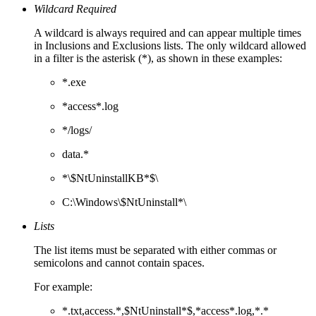
Wildcard Required
A wildcard is always required and can appear multiple times
in Inclusions and Exclusions lists. The only wildcard allowed
in a filter is the asterisk (*), as shown in these examples:
*.exe
*access*.log
*/logs/
data.*
*\$NtUninstallKB*$\
C:\Windows\$NtUninstall*\
Lists
The list items must be separated with either commas or
semicolons and cannot contain spaces.
For example:
*.txt,access.*,$NtUninstall*$,*access*.log,*.*