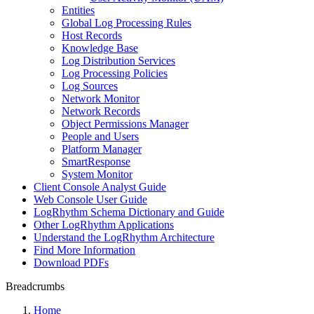
Entities
Global Log Processing Rules
Host Records
Knowledge Base
Log Distribution Services
Log Processing Policies
Log Sources
Network Monitor
Network Records
Object Permissions Manager
People and Users
Platform Manager
SmartResponse
System Monitor
Client Console Analyst Guide
Web Console User Guide
LogRhythm Schema Dictionary and Guide
Other LogRhythm Applications
Understand the LogRhythm Architecture
Find More Information
Download PDFs
Breadcrumbs
Home