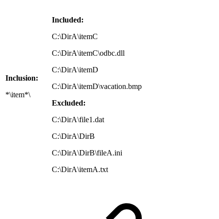
Included:
C:\DirA\itemC
C:\DirA\itemC\odbc.dll
C:\DirA\itemD
Inclusion:
C:\DirA\itemD\vacation.bmp
*\item*\
Excluded:
C:\DirA\file1.dat
C:\DirA\DirB
C:\DirA\DirB\fileA.ini
C:\DirA\itemA.txt