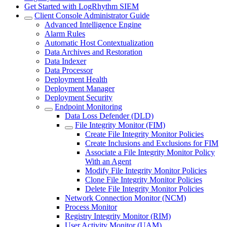
Get Started with LogRhythm SIEM
Client Console Administrator Guide
Advanced Intelligence Engine
Alarm Rules
Automatic Host Contextualization
Data Archives and Restoration
Data Indexer
Data Processor
Deployment Health
Deployment Manager
Deployment Security
Endpoint Monitoring
Data Loss Defender (DLD)
File Integrity Monitor (FIM)
Create File Integrity Monitor Policies
Create Inclusions and Exclusions for FIM
Associate a File Integrity Monitor Policy
With an Agent
Modify File Integrity Monitor Policies
Clone File Integrity Monitor Policies
Delete File Integrity Monitor Policies
Network Connection Monitor (NCM)
Process Monitor
Registry Integrity Monitor (RIM)
User Activity Monitor (UAM)