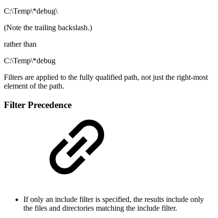
C:\Temp\*debug\
(Note the trailing backslash.)
rather than
C:\Temp\*debug
Filters are applied to the fully qualified path, not just the right-most
element of the path.
Filter Precedence
If only an include filter is specified, the results include only
the files and directories matching the include filter.