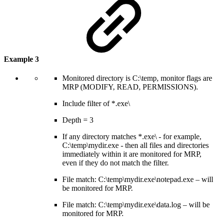
Example 3
Monitored directory is C:\temp, monitor flags are
MRP (MODIFY, READ, PERMISSIONS).
Include filter of *.exe\
Depth = 3
If any directory matches *.exe\ - for example,
C:\temp\mydir.exe - then all files and directories
immediately within it are monitored for MRP,
even if they do not match the filter.
File match: C:\temp\mydir.exe\notepad.exe – will
be monitored for MRP.
File match: C:\temp\mydir.exe\data.log – will be
monitored for MRP.