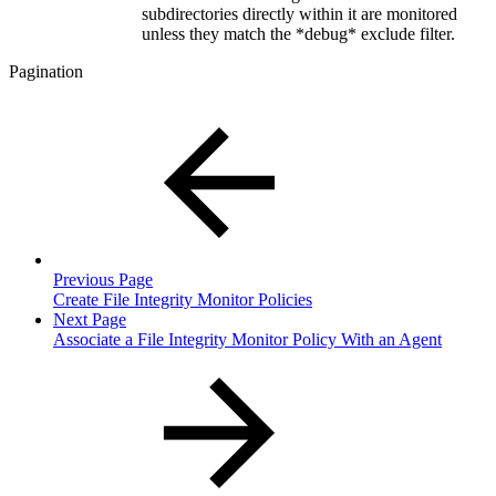
subdirectories directly within it are monitored
unless they match the *debug* exclude filter.
Pagination
Previous Page
Create File Integrity Monitor Policies
Next Page
Associate a File Integrity Monitor Policy With an Agent