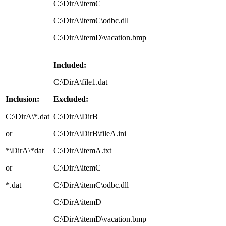
C:\DirA\itemC
C:\DirA\itemC\odbc.dll
C:\DirA\itemD\vacation.bmp
Included:
C:\DirA\file1.dat
Inclusion:
Excluded:
C:\DirA\*.dat
C:\DirA\DirB
or
C:\DirA\DirB\fileA.ini
*\DirA\*dat
C:\DirA\itemA.txt
or
C:\DirA\itemC
*.dat
C:\DirA\itemC\odbc.dll
C:\DirA\itemD
C:\DirA\itemD\vacation.bmp