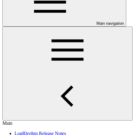
Main navigation
Main
LogRhythm Release Notes