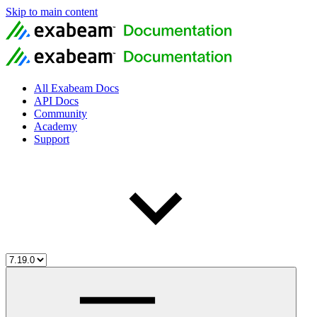
Skip to main content
All Exabeam Docs
API Docs
Community
Academy
Support