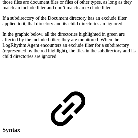
those files are document files or files of other types, as long as they
match an include filter and don’t match an exclude filter.
If a subdirectory of the Document directory has an exclude filter
applied to it, that directory and its child directories are ignored.
In the graphic below, all the directories highlighted in green are
affected by the included filter; they are monitored. When the
LogRhythm Agent encounters an exclude filter for a subdirectory
(represented by the red highlight), the files in the subdirectory and its
child directories are ignored.
Syntax