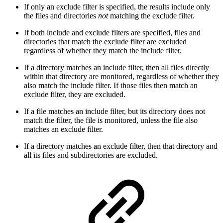
If only an exclude filter is specified, the results include only
the files and directories
not
matching the exclude filter.
If both include and exclude filters are specified, files and
directories that match the exclude filter are excluded
regardless of whether they match the include filter.
If a directory matches an include filter, then all files directly
within that directory are monitored, regardless of whether they
also match the include filter. If those files then match an
exclude filter, they are excluded.
If a file matches an include filter, but its directory does not
match the filter, the file is monitored, unless the file also
matches an exclude filter.
If a directory matches an exclude filter, then that directory and
all its files and subdirectories are excluded.