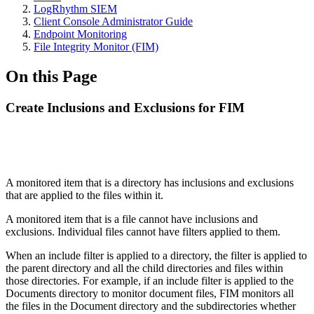
LogRhythm SIEM
Client Console Administrator Guide
Endpoint Monitoring
File Integrity Monitor (FIM)
On this Page
Create Inclusions and Exclusions for FIM
A monitored item that is a directory has inclusions and exclusions
that are applied to the files within it.
A monitored item that is a file cannot have inclusions and
exclusions. Individual files cannot have filters applied to them.
When an include filter is applied to a directory, the filter is applied to
the parent directory and all the child directories and files within
those directories. For example, if an include filter is applied to the
Documents directory to monitor document files, FIM monitors all
the files in the Document directory and the subdirectories whether