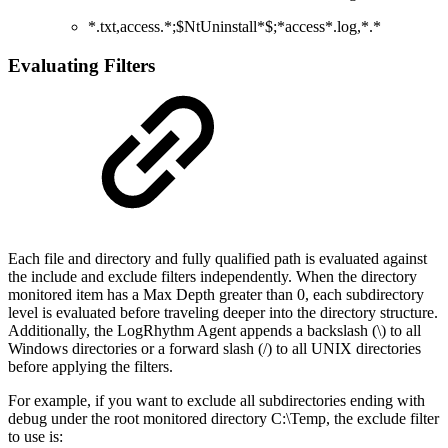
*.txt,access.*;$NtUninstall*$;*access*.log,*.*
Evaluating Filters
Each file and directory and fully qualified path is evaluated against
the include and exclude filters independently. When the directory
monitored item has a Max Depth greater than 0, each subdirectory
level is evaluated before traveling deeper into the directory structure.
Additionally, the LogRhythm Agent appends a backslash (\) to all
Windows directories or a forward slash (/) to all UNIX directories
before applying the filters.
For example, if you want to exclude all subdirectories ending with
debug under the root monitored directory C:\Temp, the exclude filter
to use is: