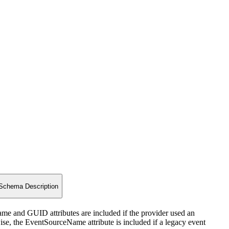
Schema Description
Name and GUID attributes are included if the provider used an
wise, the EventSourceName attribute is included if a legacy event