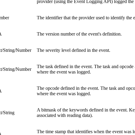
provider (using the Event Logging API) logged the 
mber
The identifier that the provider used to identify the 
A
The version number of the event's definition.
t/String/Number
The severity level defined in the event.
The task defined in the event. The task and opcode a
t/String/Number
where the event was logged.
The opcode defined in the event. The task and opcode
A
where the event was logged.
A bitmask of the keywords defined in the event. Key
t/String
associated with reading data).
The time stamp that identifies when the event was l
A