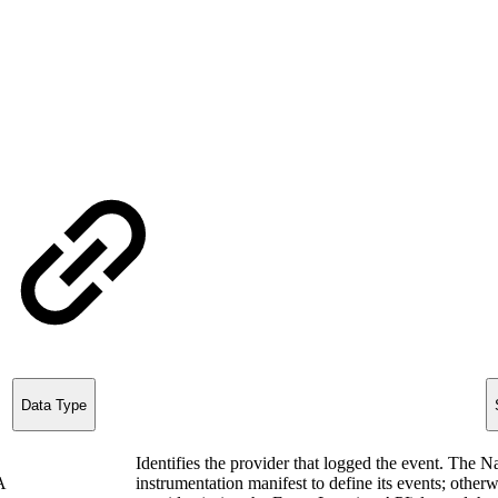
Data Type
Identifies the provider that logged the event. The 
A
instrumentation manifest to define its events; other