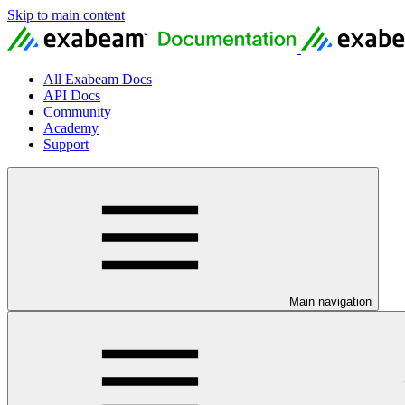
Skip to main content
All Exabeam Docs
API Docs
Community
Academy
Support
Main navigation