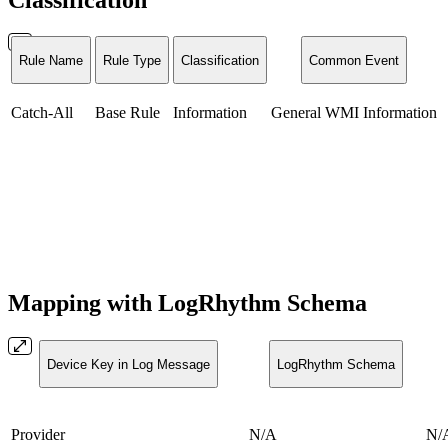
Rule Name
Rule Type
Classification
Common Event
Catch-All
Base Rule
Information
General WMI Information
Mapping with LogRhythm Schema
Device Key in Log Message
LogRhythm Schema
Provider
N/A
N/