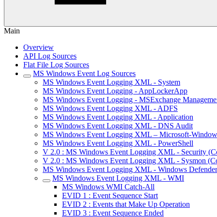
Main
Overview
API Log Sources
Flat File Log Sources
MS Windows Event Log Sources
MS Windows Event Logging XML - System
MS Windows Event Logging - AppLockerApp
MS Windows Event Logging - MSExchange Manageme
MS Windows Event Logging XML - ADFS
MS Windows Event Logging XML - Application
MS Windows Event Logging XML - DNS Audit
MS Windows Event Logging XML – Microsoft-Window
MS Windows Event Logging XML - PowerShell
V 2.0 : MS Windows Event Logging XML - Security (Co
V 2.0 : MS Windows Event Logging XML - Sysmon (Con
MS Windows Event Logging XML - Windows Defende
MS Windows Event Logging XML - WMI
MS Windows WMI Catch-All
EVID 1 : Event Sequence Start
EVID 2 : Events that Make Up Operation
EVID 3 : Event Sequence Ended