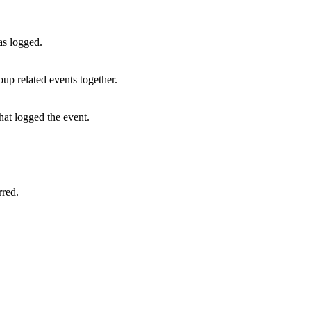
as logged.
oup related events together.
hat logged the event.
rred.