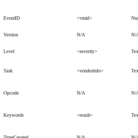
EventID
<vmid>
Nu
Version
N/A
N/
Level
<severity>
Tex
Task
<vendorinfo>
Tex
Opcode
N/A
N/
Keywords
<result>
Tex
TimeCreated
N/A
N/