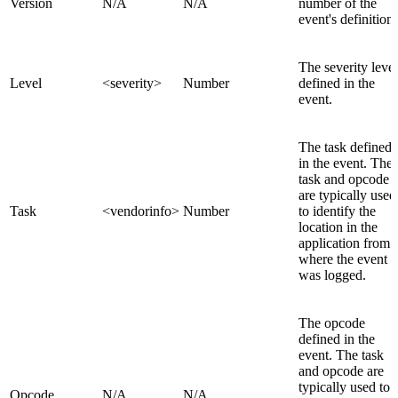
Version
N/A
N/A
number of the
event's definition.
The severity level
Level
<severity>
Number
defined in the
event.
The task defined
in the event. The
task and opcode
are typically used
Task
<vendorinfo>
Number
to identify the
location in the
application from
where the event
was logged.
The opcode
defined in the
event. The task
and opcode are
typically used to
Opcode
N/A
N/A