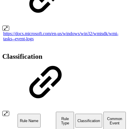
https://docs.microsoft.com/en-us/windows/win32/wmisdk/wmi-
tasks--event-logs
Classification
Rule
Common
Rule Name
Classification
Type
Event