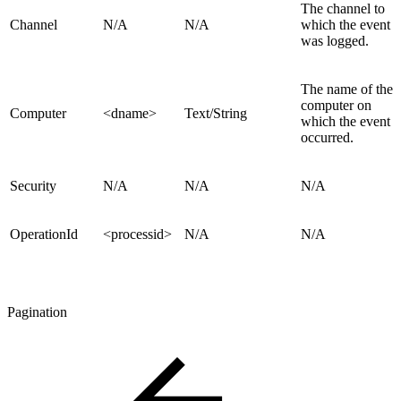
The channel to
Channel
N/A
N/A
which the event
was logged.
The name of the
computer on
Computer
<dname>
Text/String
which the event
occurred.
Security
N/A
N/A
N/A
OperationId
<processid>
N/A
N/A
Pagination