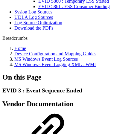
EVID 5860 : Temporary ESS Started
EVID 5861 : ESS Consumer Binding
Syslog Log Sources
UDLA Log Sources
Log Source Optimization
Download the PDFs
Breadcrumbs
Home
Device Configuration and Mapping Guides
MS Windows Event Log Sources
MS Windows Event Logging XML - WMI
On this Page
EVID 3 : Event Sequence Ended
Vendor Documentation