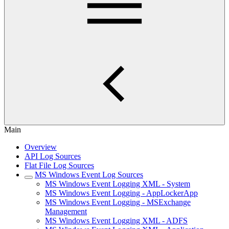
Main
Overview
API Log Sources
Flat File Log Sources
MS Windows Event Log Sources
MS Windows Event Logging XML - System
MS Windows Event Logging - AppLockerApp
MS Windows Event Logging - MSExchange
Management
MS Windows Event Logging XML - ADFS