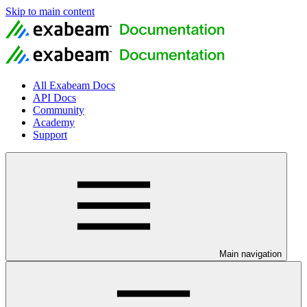
Skip to main content
All Exabeam Docs
API Docs
Community
Academy
Support
Main navigation