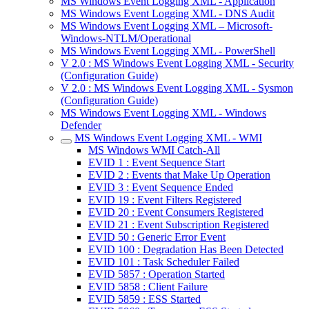
MS Windows Event Logging XML - Application
MS Windows Event Logging XML - DNS Audit
MS Windows Event Logging XML – Microsoft-
Windows-NTLM/Operational
MS Windows Event Logging XML - PowerShell
V 2.0 : MS Windows Event Logging XML - Security
(Configuration Guide)
V 2.0 : MS Windows Event Logging XML - Sysmon
(Configuration Guide)
MS Windows Event Logging XML - Windows
Defender
MS Windows Event Logging XML - WMI
MS Windows WMI Catch-All
EVID 1 : Event Sequence Start
EVID 2 : Events that Make Up Operation
EVID 3 : Event Sequence Ended
EVID 19 : Event Filters Registered
EVID 20 : Event Consumers Registered
EVID 21 : Event Subscription Registered
EVID 50 : Generic Error Event
EVID 100 : Degradation Has Been Detected
EVID 101 : Task Scheduler Failed
EVID 5857 : Operation Started
EVID 5858 : Client Failure
EVID 5859 : ESS Started