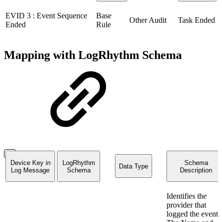
EVID 3 : Event Sequence
Base
Other Audit
Task Ended
Ended
Rule
Mapping with LogRhythm Schema
Device Key in
LogRhythm
Schema
Data Type
Log Message
Schema
Description
Identifies the
provider that
logged the event.