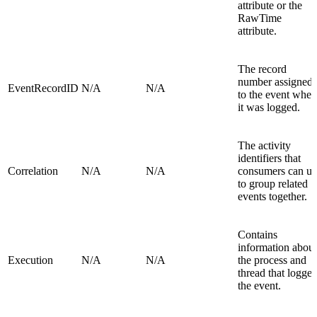
attribute or the
RawTime
attribute.
The record
number assigned
EventRecordID
N/A
N/A
to the event when
it was logged.
The activity
identifiers that
Correlation
N/A
N/A
consumers can us
to group related
events together.
Contains
information about
Execution
N/A
N/A
the process and
thread that logge
the event.