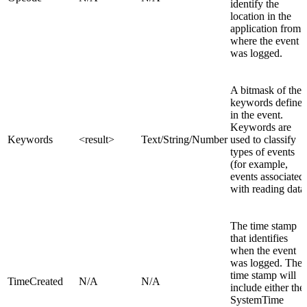
identify the
location in the
application from
where the event
was logged.
A bitmask of the
keywords define
in the event.
Keywords are
Keywords
<result>
Text/String/Number
used to classify
types of events
(for example,
events associated
with reading data)
The time stamp
that identifies
when the event
was logged. The
time stamp will
TimeCreated
N/A
N/A
include either the
SystemTime