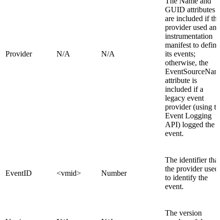
The Name and
GUID attributes
are included if th
provider used an
instrumentation
manifest to define
Provider
N/A
N/A
its events;
otherwise, the
EventSourceNam
attribute is
included if a
legacy event
provider (using t
Event Logging
API) logged the
event.
The identifier that
the provider used
EventID
<vmid>
Number
to identify the
event.
The version