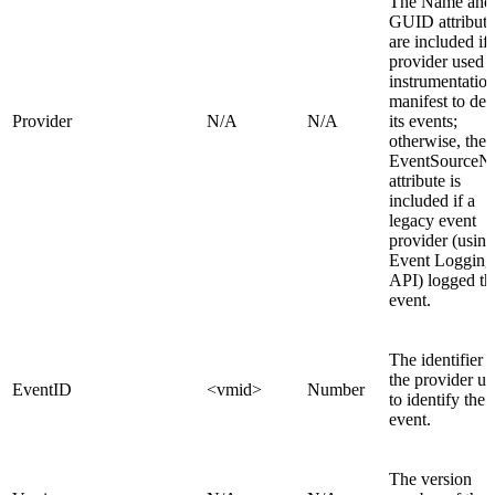
The Name and
GUID attribute
are included if 
provider used 
instrumentatio
manifest to def
Provider
N/A
N/A
its events;
otherwise, the
EventSourceN
attribute is
included if a
legacy event
provider (using
Event Logging
API) logged th
event.
The identifier t
the provider u
EventID
<vmid>
Number
to identify the
event.
The version