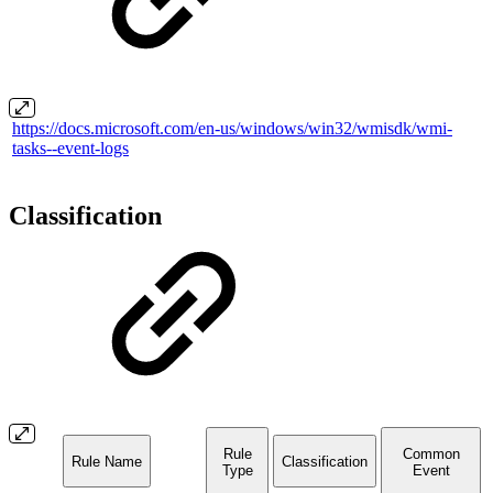
https://docs.microsoft.com/en-us/windows/win32/wmisdk/wmi-
tasks--event-logs
Classification
Rule
Common
Rule Name
Classification
Type
Event