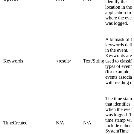
identify the
location in the
application fr
where the even
was logged.
A bitmask of t
keywords defi
in the event.
Keywords are
Keywords
<result>
Text/String
used to classify
types of events
(for example,
events associat
with reading da
The time stam
that identifies
when the event
was logged. T
time stamp will
TimeCreated
N/A
N/A
include either t
SystemTime