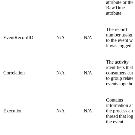
attribute or the
RawTime
attribute.
The record
number assign
EventRecordID
N/A
N/A
to the event w
it was logged.
The activity
identifiers that
Correlation
N/A
N/A
consumers can
to group relate
events together
Contains
information ab
Execution
N/A
N/A
the process an
thread that log
the event.