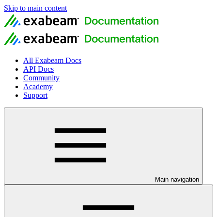
Skip to main content
All Exabeam Docs
API Docs
Community
Academy
Support
Main navigation