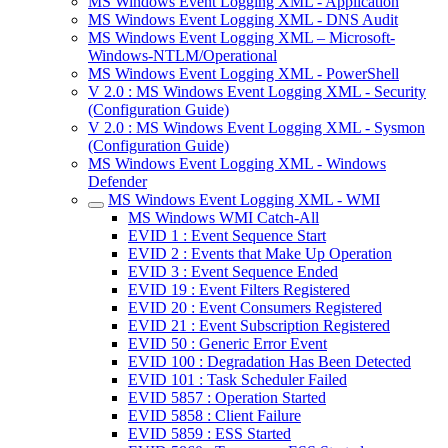
MS Windows Event Logging XML - Application
MS Windows Event Logging XML - DNS Audit
MS Windows Event Logging XML – Microsoft-
Windows-NTLM/Operational
MS Windows Event Logging XML - PowerShell
V 2.0 : MS Windows Event Logging XML - Security
(Configuration Guide)
V 2.0 : MS Windows Event Logging XML - Sysmon
(Configuration Guide)
MS Windows Event Logging XML - Windows
Defender
MS Windows Event Logging XML - WMI
MS Windows WMI Catch-All
EVID 1 : Event Sequence Start
EVID 2 : Events that Make Up Operation
EVID 3 : Event Sequence Ended
EVID 19 : Event Filters Registered
EVID 20 : Event Consumers Registered
EVID 21 : Event Subscription Registered
EVID 50 : Generic Error Event
EVID 100 : Degradation Has Been Detected
EVID 101 : Task Scheduler Failed
EVID 5857 : Operation Started
EVID 5858 : Client Failure
EVID 5859 : ESS Started