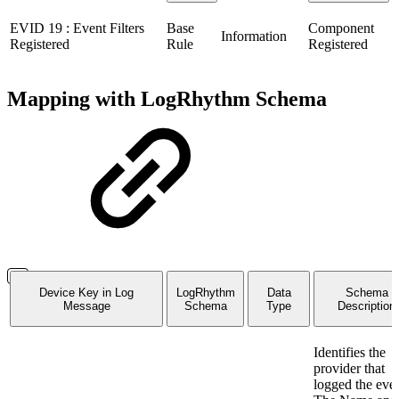
EVID 19 : Event Filters
Base
Component
Information
Registered
Rule
Registered
Mapping with LogRhythm Schema
Device Key in Log
LogRhythm
Data
Schema
Message
Schema
Type
Description
Identifies the
provider that
logged the even