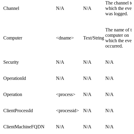
The channel to
Channel
N/A
N/A
which the even
was logged.
The name of t
computer on
Computer
<dname>
Text/String
which the even
occurred.
Security
N/A
N/A
N/A
OperationId
N/A
N/A
N/A
Operation
<process>
N/A
N/A
ClientProcessId
<processid>
N/A
N/A
ClientMachineFQDN
N/A
N/A
N/A