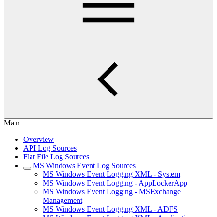
Main
Overview
API Log Sources
Flat File Log Sources
MS Windows Event Log Sources
MS Windows Event Logging XML - System
MS Windows Event Logging - AppLockerApp
MS Windows Event Logging - MSExchange
Management
MS Windows Event Logging XML - ADFS