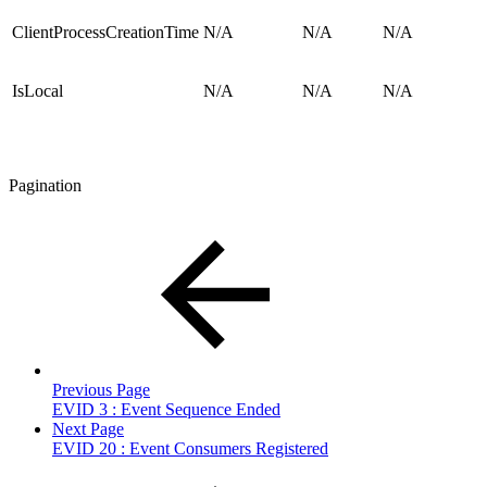
ClientProcessCreationTime
N/A
N/A
N/A
IsLocal
N/A
N/A
N/A
Pagination
Previous Page
EVID 3 : Event Sequence Ended
Next Page
EVID 20 : Event Consumers Registered