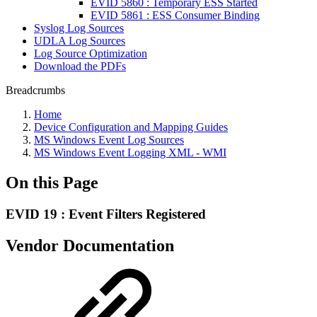
EVID 5860 : Temporary ESS Started
EVID 5861 : ESS Consumer Binding
Syslog Log Sources
UDLA Log Sources
Log Source Optimization
Download the PDFs
Breadcrumbs
Home
Device Configuration and Mapping Guides
MS Windows Event Log Sources
MS Windows Event Logging XML - WMI
On this Page
EVID 19 : Event Filters Registered
Vendor Documentation