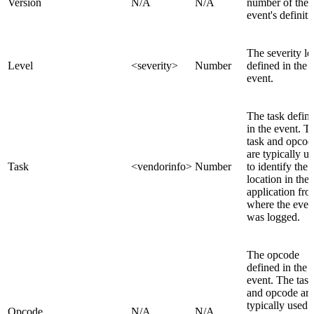
Version
N/A
N/A
number of the
event's definiti
The severity le
Level
<severity>
Number
defined in the
event.
The task defin
in the event. T
task and opcod
are typically u
Task
<vendorinfo>
Number
to identify the
location in the
application fr
where the even
was logged.
The opcode
defined in the
event. The task
and opcode are
typically used 
Opcode
N/A
N/A