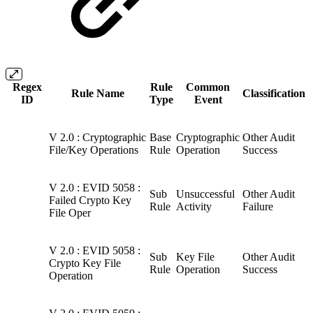
Regex
Rule
Common
Rule Name
Classification
ID
Type
Event
V 2.0 : Cryptographic
Base
Cryptographic
Other Audit
File/Key Operations
Rule
Operation
Success
V 2.0 : EVID 5058 :
Sub
Unsuccessful
Other Audit
Failed Crypto Key
Rule
Activity
Failure
File Oper
V 2.0 : EVID 5058 :
Sub
Key File
Other Audit
Crypto Key File
Rule
Operation
Success
Operation