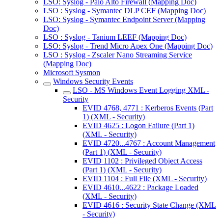
LSO: Syslog - Palo Alto Firewall (Mapping Doc)
LSO : Syslog - Symantec DLP CEF (Mapping Doc)
LSO: Syslog - Symantec Endpoint Server (Mapping
Doc)
LSO : Syslog - Tanium LEEF (Mapping Doc)
LSO: Syslog - Trend Micro Apex One (Mapping Doc)
LSO : Syslog - Zscaler Nano Streaming Service
(Mapping Doc)
Microsoft Sysmon
Windows Security Events
LSO - MS Windows Event Logging XML -
Security
EVID 4768, 4771 : Kerberos Events (Part
1) (XML - Security)
EVID 4625 : Logon Failure (Part 1)
(XML - Security)
EVID 4720...4767 : Account Management
(Part 1) (XML - Security)
EVID 1102 : Privileged Object Access
(Part 1) (XML - Security)
EVID 1104 : Full File (XML - Security)
EVID 4610...4622 : Package Loaded
(XML - Security)
EVID 4616 : Security State Change (XML
- Security)