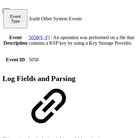
Event
Audit Other System Events
Type
Event
5058(S, F)
: An operation was performed on a file that
Description
contains a KSP key by using a Key Storage Provider.
Event ID
5058
Log Fields and Parsing