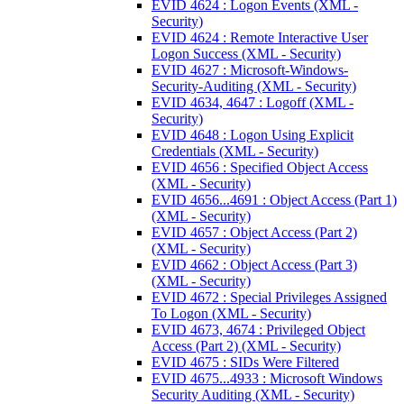
EVID 4624 : Logon Events (XML -
Security)
EVID 4624 : Remote Interactive User
Logon Success (XML - Security)
EVID 4627 : Microsoft-Windows-
Security-Auditing (XML - Security)
EVID 4634, 4647 : Logoff (XML -
Security)
EVID 4648 : Logon Using Explicit
Credentials (XML - Security)
EVID 4656 : Specified Object Access
(XML - Security)
EVID 4656...4691 : Object Access (Part 1)
(XML - Security)
EVID 4657 : Object Access (Part 2)
(XML - Security)
EVID 4662 : Object Access (Part 3)
(XML - Security)
EVID 4672 : Special Privileges Assigned
To Logon (XML - Security)
EVID 4673, 4674 : Privileged Object
Access (Part 2) (XML - Security)
EVID 4675 : SIDs Were Filtered
EVID 4675...4933 : Microsoft Windows
Security Auditing (XML - Security)