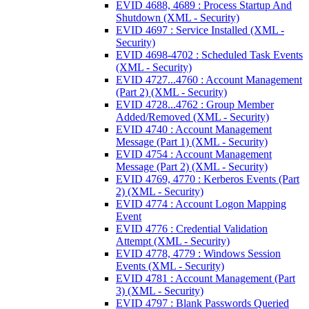
EVID 4688, 4689 : Process Startup And
Shutdown (XML - Security)
EVID 4697 : Service Installed (XML -
Security)
EVID 4698-4702 : Scheduled Task Events
(XML - Security)
EVID 4727...4760 : Account Management
(Part 2) (XML - Security)
EVID 4728...4762 : Group Member
Added/Removed (XML - Security)
EVID 4740 : Account Management
Message (Part 1) (XML - Security)
EVID 4754 : Account Management
Message (Part 2) (XML - Security)
EVID 4769, 4770 : Kerberos Events (Part
2) (XML - Security)
EVID 4774 : Account Logon Mapping
Event
EVID 4776 : Credential Validation
Attempt (XML - Security)
EVID 4778, 4779 : Windows Session
Events (XML - Security)
EVID 4781 : Account Management (Part
3) (XML - Security)
EVID 4797 : Blank Passwords Queried