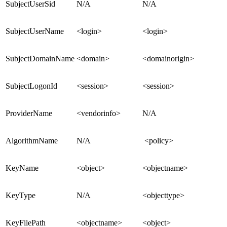
SubjectUserSid
N/A
N/A
SubjectUserName
<login>
<login>
SubjectDomainName
<domain>
<domainorigin>
SubjectLogonId
<session>
<session>
ProviderName
<vendorinfo>
N/A
AlgorithmName
N/A
<policy>
KeyName
<object>
<objectname>
KeyType
N/A
<objecttype>
KeyFilePath
<objectname>
<object>