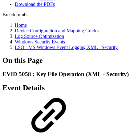
Download the PDFs
Breadcrumbs
Home
Device Configuration and Mapping Guides
Log Source Optimization
Windows Security Events
LSO - MS Windows Event Logging XML - Security
On this Page
EVID 5058 : Key File Operation (XML - Security)
Event Details