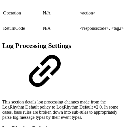
Operation
N/A
<action>
ReturnCode
N/A
<responsecode>, <tag2>
Log Processing Settings
This section details log processing changes made from the
LogRhythm Default policy to LogRhythm Default v2.0. In some
cases, base rules are broken down into sub-rules to appropriately
parse log message types by their event types.