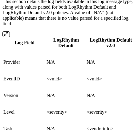
This section details the log fields available in this log message type,
along with values parsed for both LogRhythm Default and
LogRhythm Default v2.0 policies. A value of "N/A" (not
applicable) means that there is no value parsed for a specified log
field.
LogRhythm
LogRhythm Default
Log Field
Default
v2.0
Provider
N/A
N/A
EventID
<vmid>
<vmid>
Version
N/A
N/A
Level
<severity>
<severity>
Task
N/A
<vendorinfo>