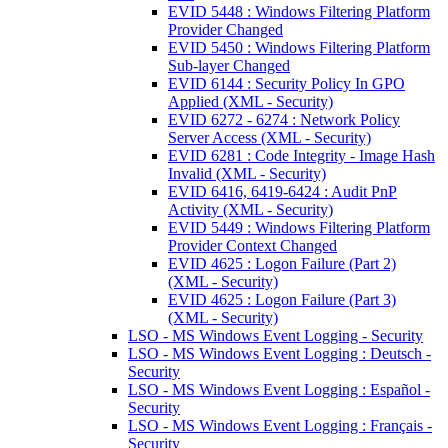
EVID 5448 : Windows Filtering Platform
Provider Changed
EVID 5450 : Windows Filtering Platform
Sub-layer Changed
EVID 6144 : Security Policy In GPO
Applied (XML - Security)
EVID 6272 - 6274 : Network Policy
Server Access (XML - Security)
EVID 6281 : Code Integrity - Image Hash
Invalid (XML - Security)
EVID 6416, 6419-6424 : Audit PnP
Activity (XML - Security)
EVID 5449 : Windows Filtering Platform
Provider Context Changed
EVID 4625 : Logon Failure (Part 2)
(XML - Security)
EVID 4625 : Logon Failure (Part 3)
(XML - Security)
LSO - MS Windows Event Logging - Security
LSO - MS Windows Event Logging : Deutsch -
Security
LSO - MS Windows Event Logging : Español -
Security
LSO - MS Windows Event Logging : Français -
Security