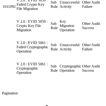
V 2.0 : EVID 5059 :
Sub
Unsuccessful
Other Audit
Failed Crypto Key
1011092
Rule
Activity
Failure
File Migration
V 2.0 : EVID 5059 :
Key
Sub
Other Audit
Crypto Key File
Migration
Rule
Success
Migration
Operation
V 2.0 : EVID 5061 :
Sub
Unsuccessful
Other Audit
Failed Cryptographic
Rule
Activity
Failure
Operation
V 2.0 : EVID 5061 :
Sub
Cryptographic
Other Audit
Cryptographic
Rule
Operation
Success
Operation
Pagination