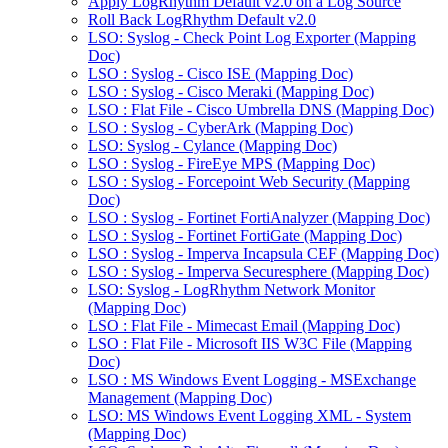
Apply LogRhythm Default v2.0 on a Log Source
Roll Back LogRhythm Default v2.0
LSO: Syslog - Check Point Log Exporter (Mapping
Doc)
LSO : Syslog - Cisco ISE (Mapping Doc)
LSO : Syslog - Cisco Meraki (Mapping Doc)
LSO : Flat File - Cisco Umbrella DNS (Mapping Doc)
LSO : Syslog - CyberArk (Mapping Doc)
LSO: Syslog - Cylance (Mapping Doc)
LSO : Syslog - FireEye MPS (Mapping Doc)
LSO : Syslog - Forcepoint Web Security (Mapping
Doc)
LSO : Syslog - Fortinet FortiAnalyzer (Mapping Doc)
LSO : Syslog - Fortinet FortiGate (Mapping Doc)
LSO : Syslog - Imperva Incapsula CEF (Mapping Doc)
LSO : Syslog - Imperva Securesphere (Mapping Doc)
LSO: Syslog - LogRhythm Network Monitor
(Mapping Doc)
LSO : Flat File - Mimecast Email (Mapping Doc)
LSO : Flat File - Microsoft IIS W3C File (Mapping
Doc)
LSO : MS Windows Event Logging - MSExchange
Management (Mapping Doc)
LSO: MS Windows Event Logging XML - System
(Mapping Doc)