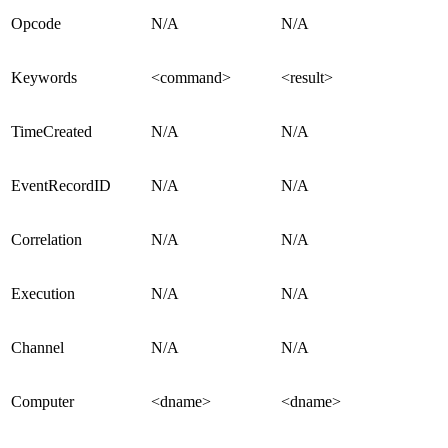
Opcode
N/A
N/A
Keywords
<command>
<result>
TimeCreated
N/A
N/A
EventRecordID
N/A
N/A
Correlation
N/A
N/A
Execution
N/A
N/A
Channel
N/A
N/A
Computer
<dname>
<dname>