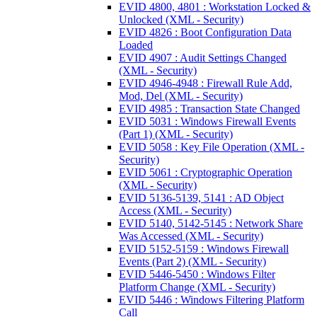
EVID 4800, 4801 : Workstation Locked &
Unlocked (XML - Security)
EVID 4826 : Boot Configuration Data
Loaded
EVID 4907 : Audit Settings Changed
(XML - Security)
EVID 4946-4948 : Firewall Rule Add,
Mod, Del (XML - Security)
EVID 4985 : Transaction State Changed
EVID 5031 : Windows Firewall Events
(Part 1) (XML - Security)
EVID 5058 : Key File Operation (XML -
Security)
EVID 5061 : Cryptographic Operation
(XML - Security)
EVID 5136-5139, 5141 : AD Object
Access (XML - Security)
EVID 5140, 5142-5145 : Network Share
Was Accessed (XML - Security)
EVID 5152-5159 : Windows Firewall
Events (Part 2) (XML - Security)
EVID 5446-5450 : Windows Filter
Platform Change (XML - Security)
EVID 5446 : Windows Filtering Platform
Call