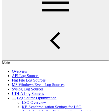
Main
Overview
API Log Sources
Flat File Log Sources
MS Windows Event Log Sources
Syslog Log Sources
UDLA Log Sources
Log Source Optimization
LSO Overview
KB Synchronization Settings for LSO