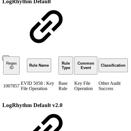
LogRhythm Default
Regex
Rule
Common
Rule Name
Classification
ID
Type
Event
EVID 5058 : Key
Base
Key File
Other Audit
1007857
File Operation
Rule
Operation
Success
LogRhythm Default v2.0