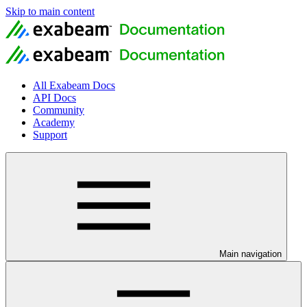
Skip to main content
All Exabeam Docs
API Docs
Community
Academy
Support
Main navigation