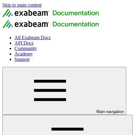
Skip to main content
All Exabeam Docs
API Docs
Community
Academy
Support
Main navigation