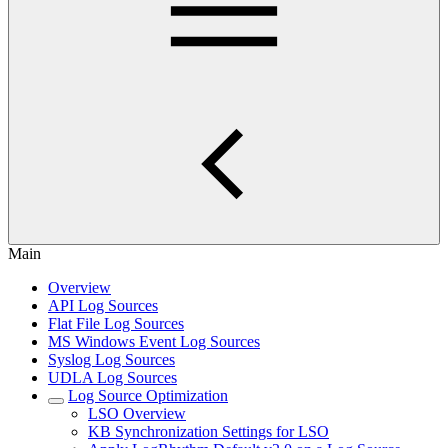
Main
Overview
API Log Sources
Flat File Log Sources
MS Windows Event Log Sources
Syslog Log Sources
UDLA Log Sources
Log Source Optimization
LSO Overview
KB Synchronization Settings for LSO