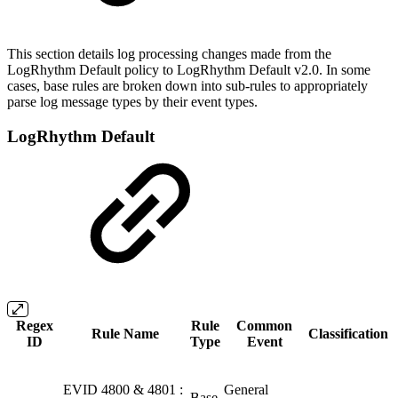
This section details log processing changes made from the
LogRhythm Default policy to LogRhythm Default v2.0. In some
cases, base rules are broken down into sub-rules to appropriately
parse log message types by their event types.
LogRhythm Default
Regex
Rule
Common
Rule Name
Classification
ID
Type
Event
EVID 4800 & 4801 :
General
Base