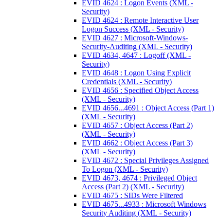
EVID 4624 : Logon Events (XML -
Security)
EVID 4624 : Remote Interactive User
Logon Success (XML - Security)
EVID 4627 : Microsoft-Windows-
Security-Auditing (XML - Security)
EVID 4634, 4647 : Logoff (XML -
Security)
EVID 4648 : Logon Using Explicit
Credentials (XML - Security)
EVID 4656 : Specified Object Access
(XML - Security)
EVID 4656...4691 : Object Access (Part 1)
(XML - Security)
EVID 4657 : Object Access (Part 2)
(XML - Security)
EVID 4662 : Object Access (Part 3)
(XML - Security)
EVID 4672 : Special Privileges Assigned
To Logon (XML - Security)
EVID 4673, 4674 : Privileged Object
Access (Part 2) (XML - Security)
EVID 4675 : SIDs Were Filtered
EVID 4675...4933 : Microsoft Windows
Security Auditing (XML - Security)