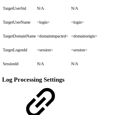
TargetUserSid
N/A
N/A
TargetUserName
<login>
<login>
TargetDomainName
<domainimpacted>
<domainorigin>
TargetLogonId
<session>
<session>
SessionId
N/A
N/A
Log Processing Settings