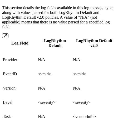
This section details the log fields available in this log message type,
along with values parsed for both LogRhythm Default and
LogRhythm Default v2.0 policies. A value of "N/A" (not
applicable) means that there is no value parsed for a specified log
field.
LogRhythm
LogRhythm Default
Log Field
Default
v2.0
Provider
N/A
N/A
EventID
<vmid>
<vmid>
Version
N/A
N/A
Level
<severity>
<severity>
Task
N/A
<vendorinfo>