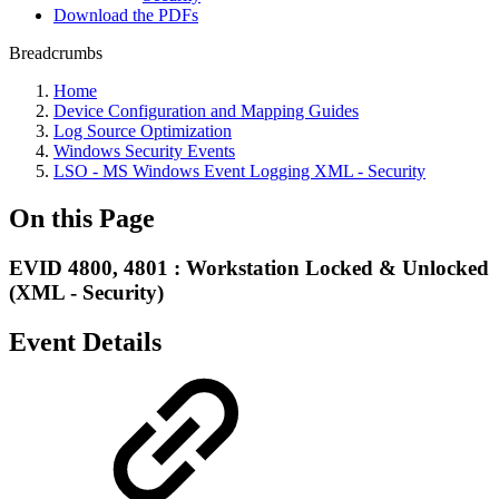
Download the PDFs
Breadcrumbs
Home
Device Configuration and Mapping Guides
Log Source Optimization
Windows Security Events
LSO - MS Windows Event Logging XML - Security
On this Page
EVID 4800, 4801 : Workstation Locked & Unlocked
(XML - Security)
Event Details