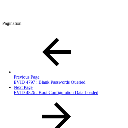
Pagination
Previous Page
EVID 4797 : Blank Passwords Queried
Next Page
EVID 4826 : Boot Configuration Data Loaded