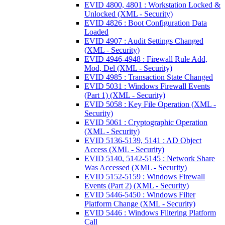
EVID 4800, 4801 : Workstation Locked &
Unlocked (XML - Security)
EVID 4826 : Boot Configuration Data
Loaded
EVID 4907 : Audit Settings Changed
(XML - Security)
EVID 4946-4948 : Firewall Rule Add,
Mod, Del (XML - Security)
EVID 4985 : Transaction State Changed
EVID 5031 : Windows Firewall Events
(Part 1) (XML - Security)
EVID 5058 : Key File Operation (XML -
Security)
EVID 5061 : Cryptographic Operation
(XML - Security)
EVID 5136-5139, 5141 : AD Object
Access (XML - Security)
EVID 5140, 5142-5145 : Network Share
Was Accessed (XML - Security)
EVID 5152-5159 : Windows Firewall
Events (Part 2) (XML - Security)
EVID 5446-5450 : Windows Filter
Platform Change (XML - Security)
EVID 5446 : Windows Filtering Platform
Call