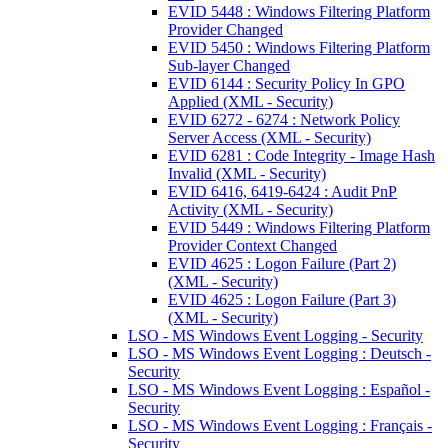
EVID 5448 : Windows Filtering Platform
Provider Changed
EVID 5450 : Windows Filtering Platform
Sub-layer Changed
EVID 6144 : Security Policy In GPO
Applied (XML - Security)
EVID 6272 - 6274 : Network Policy
Server Access (XML - Security)
EVID 6281 : Code Integrity - Image Hash
Invalid (XML - Security)
EVID 6416, 6419-6424 : Audit PnP
Activity (XML - Security)
EVID 5449 : Windows Filtering Platform
Provider Context Changed
EVID 4625 : Logon Failure (Part 2)
(XML - Security)
EVID 4625 : Logon Failure (Part 3)
(XML - Security)
LSO - MS Windows Event Logging - Security
LSO - MS Windows Event Logging : Deutsch -
Security
LSO - MS Windows Event Logging : Español -
Security
LSO - MS Windows Event Logging : Français -
Security