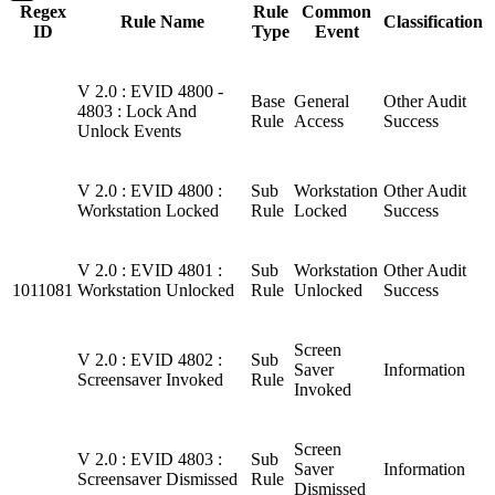
Regex
Rule
Common
Rule Name
Classification
ID
Type
Event
V 2.0 : EVID 4800 -
Base
General
Other Audit
4803 : Lock And
Rule
Access
Success
Unlock Events
V 2.0 : EVID 4800 :
Sub
Workstation
Other Audit
Workstation Locked
Rule
Locked
Success
V 2.0 : EVID 4801 :
Sub
Workstation
Other Audit
1011081
Workstation Unlocked
Rule
Unlocked
Success
Screen
V 2.0 : EVID 4802 :
Sub
Saver
Information
Screensaver Invoked
Rule
Invoked
Screen
V 2.0 : EVID 4803 :
Sub
Saver
Information
Screensaver Dismissed
Rule
Dismissed