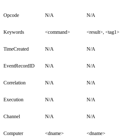
Opcode
N/A
N/A
Keywords
<command>
<result>, <tag1>
TimeCreated
N/A
N/A
EventRecordID
N/A
N/A
Correlation
N/A
N/A
Execution
N/A
N/A
Channel
N/A
N/A
Computer
<dname>
<dname>