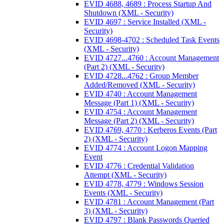
EVID 4688, 4689 : Process Startup And
Shutdown (XML - Security)
EVID 4697 : Service Installed (XML -
Security)
EVID 4698-4702 : Scheduled Task Events
(XML - Security)
EVID 4727...4760 : Account Management
(Part 2) (XML - Security)
EVID 4728...4762 : Group Member
Added/Removed (XML - Security)
EVID 4740 : Account Management
Message (Part 1) (XML - Security)
EVID 4754 : Account Management
Message (Part 2) (XML - Security)
EVID 4769, 4770 : Kerberos Events (Part
2) (XML - Security)
EVID 4774 : Account Logon Mapping
Event
EVID 4776 : Credential Validation
Attempt (XML - Security)
EVID 4778, 4779 : Windows Session
Events (XML - Security)
EVID 4781 : Account Management (Part
3) (XML - Security)
EVID 4797 : Blank Passwords Queried