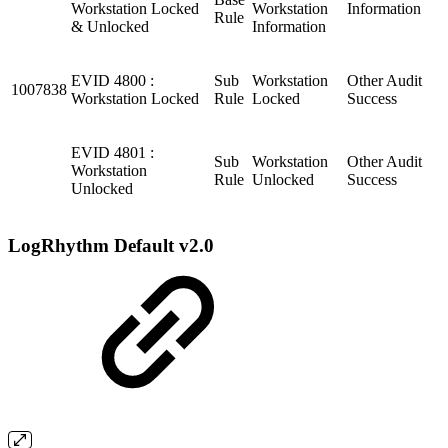
Workstation Locked
Workstation
Information
Rule
& Unlocked
Information
EVID 4800 :
Sub
Workstation
Other Audit
1007838
Workstation Locked
Rule
Locked
Success
EVID 4801 :
Sub
Workstation
Other Audit
Workstation
Rule
Unlocked
Success
Unlocked
LogRhythm Default v2.0