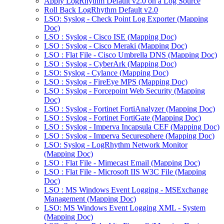
Apply LogRhythm Default v2.0 on a Log Source
Roll Back LogRhythm Default v2.0
LSO: Syslog - Check Point Log Exporter (Mapping
Doc)
LSO : Syslog - Cisco ISE (Mapping Doc)
LSO : Syslog - Cisco Meraki (Mapping Doc)
LSO : Flat File - Cisco Umbrella DNS (Mapping Doc)
LSO : Syslog - CyberArk (Mapping Doc)
LSO: Syslog - Cylance (Mapping Doc)
LSO : Syslog - FireEye MPS (Mapping Doc)
LSO : Syslog - Forcepoint Web Security (Mapping
Doc)
LSO : Syslog - Fortinet FortiAnalyzer (Mapping Doc)
LSO : Syslog - Fortinet FortiGate (Mapping Doc)
LSO : Syslog - Imperva Incapsula CEF (Mapping Doc)
LSO : Syslog - Imperva Securesphere (Mapping Doc)
LSO: Syslog - LogRhythm Network Monitor
(Mapping Doc)
LSO : Flat File - Mimecast Email (Mapping Doc)
LSO : Flat File - Microsoft IIS W3C File (Mapping
Doc)
LSO : MS Windows Event Logging - MSExchange
Management (Mapping Doc)
LSO: MS Windows Event Logging XML - System
(Mapping Doc)