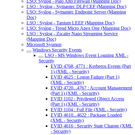
LSO: Syslog - Palo Alto Firewall (Mapping Doc)
LSO : Syslog - Symantec DLP CEF (Mapping Doc)
LSO: Syslog - Symantec Endpoint Server (Mapping
Doc)
LSO : Syslog - Tanium LEEF (Mapping Doc)
LSO: Syslog - Trend Micro Apex One (Mapping Doc)
LSO : Syslog - Zscaler Nano Streaming Service
(Mapping Doc)
Microsoft Sysmon
Windows Security Events
LSO - MS Windows Event Logging XML -
Security
EVID 4768, 4771 : Kerberos Events (Part
1) (XML - Security)
EVID 4625 : Logon Failure (Part 1)
(XML - Security)
EVID 4720...4767 : Account Management
(Part 1) (XML - Security)
EVID 1102 : Privileged Object Access
(Part 1) (XML - Security)
EVID 1104 : Full File (XML - Security)
EVID 4610...4622 : Package Loaded
(XML - Security)
EVID 4616 : Security State Change (XML
- Security)