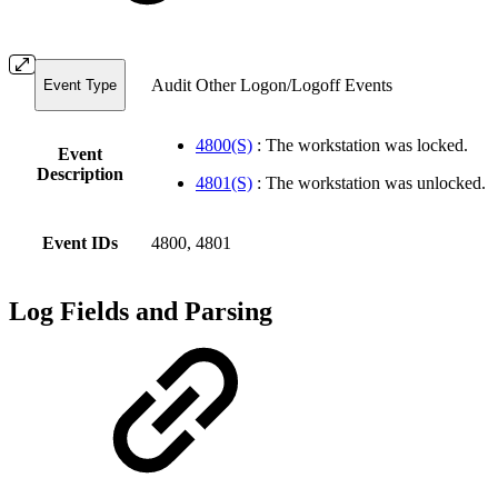
Audit Other Logon/Logoff Events
Event Type
4800(S)
: The workstation was locked.
Event
Description
4801(S)
: The workstation was unlocked.
Event IDs
4800, 4801
Log Fields and Parsing