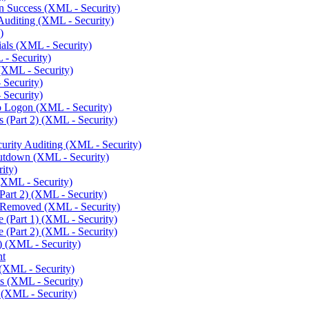
n Success (XML - Security)
uditing (XML - Security)
)
als (XML - Security)
- Security)
(XML - Security)
 Security)
 Security)
o Logon (XML - Security)
 (Part 2) (XML - Security)
urity Auditing (XML - Security)
utdown (XML - Security)
ity)
XML - Security)
art 2) (XML - Security)
Removed (XML - Security)
(Part 1) (XML - Security)
(Part 2) (XML - Security)
) (XML - Security)
nt
 (XML - Security)
s (XML - Security)
(XML - Security)