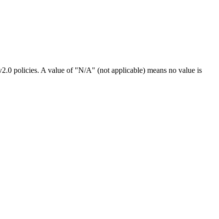
2.0 policies. A value of "N/A" (not applicable) means no value is