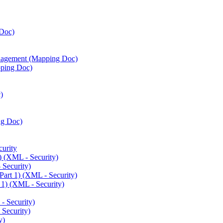
Doc)
agement (Mapping Doc)
ping Doc)
)
ng Doc)
urity
) (XML - Security)
 Security)
art 1) (XML - Security)
 1) (XML - Security)
 Security)
Security)
y)