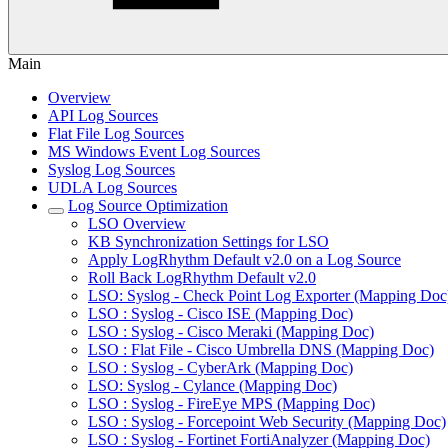
Main
Overview
API Log Sources
Flat File Log Sources
MS Windows Event Log Sources
Syslog Log Sources
UDLA Log Sources
Log Source Optimization
LSO Overview
KB Synchronization Settings for LSO
Apply LogRhythm Default v2.0 on a Log Source
Roll Back LogRhythm Default v2.0
LSO: Syslog - Check Point Log Exporter (Mapping Doc
LSO : Syslog - Cisco ISE (Mapping Doc)
LSO : Syslog - Cisco Meraki (Mapping Doc)
LSO : Flat File - Cisco Umbrella DNS (Mapping Doc)
LSO : Syslog - CyberArk (Mapping Doc)
LSO: Syslog - Cylance (Mapping Doc)
LSO : Syslog - FireEye MPS (Mapping Doc)
LSO : Syslog - Forcepoint Web Security (Mapping Doc)
LSO : Syslog - Fortinet FortiAnalyzer (Mapping Doc)