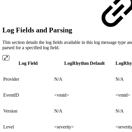
Log Fields and Parsing
This section details the log fields available in this log message ty
parsed for a specified log field.
Log Field
LogRhythm Default
LogRhyt
Provider
N/A
N/A
EventID
<vmid>
<vmid>
Version
N/A
N/A
Level
<severity>
<severit