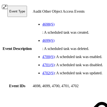
Audit Other Object Access Events
Event Type
4698(S)
: A scheduled task was created.
4699(S)
Event Description
: A scheduled task was deleted.
4700(S)
: A scheduled task was enabled.
4701(S)
: A scheduled task was disabled.
4702(S)
: A scheduled task was updated.
Event IDs
4698, 4699, 4700, 4701, 4702