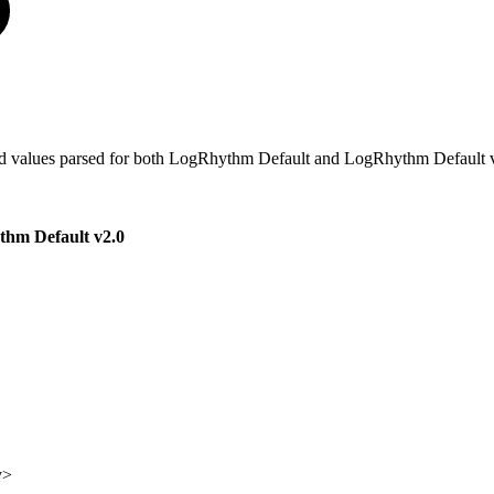
pe and values parsed for both LogRhythm Default and LogRhythm Default v
hm Default v2.0
y>