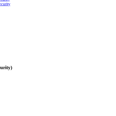
curity
urity)