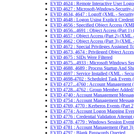
EVID 4624 : Remote Interactive User Logo
EVID 4627 : Microsoft-Windows-Security-A
EVID 4634, 4647 : Logoff (XML - Security
EVID 4648 : Logon Using Explicit Credenti
EVID 4656 : Specified Object Access (XML 
EVID 4656...4691 : Object Access (Part 1) 
EVID 4657 : Object Access (Part 2) (XML -
EVID 4662 : Object Access (Part 3) (XML -
EVID 4672 : Special Privileges Assigned T
EVID 4673, 4674 : Privileged Object Access
EVID 4675 : SIDs Were Filtered
EVID 4675...4933 : Microsoft Windows Sec
EVID 4688, 4689 : Process Startup And Sh
EVID 4697 : Service Installed (XML - Secur
EVID 4698-4702 : Scheduled Task Events (
EVID 4727...4760 : Account Management (P
EVID 4728...4762 : Group Member Added/
EVID 4740 : Account Management Message 
EVID 4754 : Account Management Message 
EVID 4769, 4770 : Kerberos Events (Part 2
EVID 4774 : Account Logon Mapping Eve
EVID 4776 : Credential Validation Attempt
EVID 4778, 4779 : Windows Session Event
EVID 4781 : Account Management (Part 3) 
EVID 4797 : Blank Passwords Queried