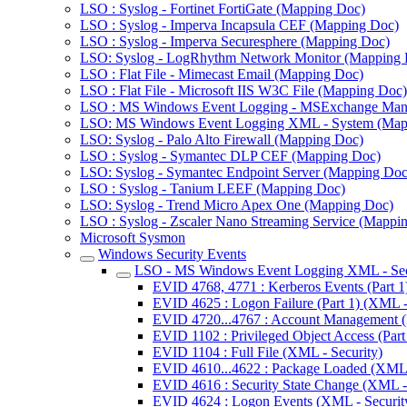
LSO : Syslog - Fortinet FortiGate (Mapping Doc)
LSO : Syslog - Imperva Incapsula CEF (Mapping Doc)
LSO : Syslog - Imperva Securesphere (Mapping Doc)
LSO: Syslog - LogRhythm Network Monitor (Mapping 
LSO : Flat File - Mimecast Email (Mapping Doc)
LSO : Flat File - Microsoft IIS W3C File (Mapping Doc)
LSO : MS Windows Event Logging - MSExchange Man
LSO: MS Windows Event Logging XML - System (Map
LSO: Syslog - Palo Alto Firewall (Mapping Doc)
LSO : Syslog - Symantec DLP CEF (Mapping Doc)
LSO: Syslog - Symantec Endpoint Server (Mapping Doc
LSO : Syslog - Tanium LEEF (Mapping Doc)
LSO: Syslog - Trend Micro Apex One (Mapping Doc)
LSO : Syslog - Zscaler Nano Streaming Service (Mappi
Microsoft Sysmon
Windows Security Events
LSO - MS Windows Event Logging XML - Sec
EVID 4768, 4771 : Kerberos Events (Part 1
EVID 4625 : Logon Failure (Part 1) (XML -
EVID 4720...4767 : Account Management (P
EVID 1102 : Privileged Object Access (Part
EVID 1104 : Full File (XML - Security)
EVID 4610...4622 : Package Loaded (XML -
EVID 4616 : Security State Change (XML - 
EVID 4624 : Logon Events (XML - Securit