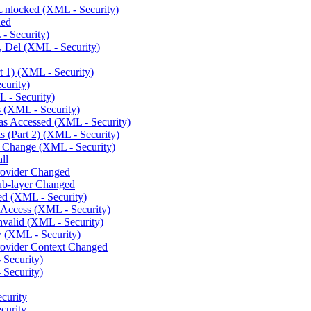
Unlocked (XML - Security)
ded
- Security)
 Del (XML - Security)
 1) (XML - Security)
curity)
 - Security)
 (XML - Security)
s Accessed (XML - Security)
 (Part 2) (XML - Security)
 Change (XML - Security)
ll
rovider Changed
ub-layer Changed
ed (XML - Security)
 Access (XML - Security)
nvalid (XML - Security)
 (XML - Security)
rovider Context Changed
 Security)
 Security)
curity
curity