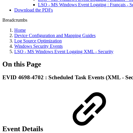
LSO - MS Windows Event Logging : Français - Se
Download the PDFs
Breadcrumbs
Home
Device Configuration and Mapping Guides
Log Source Optimization
Windows Security Events
LSO - MS Windows Event Logging XML - Security
On this Page
EVID 4698-4702 : Scheduled Task Events (XML - Sec
Event Details