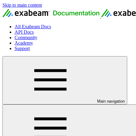
Skip to main content
All Exabeam Docs
API Docs
Community
Academy
Support
Main navigation