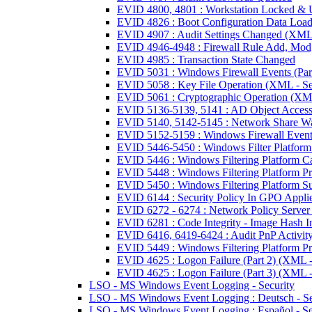
EVID 4800, 4801 : Workstation Locked & 
EVID 4826 : Boot Configuration Data Loa
EVID 4907 : Audit Settings Changed (XML 
EVID 4946-4948 : Firewall Rule Add, Mod,
EVID 4985 : Transaction State Changed
EVID 5031 : Windows Firewall Events (Part
EVID 5058 : Key File Operation (XML - Se
EVID 5061 : Cryptographic Operation (XML
EVID 5136-5139, 5141 : AD Object Access
EVID 5140, 5142-5145 : Network Share Wa
EVID 5152-5159 : Windows Firewall Events
EVID 5446-5450 : Windows Filter Platform
EVID 5446 : Windows Filtering Platform Ca
EVID 5448 : Windows Filtering Platform P
EVID 5450 : Windows Filtering Platform S
EVID 6144 : Security Policy In GPO Appli
EVID 6272 - 6274 : Network Policy Server
EVID 6281 : Code Integrity - Image Hash I
EVID 6416, 6419-6424 : Audit PnP Activity
EVID 5449 : Windows Filtering Platform P
EVID 4625 : Logon Failure (Part 2) (XML -
EVID 4625 : Logon Failure (Part 3) (XML -
LSO - MS Windows Event Logging - Security
LSO - MS Windows Event Logging : Deutsch - Se
LSO - MS Windows Event Logging : Español - Se