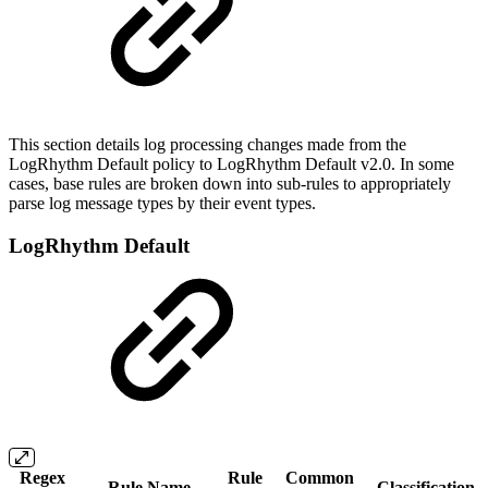
This section details log processing changes made from the
LogRhythm Default policy to LogRhythm Default v2.0. In some
cases, base rules are broken down into sub-rules to appropriately
parse log message types by their event types.
LogRhythm Default
Regex
Rule
Common
Rule Name
Classification