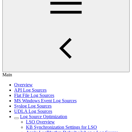
Main
Overview
API Log Sources
Flat File Log Sources
MS Windows Event Log Sources
Syslog Log Sources
UDLA Log Sources
Log Source Optimization
LSO Overview
KB Synchronization Settings for LSO