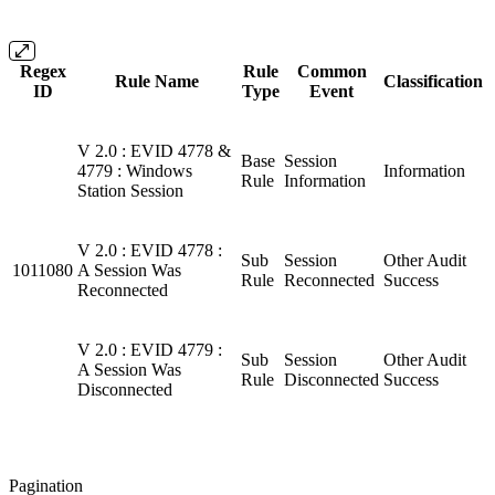
Regex
Rule
Common
Rule Name
Classification
ID
Type
Event
V 2.0 : EVID 4778 &
Base
Session
4779 : Windows
Information
Rule
Information
Station Session
V 2.0 : EVID 4778 :
Sub
Session
Other Audit
1011080
A Session Was
Rule
Reconnected
Success
Reconnected
V 2.0 : EVID 4779 :
Sub
Session
Other Audit
A Session Was
Rule
Disconnected
Success
Disconnected
Pagination