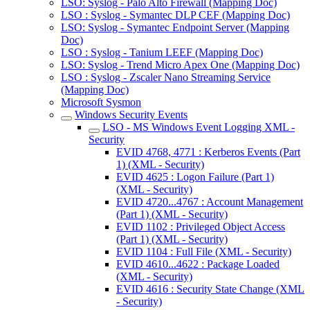
LSO: Syslog - Palo Alto Firewall (Mapping Doc)
LSO : Syslog - Symantec DLP CEF (Mapping Doc)
LSO: Syslog - Symantec Endpoint Server (Mapping
Doc)
LSO : Syslog - Tanium LEEF (Mapping Doc)
LSO: Syslog - Trend Micro Apex One (Mapping Doc)
LSO : Syslog - Zscaler Nano Streaming Service
(Mapping Doc)
Microsoft Sysmon
Windows Security Events
LSO - MS Windows Event Logging XML -
Security
EVID 4768, 4771 : Kerberos Events (Part
1) (XML - Security)
EVID 4625 : Logon Failure (Part 1)
(XML - Security)
EVID 4720...4767 : Account Management
(Part 1) (XML - Security)
EVID 1102 : Privileged Object Access
(Part 1) (XML - Security)
EVID 1104 : Full File (XML - Security)
EVID 4610...4622 : Package Loaded
(XML - Security)
EVID 4616 : Security State Change (XML
- Security)