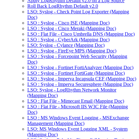
Apply LogRhythm Default v2.0 on a Log Source
Roll Back LogRhythm Default v2.0
LSO: Syslog - Check Point Log Exporter (Mapping
Doc)
LSO : Syslog - Cisco ISE (Mapping Doc)
LSO : Syslog - Cisco Meraki (Mapping Doc)
LSO : Flat File - Cisco Umbrella DNS (Mapping Doc)
LSO : Syslog - CyberArk (Mapping Doc)
LSO: Syslog - Cylance (Mapping Doc)
LSO : Syslog - FireEye MPS (Mapping Doc)
LSO : Syslog - Forcepoint Web Security (Mapping
Doc)
LSO : Syslog - Fortinet FortiAnalyzer (Mapping Doc)
LSO : Syslog - Fortinet FortiGate (Mapping Doc)
LSO : Syslog - Imperva Incapsula CEF (Mapping Doc)
LSO : Syslog - Imperva Securesphere (Mapping Doc)
LSO: Syslog - LogRhythm Network Monitor
(Mapping Doc)
LSO : Flat File - Mimecast Email (Mapping Doc)
LSO : Flat File - Microsoft IIS W3C File (Mapping
Doc)
LSO : MS Windows Event Logging - MSExchange
Management (Mapping Doc)
LSO: MS Windows Event Logging XML - System
(Mapping Doc)