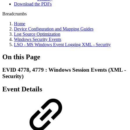
Download the PDFs
Breadcrumbs
Home
Device Configuration and Mapping Guides
Log Source Optimization
Windows Security Events
LSO - MS Windows Event Logging XML - Security
On this Page
EVID 4778, 4779 : Windows Session Events (XML -
Security)
Event Details