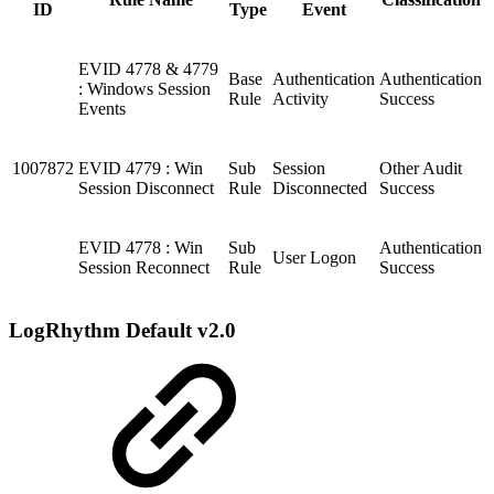
ID
Type
Event
EVID 4778 & 4779
Base
Authentication
Authentication
: Windows Session
Rule
Activity
Success
Events
1007872
EVID 4779 : Win
Sub
Session
Other Audit
Session Disconnect
Rule
Disconnected
Success
EVID 4778 : Win
Sub
Authentication
User Logon
Session Reconnect
Rule
Success
LogRhythm Default v2.0