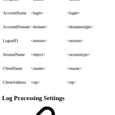
AccountName
<login>
<login>
AccountDomain
<domain>
<domainorigin>
LogonID
<session>
<session>
SessionName
<object>
<sessiontype>
ClientName
<sname>
<sname>
ClientAddress
<sip>
<sip>
Log Processing Settings