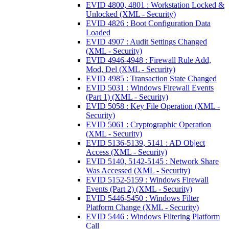
EVID 4800, 4801 : Workstation Locked &
Unlocked (XML - Security)
EVID 4826 : Boot Configuration Data
Loaded
EVID 4907 : Audit Settings Changed
(XML - Security)
EVID 4946-4948 : Firewall Rule Add,
Mod, Del (XML - Security)
EVID 4985 : Transaction State Changed
EVID 5031 : Windows Firewall Events
(Part 1) (XML - Security)
EVID 5058 : Key File Operation (XML -
Security)
EVID 5061 : Cryptographic Operation
(XML - Security)
EVID 5136-5139, 5141 : AD Object
Access (XML - Security)
EVID 5140, 5142-5145 : Network Share
Was Accessed (XML - Security)
EVID 5152-5159 : Windows Firewall
Events (Part 2) (XML - Security)
EVID 5446-5450 : Windows Filter
Platform Change (XML - Security)
EVID 5446 : Windows Filtering Platform
Call