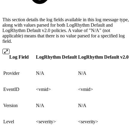
This section details the log fields available in this log message type,
along with values parsed for both LogRhythm Default and
LogRhythm Default v2.0 policies. A value of "N/A" (not
applicable) means that there is no value parsed for a specified log
field.
Log Field
LogRhythm Default
LogRhythm Default v2.0
Provider
N/A
N/A
EventID
<vmid>
<vmid>
Version
N/A
N/A
Level
<severity>
<severity>