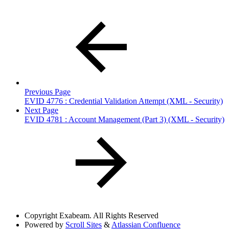
Previous Page
EVID 4776 : Credential Validation Attempt (XML - Security)
Next Page
EVID 4781 : Account Management (Part 3) (XML - Security)
Copyright
Exabeam. All Rights Reserved
Powered by
Scroll Sites
&
Atlassian Confluence