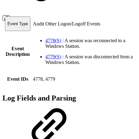
Audit Other Logon/Logoff Events
Event Type
4778(S)
: A session was reconnected to a
Windows Station.
Event
Description
4779(S)
: A session was disconnected from a
Windows Station.
Event IDs
4778, 4779
Log Fields and Parsing