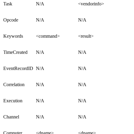
Task
N/A
<vendorinfo>
Opcode
N/A
N/A
Keywords
<command>
<result>
TimeCreated
N/A
N/A
EventRecordID
N/A
N/A
Correlation
N/A
N/A
Execution
N/A
N/A
Channel
N/A
N/A
Computer
<dname>
<dname>