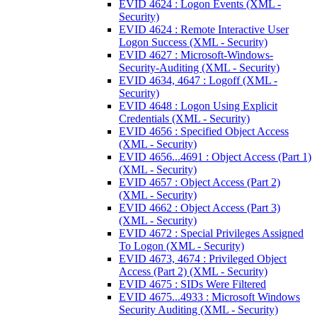
EVID 4624 : Logon Events (XML -
Security)
EVID 4624 : Remote Interactive User
Logon Success (XML - Security)
EVID 4627 : Microsoft-Windows-
Security-Auditing (XML - Security)
EVID 4634, 4647 : Logoff (XML -
Security)
EVID 4648 : Logon Using Explicit
Credentials (XML - Security)
EVID 4656 : Specified Object Access
(XML - Security)
EVID 4656...4691 : Object Access (Part 1)
(XML - Security)
EVID 4657 : Object Access (Part 2)
(XML - Security)
EVID 4662 : Object Access (Part 3)
(XML - Security)
EVID 4672 : Special Privileges Assigned
To Logon (XML - Security)
EVID 4673, 4674 : Privileged Object
Access (Part 2) (XML - Security)
EVID 4675 : SIDs Were Filtered
EVID 4675...4933 : Microsoft Windows
Security Auditing (XML - Security)