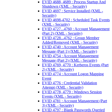
EVID 4688, 4689 : Process Startup And
Shutdown (XML - Security)
EVID 4697 : Service Installed (XML -
Security)
EVID 4698-4702 : Scheduled Task Events
(XML - Security)
EVID 4727...4760 : Account Management
(Part 2) (XML - Security)
EVID 4728...4762 : Group Member
Added/Removed (XML - Security)
EVID 4740 : Account Management
Message (Part 1) (XML - Security)
EVID 4754 : Account Management
Message (Part 2) (XML - Security)
EVID 4769, 4770 : Kerberos Events (Part
2) (XML - Security)
EVID 4774 : Account Logon Mapping
Event
EVID 4776 : Credential Validation
Attempt (XML - Security)
EVID 4778, 4779 : Windows Session
Events (XML - Security)
EVID 4781 : Account Management (Part
3) (XML - Security)
EVID 4797 : Blank Passwords Queried