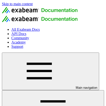
Skip to main content
All Exabeam Docs
API Docs
Community
Academy
Support
Main navigation