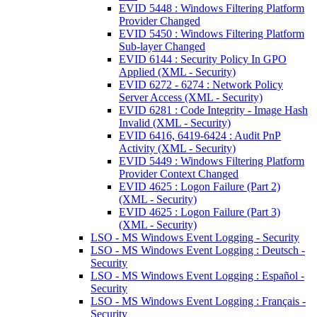
EVID 5448 : Windows Filtering Platform
Provider Changed
EVID 5450 : Windows Filtering Platform
Sub-layer Changed
EVID 6144 : Security Policy In GPO
Applied (XML - Security)
EVID 6272 - 6274 : Network Policy
Server Access (XML - Security)
EVID 6281 : Code Integrity - Image Hash
Invalid (XML - Security)
EVID 6416, 6419-6424 : Audit PnP
Activity (XML - Security)
EVID 5449 : Windows Filtering Platform
Provider Context Changed
EVID 4625 : Logon Failure (Part 2)
(XML - Security)
EVID 4625 : Logon Failure (Part 3)
(XML - Security)
LSO - MS Windows Event Logging - Security
LSO - MS Windows Event Logging : Deutsch -
Security
LSO - MS Windows Event Logging : Español -
Security
LSO - MS Windows Event Logging : Français -
Security