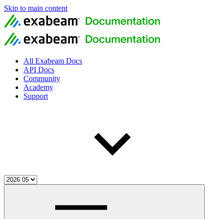
Skip to main content
All Exabeam Docs
API Docs
Community
Academy
Support