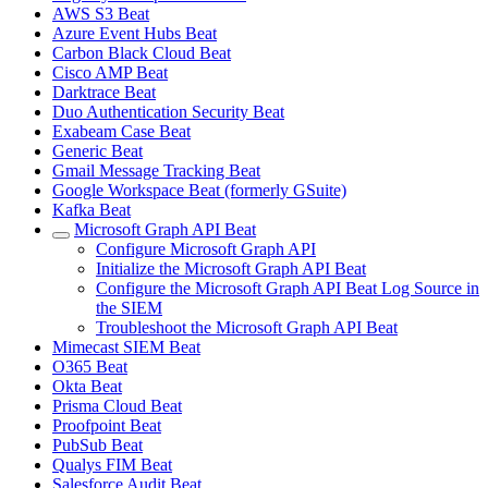
AWS S3 Beat
Azure Event Hubs Beat
Carbon Black Cloud Beat
Cisco AMP Beat
Darktrace Beat
Duo Authentication Security Beat
Exabeam Case Beat
Generic Beat
Gmail Message Tracking Beat
Google Workspace Beat (formerly GSuite)
Kafka Beat
Microsoft Graph API Beat
Configure Microsoft Graph API
Initialize the Microsoft Graph API Beat
Configure the Microsoft Graph API Beat Log Source in
the SIEM
Troubleshoot the Microsoft Graph API Beat
Mimecast SIEM Beat
O365 Beat
Okta Beat
Prisma Cloud Beat
Proofpoint Beat
PubSub Beat
Qualys FIM Beat
Salesforce Audit Beat