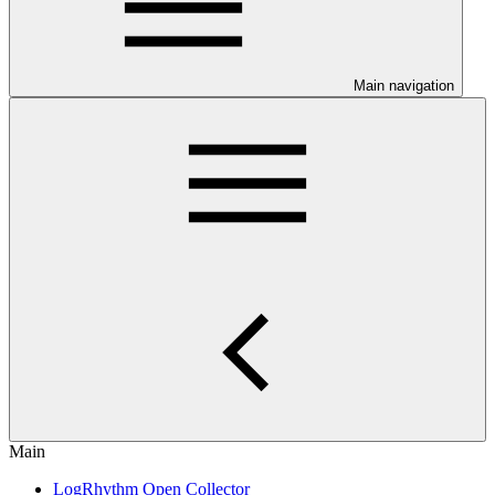
Main navigation
Main
LogRhythm Open Collector