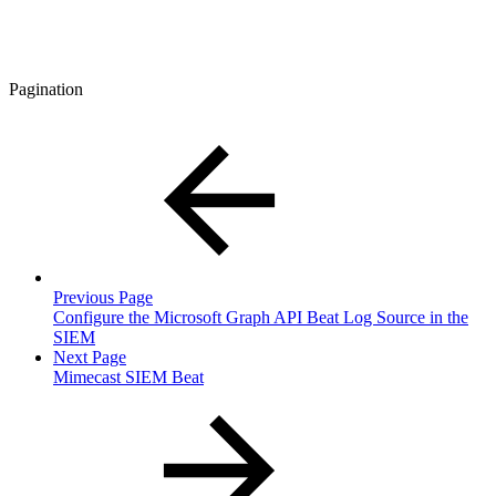
Pagination
Previous Page
Configure the Microsoft Graph API Beat Log Source in the
SIEM
Next Page
Mimecast SIEM Beat