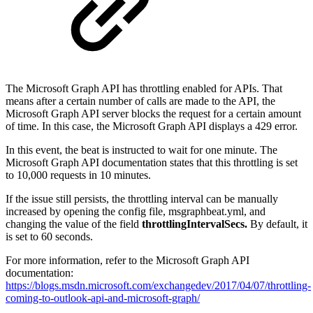
The Microsoft Graph API has throttling enabled for APIs. That
means after a certain number of calls are made to the API, the
Microsoft Graph API server blocks the request for a certain amount
of time. In this case, the Microsoft Graph API displays a 429 error.
In this event, the beat is instructed to wait for one minute. The
Microsoft Graph API documentation states that this throttling is set
to 10,000 requests in 10 minutes.
If the issue still persists, the throttling interval can be manually
increased by opening the config file, msgraphbeat.yml, and
changing the value of the field
throttlingIntervalSecs.
By default, it
is set to 60 seconds.
For more information, refer to the Microsoft Graph API
documentation:
https://blogs.msdn.microsoft.com/exchangedev/2017/04/07/throttling-
coming-to-outlook-api-and-microsoft-graph/