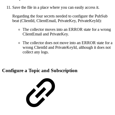
Save the file in a place where you can easily access it.
Regarding the four secrets needed to configure the PubSub
beat (ClientId, ClientEmail, PrivateKey, PrivateKeyId):
The collector moves into an ERROR state for a wrong
ClientEmail and PrivateKey.
The collector does not move into an ERROR state for a
wrong ClientId and PrivateKeyId, although it does not
collect any logs.
Configure a Topic and Subscription