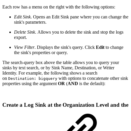
Each row has a menu
on the right with the following options:
Edit Sink
. Opens an Edit Sink pane where you can change the
sink's parameters.
Delete Sink
. Allows you to delete the sink and stop the logs
export.
View Filter
. Displays the sink's query. Click
Edit
to change
the sink's properties or query.
The search-query box above the table allows you to query your
sinks by text search, or by Sink Name, Destination, or Writer
Identity. For example, the following shows a search
on
with options to concatenate other sink
Destination
:
bigquery
properties using the argument
OR
(
AND
is the default):
Create a Log Sink at the Organization Level and the