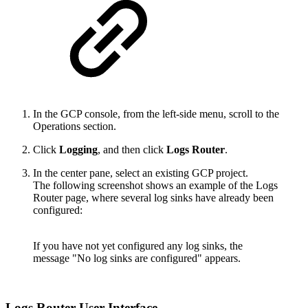
In the GCP console, from the left-side menu, scroll to the
Operations section.
Click
Logging
, and then click
Logs Router
.
In the center pane, select an existing GCP project.
The following screenshot shows an example of the Logs
Router page, where several log sinks have already been
configured:
If you have not yet configured any log sinks, the
message "No log sinks are configured" appears.
Logs Router User Interface