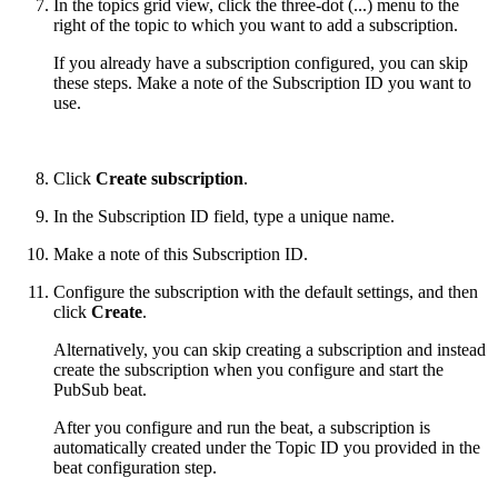
In the topics grid view, click the three-dot (...) menu to the
right of the topic to which you want to add a subscription.
If you already have a subscription configured, you can skip
these steps. Make a note of the Subscription ID you want to
use.
Click
Create subscription
.
In the Subscription ID field, type a unique name.
Make a note of this Subscription ID.
Configure the subscription with the default settings, and then
click
Create
.
Alternatively, you can skip creating a subscription and instead
create the subscription when you configure and start the
PubSub beat.
After you configure and run the beat, a subscription is
automatically created under the Topic ID you provided in the
beat configuration step.