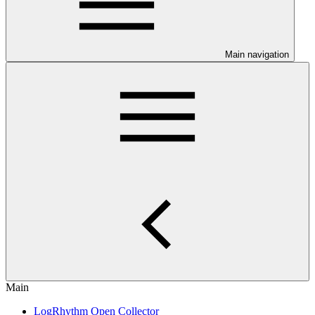
Main navigation
Main
LogRhythm Open Collector