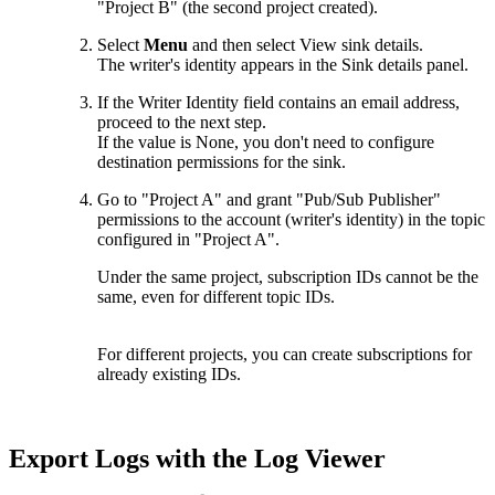
"Project B" (the second project created).
Select
Menu
and then select View sink details.
The writer's identity appears in the Sink details panel.
If the Writer Identity field contains an email address,
proceed to the next step.
If the value is None, you don't need to configure
destination permissions for the sink.
Go to "Project A" and grant "Pub/Sub Publisher"
permissions to the account (writer's identity) in the topic
configured in "Project A".
Under the same project, subscription IDs cannot be the
same, even for different topic IDs.
For different projects, you can create subscriptions for
already existing IDs.
Export Logs with the Log Viewer