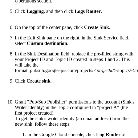
Operations section.
Click
Logging
, and then click
Logs Router
.
On the top of the center pane, click
Create Sink
.
In the Edit Sink pane on the right, in the Sink Service field,
select
Custom destination
.
In the Sink Destination field, replace the pre-filled string with
your Project ID and Topic ID created in steps 1 and 2. This
will take the
format: pubsub.googleapis.com/projects/
<projectid>
/topics/
<to
Click
Create sink
.
Grant "Pub/Sub Publisher" permissions to the account (Sink's
Writer Identity) in the Topic configured in "project A" (the
first project created).
To get the sink's writer identity (an email address) from the
new sink, follow these steps:
In the Google Cloud console, click
Log Router
of