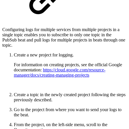
Configuring logs for multiple services from multiple projects in a
single topic enables you to subscribe to only one topic in the
PubSub beat and pull logs for multiple projects in beats through one
topic.
Create a new project for logging.
For information on creating projects, see the official Google
documentation:
https://cloud.google.com/resource-
manager/docs/creating-managing-projects
Create a topic in the newly created project following the steps
previously described.
Go to the project from where you want to send your logs to
the beat.
From the project, on the left-side menu, scroll to the