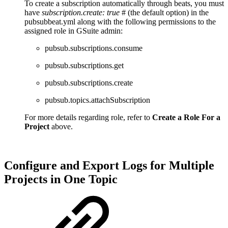
To create a subscription automatically through beats, you must
have
subscription.create: true
# (the default option) in the
pubsubbeat.yml along with the following permissions to the
assigned role in GSuite admin:
pubsub.subscriptions.consume
pubsub.subscriptions.get
pubsub.subscriptions.create
pubsub.topics.attachSubscription
For more details regarding role, refer to
Create a Role For a
Project
above.
Configure and Export Logs for Multiple
Projects in One Topic