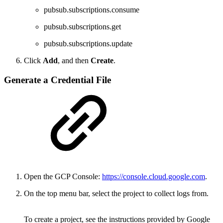
pubsub.subscriptions.consume
pubsub.subscriptions.get
pubsub.subscriptions.update
Click
Add
, and then
Create
.
Generate a Credential File
Open the GCP Console:
https://console.cloud.google.com
.
On the top menu bar, select the project to collect logs from.
To create a project, see the instructions provided by Google