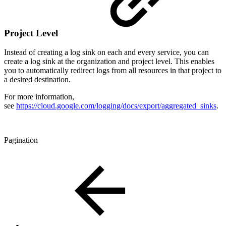
Project Level
Instead of creating a log sink on each and every service, you can
create a log sink at the organization and project level. This enables
you to automatically redirect logs from all resources in that project to
a desired destination.
For more information,
see
https://cloud.google.com/logging/docs/export/aggregated_sinks
.
Pagination