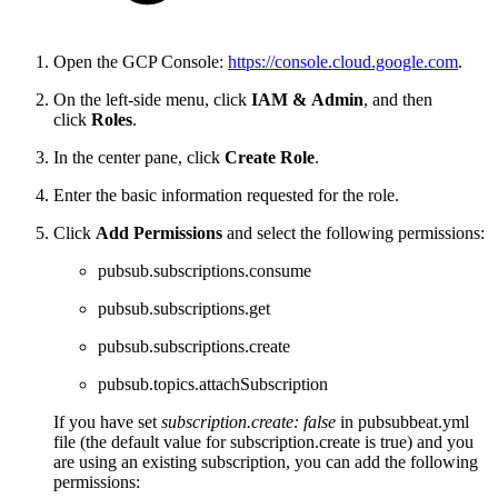
Open the GCP Console:
https://console.cloud.google.com
.
On the left-side menu, click
IAM
&
Admin
, and then
click
Roles
.
In the center pane, click
C
reate Role
.
Enter the basic information requested for the role.
Click
Add Permissions
and select the following permissions:
pubsub.subscriptions.consume
pubsub.subscriptions.get
pubsub.subscriptions.create
pubsub.topics.attachSubscription
If you have set
subscription.create: false
in pubsubbeat.yml
file (the default value for subscription.create is true) and you
are using an existing subscription, you can add the following
permissions: