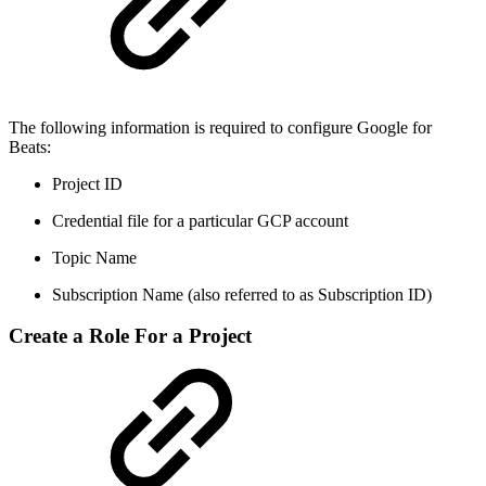
The following information is required to configure Google for
Beats:
Project ID
Credential file for a particular GCP account
Topic Name
Subscription Name (also referred to as Subscription ID)
Create a Role For a Project