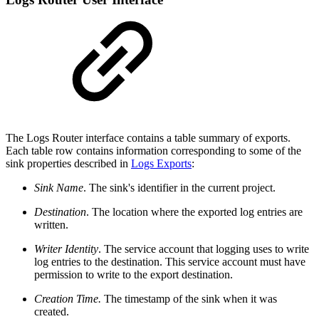
The Logs Router interface contains a table summary of exports.
Each table row contains information corresponding to some of the
sink properties described in
Logs Exports
:
Sink Name
. The sink's identifier in the current project.
Destination
. The location where the exported log entries are
written.
Writer Identity
. The service account that logging uses to write
log entries to the destination. This service account must have
permission to write to the export destination.
Creation Time.
The timestamp of the sink when it was
created.