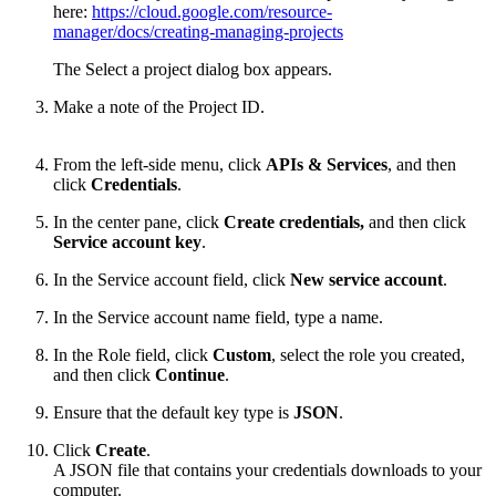
here:
https://cloud.google.com/resource-
manager/docs/creating-managing-projects
The Select a project dialog box appears.
Make a note of the Project ID.
From the left-side menu, click
APIs & Services
,
and then
click
Credentials
.
In the center pane, click
Create credentials,
and then click
Service account key
.
In the Service account field, click
New service account
.
In the Service account name field, type a name.
In the Role field, click
Custom
, select the role you created,
and then click
Continue
.
Ensure that the default key type is
JSON
.
Click
Create
.
A JSON file that contains your credentials downloads to your
computer.