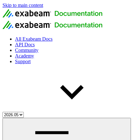
Skip to main content
All Exabeam Docs
API Docs
Community
Academy
Support