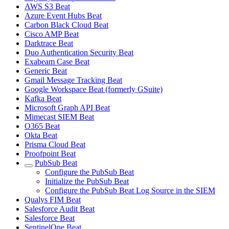
AWS S3 Beat
Azure Event Hubs Beat
Carbon Black Cloud Beat
Cisco AMP Beat
Darktrace Beat
Duo Authentication Security Beat
Exabeam Case Beat
Generic Beat
Gmail Message Tracking Beat
Google Workspace Beat (formerly GSuite)
Kafka Beat
Microsoft Graph API Beat
Mimecast SIEM Beat
O365 Beat
Okta Beat
Prisma Cloud Beat
Proofpoint Beat
PubSub Beat
Configure the PubSub Beat
Initialize the PubSub Beat
Configure the PubSub Beat Log Source in the SIEM
Qualys FIM Beat
Salesforce Audit Beat
Salesforce Beat
SentinelOne Beat