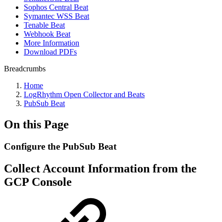
Sophos Central Beat
Symantec WSS Beat
Tenable Beat
Webhook Beat
More Information
Download PDFs
Breadcrumbs
Home
LogRhythm Open Collector and Beats
PubSub Beat
On this Page
Configure the PubSub Beat
Collect Account Information from the
GCP Console