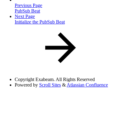
Previous Page
PubSub Beat
Next Page
Initialize the PubSub Beat
Copyright
Exabeam. All Rights Reserved
Powered by
Scroll Sites
&
Atlassian Confluence