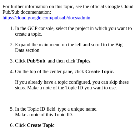
For further information on this topic, see the official Google Cloud
Pub/Sub documentation:
https://cloud.google.com/pubsub/docs/admin
In the GCP console, select the project in which you want to
create a topic.
Expand the main menu on the left and scroll to the Big
Data section.
Click
Pub/Sub
, and then click
Topics
.
On the top of the center pane, click
Create Topic
.
If you already have a topic configured, you can skip these
steps. Make a note of the Topic ID you want to use.
In the Topic ID field, type a unique name.
Make a note of this Topic ID.
Click
Create Topic
.