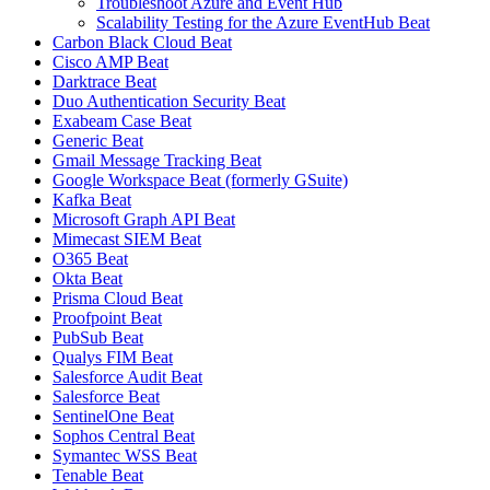
Troubleshoot Azure and Event Hub
Scalability Testing for the Azure EventHub Beat
Carbon Black Cloud Beat
Cisco AMP Beat
Darktrace Beat
Duo Authentication Security Beat
Exabeam Case Beat
Generic Beat
Gmail Message Tracking Beat
Google Workspace Beat (formerly GSuite)
Kafka Beat
Microsoft Graph API Beat
Mimecast SIEM Beat
O365 Beat
Okta Beat
Prisma Cloud Beat
Proofpoint Beat
PubSub Beat
Qualys FIM Beat
Salesforce Audit Beat
Salesforce Beat
SentinelOne Beat
Sophos Central Beat
Symantec WSS Beat
Tenable Beat