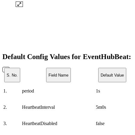
Default Config Values for EventHubBeat:
S. No.
Field Name
Default Value
1.
period
1s
2.
HeartbeatInterval
5m0s
3.
HeartbeatDisabled
false