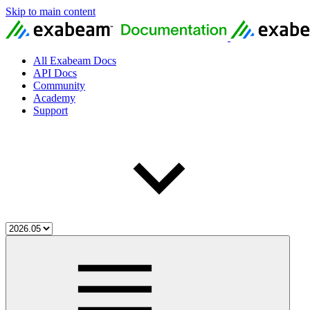
Skip to main content
All Exabeam Docs
API Docs
Community
Academy
Support