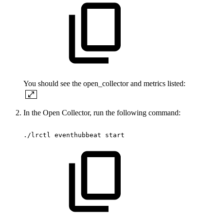
You should see the open_collector and metrics listed:
In the Open Collector, run the following command:
./lrctl
eventhubbeat
start