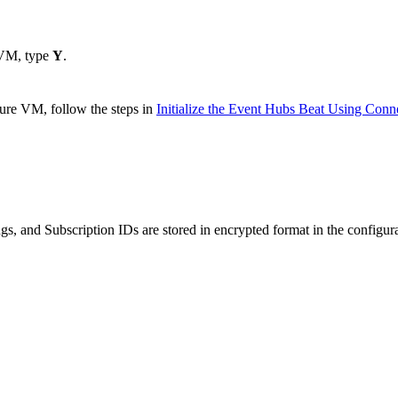
 VM, type
Y
.
ure VM, follow the steps in
Initialize the Event Hubs Beat Using Conne
, and Subscription IDs are stored in encrypted format in the configura