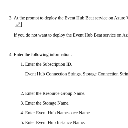
At the prompt to deploy the Event Hub Beat service on Azure
If you do not want to deploy the Event Hub Beat service on Az
Enter the following information:
Enter the Subscription ID.
Event Hub Connection Strings, Storage Connection Strings
Enter the Resource Group Name.
Enter the Storage Name.
Enter Event Hub Namespace Name.
Enter Event Hub Instance Name.