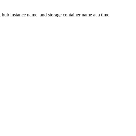
hub instance name, and storage container name at a time.