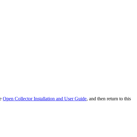
he
Open Collector Installation and User Guide
, and then return to this