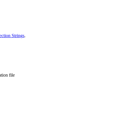
ction Strings
.
tion file