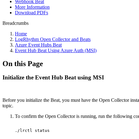
Webhook Beat
More Information
Download PDFs
Breadcrumbs
Home
LogRhythm Open Collector and Beats
Azure Event Hubs Beat
Event Hub Beat Using Azure Auth (MSI)
On this Page
Initialize the Event Hub Beat using MSI
Before you initialize the Beat, you must have the Open Collector install
topic.
To confirm the Open Collector is running, run the following 
./lrctl
status