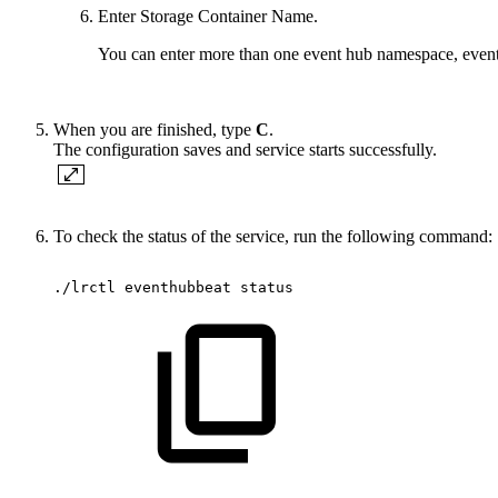
Enter Storage Container Name.
You can enter more than one event hub namespace, event 
When you are finished, type
C
.
The configuration saves and service starts successfully.
To check the status of the service, run the following command:
./lrctl
eventhubbeat
status