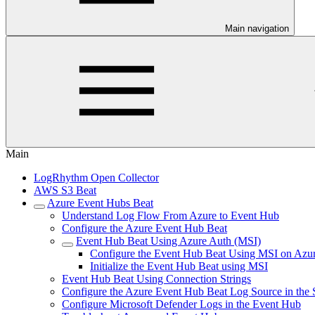
Main navigation
Main
LogRhythm Open Collector
AWS S3 Beat
Azure Event Hubs Beat
Understand Log Flow From Azure to Event Hub
Configure the Azure Event Hub Beat
Event Hub Beat Using Azure Auth (MSI)
Configure the Event Hub Beat Using MSI on Az
Initialize the Event Hub Beat using MSI
Event Hub Beat Using Connection Strings
Configure the Azure Event Hub Beat Log Source in the
Configure Microsoft Defender Logs in the Event Hub