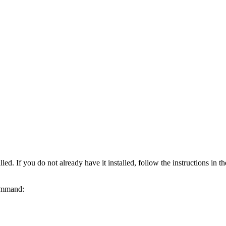
ed. If you do not already have it installed, follow the instructions in t
command: