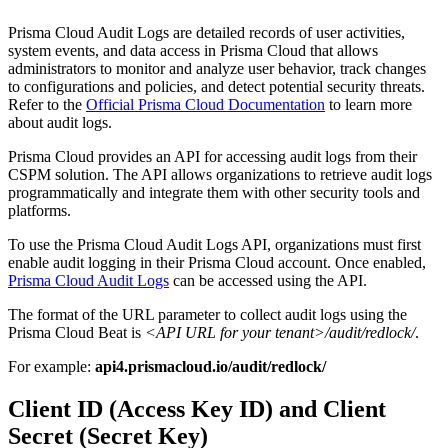
Prisma Cloud Audit Logs are detailed records of user activities,
system events, and data access in Prisma Cloud that allows
administrators to monitor and analyze user behavior, track changes
to configurations and policies, and detect potential security threats.
Refer to the
Official Prisma Cloud Documentation
to learn more
about audit logs.
Prisma Cloud provides an API for accessing audit logs from their
CSPM solution. The API allows organizations to retrieve audit logs
programmatically and integrate them with other security tools and
platforms.
To use the Prisma Cloud Audit Logs API, organizations must first
enable audit logging in their Prisma Cloud account. Once enabled,
Prisma Cloud Audit Logs
can be accessed using the API.
The format of the URL parameter to collect audit logs using the
Prisma Cloud Beat is
<API URL for your tenant>/audit/redlock/
.
For example:
api4.prismacloud.io/audit/redlock/
Client ID (Access Key ID)
and Client
Secret (
Secret Key)