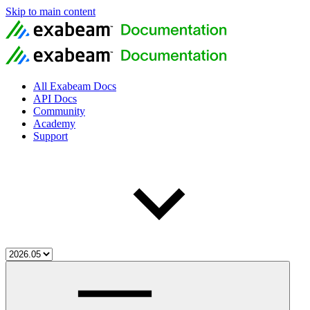
Skip to main content
All Exabeam Docs
API Docs
Community
Academy
Support