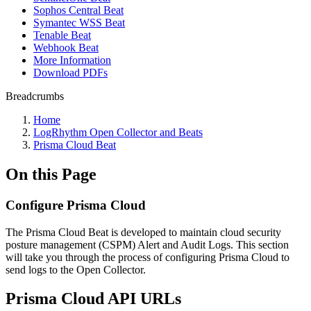
Sophos Central Beat
Symantec WSS Beat
Tenable Beat
Webhook Beat
More Information
Download PDFs
Breadcrumbs
Home
LogRhythm Open Collector and Beats
Prisma Cloud Beat
On this Page
Configure Prisma Cloud
The Prisma Cloud Beat is developed to maintain cloud security
posture management (CSPM) Alert and Audit Logs. This section
will take you through the process of configuring Prisma Cloud to
send logs to the Open Collector.
Prisma Cloud API URLs