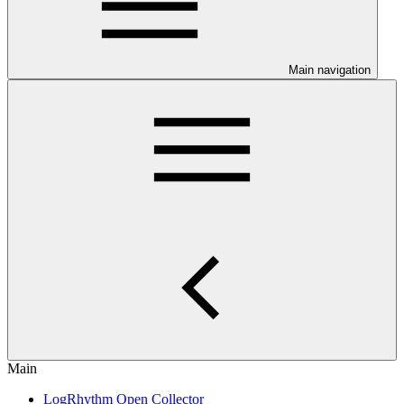
Main navigation
Main
LogRhythm Open Collector