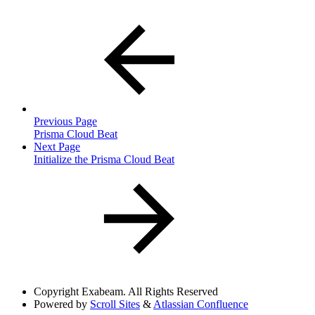
Previous Page
Prisma Cloud Beat
Next Page
Initialize the Prisma Cloud Beat
Copyright
Exabeam. All Rights Reserved
Powered by
Scroll Sites
&
Atlassian Confluence