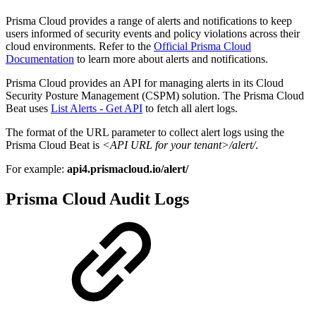
Prisma Cloud provides a range of alerts and notifications to keep
users informed of security events and policy violations across their
cloud environments. Refer to the
Official Prisma Cloud
Documentation
to learn more about alerts and notifications.
Prisma Cloud provides an API for managing alerts in its Cloud
Security Posture Management (CSPM) solution. The Prisma Cloud
Beat uses
List Alerts - Get API
to fetch all alert logs.
The format of the URL parameter to collect alert logs using the
Prisma Cloud Beat is
<API URL for your tenant>/alert/
.
For example:
api4.prismacloud.io/alert/
Prisma Cloud Audit Logs