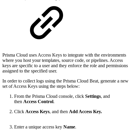
Prisma Cloud uses Access Keys to integrate with the environments
where you host your templates, source code, or pipelines. Access
keys are specific to a user and they enforce the role and permissions
assigned to the specified user.
In order to collect logs using the Prisma Cloud Beat, generate a new
set of Access Keys using the steps below:
From the Prisma Cloud console, click
Settings
, and
then
Access
Control
.
Click
Access
Keys
, and then
Add Access Key.
Enter a unique access key
Name
.