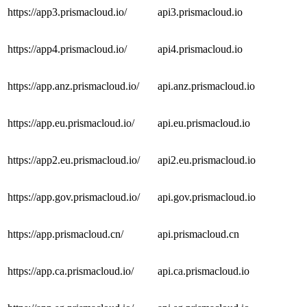
https://app3.prismacloud.io/
api3.prismacloud.io
https://app4.prismacloud.io/
api4.prismacloud.io
https://app.anz.prismacloud.io/
api.anz.prismacloud.io
https://app.eu.prismacloud.io/
api.eu.prismacloud.io
https://app2.eu.prismacloud.io/
api2.eu.prismacloud.io
https://app.gov.prismacloud.io/
api.gov.prismacloud.io
https://app.prismacloud.cn/
api.prismacloud.cn
https://app.ca.prismacloud.io/
api.ca.prismacloud.io