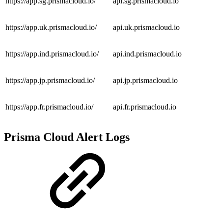
https://app.sg.prismacloud.io/
api.sg.prismacloud.io
https://app.uk.prismacloud.io/
api.uk.prismacloud.io
https://app.ind.prismacloud.io/
api.ind.prismacloud.io
https://app.jp.prismacloud.io/
api.jp.prismacloud.io
https://app.fr.prismacloud.io/
api.fr.prismacloud.io
Prisma Cloud Alert Logs