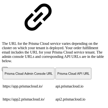
The URL for the Prisma Cloud service varies depending on the
cluster on which your tenant is deployed. Your order fulfillment
email includes the URL for your Prisma Cloud service tenant. The
admin console URLs and corresponding API URLs are in the table
below.
Prisma Cloud Admin Console URL
Prisma Cloud API URL
https://app.prismacloud.io/
api.prismacloud.io
https://app2.prismacloud.io/
api2.prismacloud.io