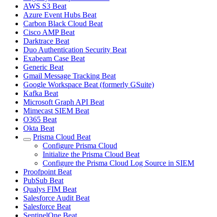
AWS S3 Beat
Azure Event Hubs Beat
Carbon Black Cloud Beat
Cisco AMP Beat
Darktrace Beat
Duo Authentication Security Beat
Exabeam Case Beat
Generic Beat
Gmail Message Tracking Beat
Google Workspace Beat (formerly GSuite)
Kafka Beat
Microsoft Graph API Beat
Mimecast SIEM Beat
O365 Beat
Okta Beat
Prisma Cloud Beat
Configure Prisma Cloud
Initialize the Prisma Cloud Beat
Configure the Prisma Cloud Log Source in SIEM
Proofpoint Beat
PubSub Beat
Qualys FIM Beat
Salesforce Audit Beat
Salesforce Beat
SentinelOne Beat