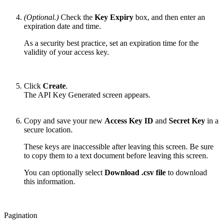
(Optional.)
Check the
Key Expiry
box, and then enter an
expiration date and time.
As a security best practice, set an expiration time for the
validity of your access key.
Click
Create
.
The API Key Generated screen appears.
Copy and save your new
Access Key ID
and
Secret Key
in a
secure location.
These keys are inaccessible after leaving this screen. Be sure
to copy them to a text document before leaving this screen.
You can optionally select
Download .csv file
to download
this information.
Pagination