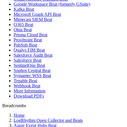
Google Workspace Beat (formerly GSuite)
Kafka Beat
Microsoft Graph API Beat
Mimecast SIEM Beat
O365 Beat
Okta Beat
Prisma Cloud Beat
Proofpoint Beat
PubSub Beat
Qualys FIM Beat
Salesforce Audit Beat
Salesforce Beat
SentinelOne Beat
Sophos Central Beat
Symantec WSS Beat
Tenable Beat
Webhook Beat
More Information
Download PDFs
Breadcrumbs
Home
LogRhythm Open Collector and Beats
Azure Event Hubs Beat