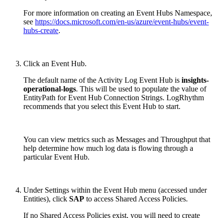
For more information on creating an Event Hubs Namespace,
see
https://docs.microsoft.com/en-us/azure/event-hubs/event-
hubs-create
.
Click an Event Hub.
The default name of the Activity Log Event Hub is
insights-
operational-logs
. This will be used to populate the value of
EntityPath for Event Hub Connection Strings. LogRhythm
recommends that you select this Event Hub to start.
You can view metrics such as Messages and Throughput that
help determine how much log data is flowing through a
particular Event Hub.
Under Settings within the Event Hub menu (accessed under
Entities), click
SAP
to access Shared Access Policies.
If no Shared Access Policies exist, you will need to create