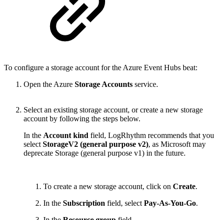
To configure a storage account for the Azure Event Hubs beat:
Open the Azure
Storage Accounts
service.
Select an existing storage account, or create a new storage
account by following the steps below.
In the
Account kind
field, LogRhythm recommends that you
select
StorageV2 (general purpose v2)
, as Microsoft may
deprecate Storage (general purpose v1) in the future.
To create a new storage account, click on
Create
.
In the
Subscription
field, select
Pay-As-You-Go
.
In the
Resource group
field,