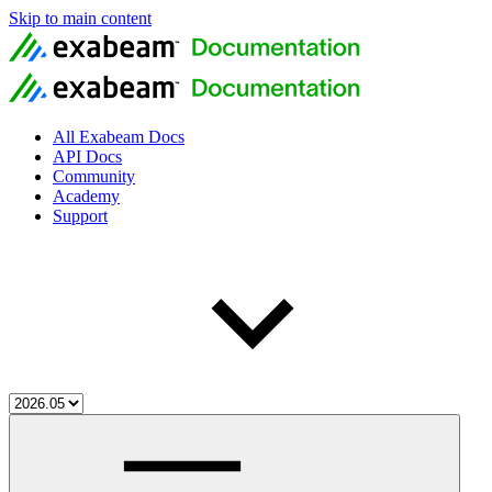
Skip to main content
All Exabeam Docs
API Docs
Community
Academy
Support