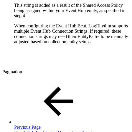
This string is added as a result of the Shared Access Policy
being assigned within your Event Hub entity, as specified in
step 4.
When configuring the Event Hub Beat, LogRhythm supports
multiple Event Hub Connection Strings. If required, these
connection strings may need their EntityPath= to be manually
adjusted based on collection entity setups.
Pagination
Previous Page