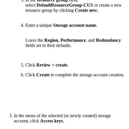
select
DefaultResourceGroup-CUS
or create a new
resource group by clicking
Create new
.
Enter a unique
Storage account name
.
Leave the
Region
,
Performance
, and
Redundancy
fields set to their defaults.
Click
Review + create
.
Click
Create
to complete the storage account creation.
In the menu of the selected (or newly created) storage
account, click
Access keys
.