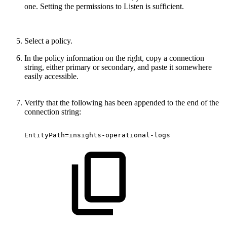
one. Setting the permissions to Listen is sufficient.
Select a policy.
In the policy information on the right, copy a connection
string, either primary or secondary, and paste it somewhere
easily accessible.
Verify that the following has been appended to the end of the
connection string:
EntityPath=insights-operational-logs