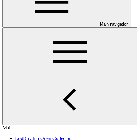
Main navigation
Main
LogRhythm Open Collector