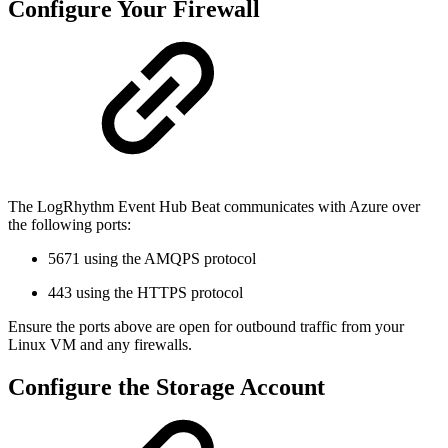
Configure Your Firewall
The LogRhythm Event Hub Beat communicates with Azure over
the following ports:
5671 using the AMQPS protocol
443 using the HTTPS protocol
Ensure the ports above are open for outbound traffic from your
Linux VM and any firewalls.
Configure the Storage Account