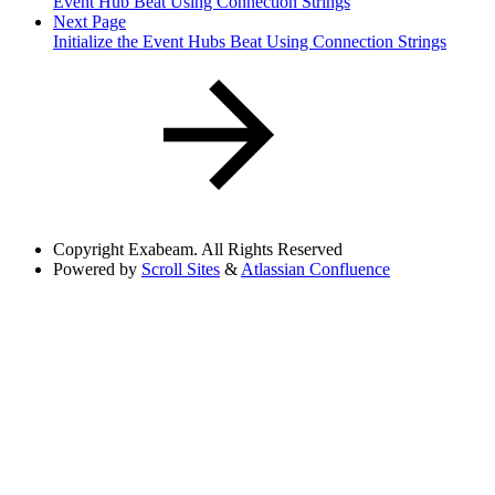
Event Hub Beat Using Connection Strings
Next Page
Initialize the Event Hubs Beat Using Connection Strings
Copyright
Exabeam. All Rights Reserved
Powered by
Scroll Sites
&
Atlassian Confluence