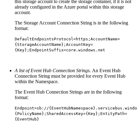
this storage account to create the storage container, if it is not
already configured in the Azure portal within this storage
account.
The Storage Account Connection String is in the following
format:
DefaultEndpointsProtocol=https;AccountName=
{StorageAccountName};AccountKey=
{Key};EndpointSuffix=core.windows.net
A list of Event Hub Connection Strings.
An Event Hub
Connection String must be provided for every Event Hub
within the Namespace.
The Event Hub Connection Strings are in the following
format:
Endpoint=sb://{EventHubNamespace}.servicebus.windo
{PolicyName};SharedAccessKey={Key};EntityPath=
{EventHub}