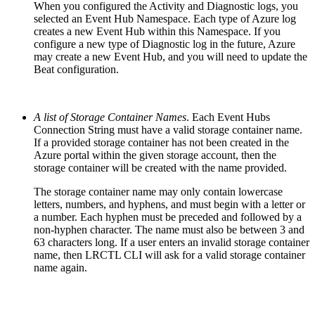
When you configured the Activity and Diagnostic logs, you
selected an Event Hub Namespace. Each type of Azure log
creates a new Event Hub within this Namespace. If you
configure a new type of Diagnostic log in the future, Azure
may create a new Event Hub, and you will need to update the
Beat configuration.
A list of Storage Container Names
. Each Event Hubs
Connection String must have a valid storage container name.
If a provided storage container has not been created in the
Azure portal within the given storage account, then the
storage container will be created with the name provided.
The storage container name may only contain lowercase
letters, numbers, and hyphens, and must begin with a letter or
a number. Each hyphen must be preceded and followed by a
non-hyphen character. The name must also be between 3 and
63 characters long. If a user enters an invalid storage container
name, then LRCTL CLI will ask for a valid storage container
name again.