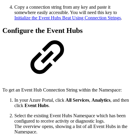
Copy a connection string from any key and paste it
somewhere easily accessible. You will need this key to
Initialize the Event Hubs Beat Using Connection Strings
.
Configure the Event Hubs
To get an Event Hub Connection String within the Namespace:
In your Azure Portal, click
All Services
,
Analytics
, and then
click
Event Hubs
.
Select the existing Event Hubs Namespace which has been
configured to receive activity or diagnostic logs.
The overview opens, showing a list of all Event Hubs in the
Namespace.