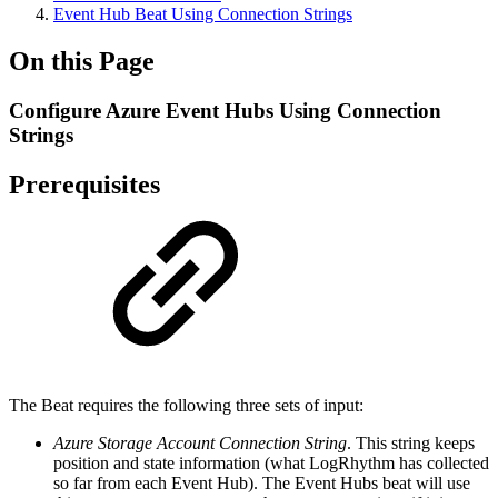
Event Hub Beat Using Connection Strings
On this Page
Configure Azure Event Hubs Using Connection
Strings
Prerequisites
The Beat requires the following three sets of input:
Azure Storage Account Connection String
. This string keeps
position and state information (what LogRhythm has collected
so far from each Event Hub). The Event Hubs beat will use