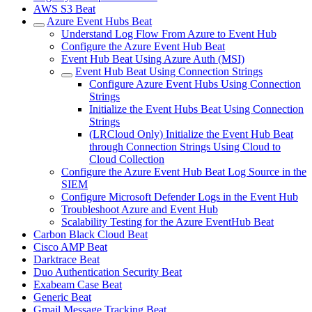
AWS S3 Beat
Azure Event Hubs Beat
Understand Log Flow From Azure to Event Hub
Configure the Azure Event Hub Beat
Event Hub Beat Using Azure Auth (MSI)
Event Hub Beat Using Connection Strings
Configure Azure Event Hubs Using Connection
Strings
Initialize the Event Hubs Beat Using Connection
Strings
(LRCloud Only) Initialize the Event Hub Beat
through Connection Strings Using Cloud to
Cloud Collection
Configure the Azure Event Hub Beat Log Source in the
SIEM
Configure Microsoft Defender Logs in the Event Hub
Troubleshoot Azure and Event Hub
Scalability Testing for the Azure EventHub Beat
Carbon Black Cloud Beat
Cisco AMP Beat
Darktrace Beat
Duo Authentication Security Beat
Exabeam Case Beat
Generic Beat
Gmail Message Tracking Beat