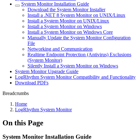
System Monitor Installation Guide
Download the System Monitor Installer
Install a .NET 8 System Monitor on UNIX/Linux
Install a System Monitor on UNIX/Linux
Install a System Monitor on Windows
Install a System Monitor on Windows Core
Manually Update the System Monitor Configuration
File
Networking and Communication
Realtime Endpoint Protection (Antivirus) Exclusions
(System Monitor)
Silently Install a System Monitor on Windows
System Monitor Upgrade Guide
LogRhythm System Monitor Compatibility and Functionality
Download PDFs
Breadcrumbs
Home
LogRhythm System Monitor
On this Page
System Monitor Installation Guide