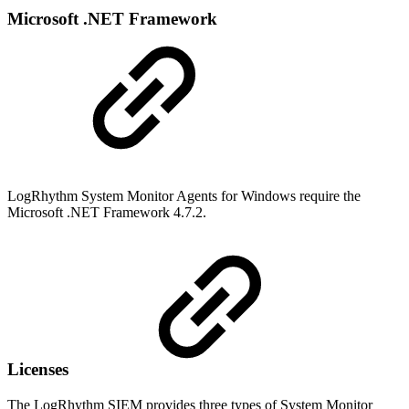
Microsoft .NET Framework
LogRhythm System Monitor Agents for Windows require the
Microsoft .NET Framework 4.7.2.
Licenses
The LogRhythm SIEM provides three types of System Monitor