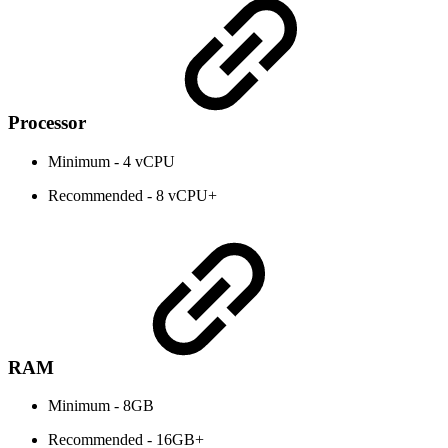
Processor
Minimum - 4 vCPU
Recommended - 8 vCPU+
RAM
Minimum - 8GB
Recommended - 16GB+