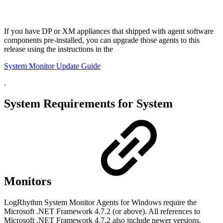
If you have DP or XM appliances that shipped with agent software
components pre-installed, you can upgrade those agents to this
release using the instructions in the
System Monitor Update Guide
.
System Requirements for System
Monitors
LogRhythm System Monitor Agents for Windows require the
Microsoft .NET Framework 4.7.2 (or above). All references to
Microsoft .NET Framework 4.7.2 also include newer versions.