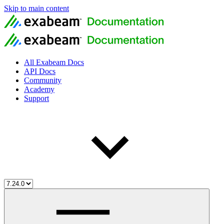
Skip to main content
All Exabeam Docs
API Docs
Community
Academy
Support