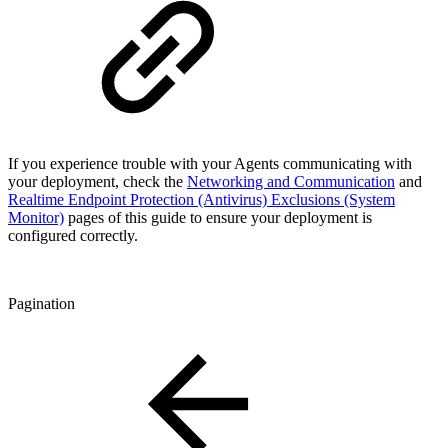
If you experience trouble with your Agents communicating with
your deployment, check the
Networking and Communication
and
Realtime Endpoint Protection (Antivirus) Exclusions (System
Monitor)
pages of this guide to ensure your deployment is
configured correctly.
Pagination