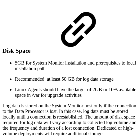
Disk Space
5GB for System Monitor installation and prerequisites to local
installation path
Recommended: at least 50 GB for log data storage
Linux Agents should have the larger of 2GB or 10% available
space in /var for upgrade activities
Log data is stored on the System Monitor host only if the connection
to the Data Processor is lost. In this case, log data must be stored
locally until a connection is reestablished. The amount of disk space
required for log data will vary according to collected log volume and
the frequency and duration of a lost connection. Dedicated or high-
volume deployments will require additional storage.