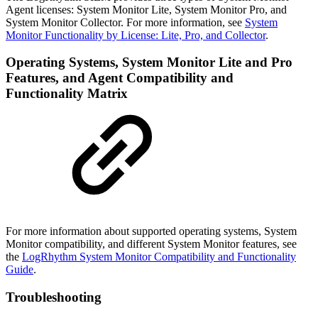
Agent licenses: System Monitor Lite, System Monitor Pro, and
System Monitor Collector. For more information, see
System
Monitor Functionality by License: Lite, Pro, and Collector
.
Operating Systems, System Monitor Lite and Pro
Features, and Agent Compatibility and
Functionality Matrix
For more information about supported operating systems, System
Monitor compatibility, and different System Monitor features, see
the
LogRhythm System Monitor Compatibility and Functionality
Guide
.
Troubleshooting