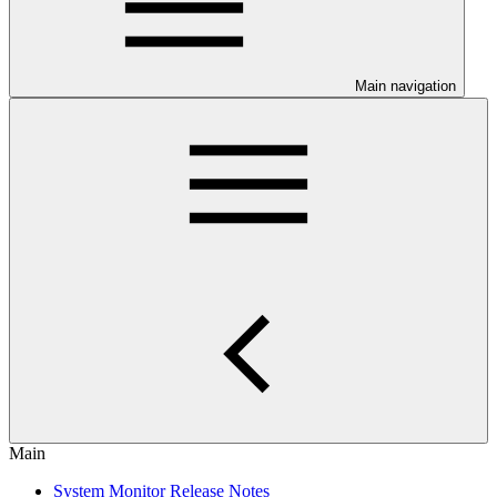
Main navigation
Main
System Monitor Release Notes