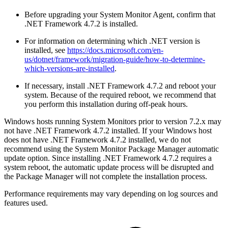
Before upgrading your System Monitor Agent, confirm that
.NET Framework 4.7.2 is installed.
For information on determining which .NET version is
installed, see
https://docs.microsoft.com/en-
us/dotnet/framework/migration-guide/how-to-determine-
which-versions-are-installed
.
If necessary, install .NET Framework 4.7.2 and reboot your
system. Because of the required reboot, we recommend that
you perform this installation during off-peak hours.
Windows hosts running System Monitors prior to version 7.2.x may
not have .NET Framework 4.7.2 installed. If your Windows host
does not have .NET Framework 4.7.2 installed, we do not
recommend using the System Monitor Package Manager automatic
update option. Since installing .NET Framework 4.7.2 requires a
system reboot, the automatic update process will be disrupted and
the Package Manager will not complete the installation process.
Performance requirements may vary depending on log sources and
features used.