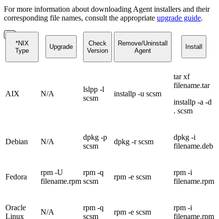
For more information about downloading Agent installers and their
corresponding file names, consult the appropriate
upgrade guide
.
*NIX
Check
Remove/Uninstall
Upgrade
Install
Type
Version
Agent
tar xf
filename.tar
lslpp -l
AIX
N/A
installp -u scsm
scsm
installp -a -d
. scsm
dpkg -p
dpkg -i
Debian
N/A
dpkg -r scsm
scsm
filename.deb
rpm -U
rpm -q
rpm -i
Fedora
rpm -e scsm
filename.rpm
scsm
filename.rpm
Oracle
rpm -q
rpm -i
N/A
rpm -e scsm
Linux
scsm
filename.rpm