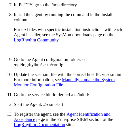
In PuTTY, go to the /tmp directory.
Install the agent by running the command in the Install
column.
For text files with specific installation instructions with each
Agent installer, see the SysMon downloads page on the
LogRhythm Community
.
Go to the Agent configuration folder: cd
/opt/logrhythm/scsm/config
Update the scsm.ini file with the correct host IP: vi scsm.ini
For more information, see
Manually Update the System
Monitor Configuration File
.
Go to the service bin folder: cd /etc/init.d/
Start the Agent: ./scsm start
To register the agent, see the
Agent Identification and
Acceptance
page in the Enterprise SIEM section of the
LogRhythm Documentation
site.