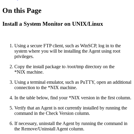
On this Page
Install a System Monitor on UNIX/Linux
Using a secure FTP client, such as WinSCP, log in to the
system where you will be installing the Agent using root
privileges.
Copy the install package to /root/tmp directory on the
*NIX machine.
Using a terminal emulator, such as PuTTY, open an additional
connection to the *NIX machine.
In the table below, find your *NIX version in the first column.
Verify that an Agent is not currently installed by running the
command in the Check Version column.
If necessary, uninstall the Agent by running the command in
the Remove/Uninstall Agent column.