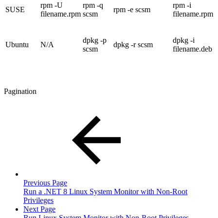
rpm -U
rpm -q
rpm -i
SUSE
rpm -e scsm
filename.rpm
scsm
filename.rpm
dpkg -p
dpkg -i
Ubuntu
N/A
dpkg -r scsm
scsm
filename.deb
Pagination
Previous Page
Run a .NET 8 Linux System Monitor with Non-Root
Privileges
Next Page
Run Linux System Monitor with Non-Root Privileges