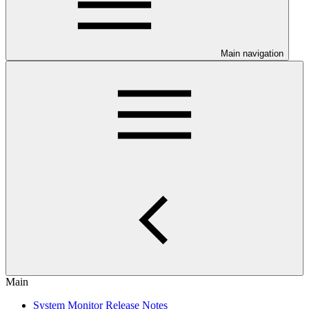
Main navigation
Main
System Monitor Release Notes