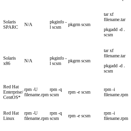
tar xf
filename.tar
Solaris
pkginfo -
N/A
pkgrm scsm
SPARC
l scsm
pkgadd -d .
scsm
tar xf
filename.tar
Solaris
pkginfo -
N/A
pkgrm scsm
x86
l scsm
pkgadd -d .
scsm
Red Hat
rpm -U
rpm -q
rpm -i
Enterprise/
rpm -e scsm
filename.rpm
scsm
filename.rpm
CentOS*
Red Hat
rpm -U
rpm -q
rpm -i
rpm -e scsm
Linux
filename.rpm
scsm
filename.rpm