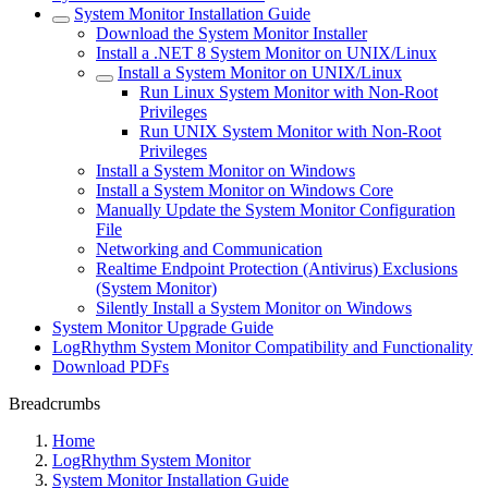
System Monitor Installation Guide
Download the System Monitor Installer
Install a .NET 8 System Monitor on UNIX/Linux
Install a System Monitor on UNIX/Linux
Run Linux System Monitor with Non-Root
Privileges
Run UNIX System Monitor with Non-Root
Privileges
Install a System Monitor on Windows
Install a System Monitor on Windows Core
Manually Update the System Monitor Configuration
File
Networking and Communication
Realtime Endpoint Protection (Antivirus) Exclusions
(System Monitor)
Silently Install a System Monitor on Windows
System Monitor Upgrade Guide
LogRhythm System Monitor Compatibility and Functionality
Download PDFs
Breadcrumbs
Home
LogRhythm System Monitor
System Monitor Installation Guide