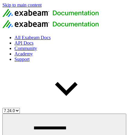
Skip to main content
All Exabeam Docs
API Docs
Community
Academy
Support