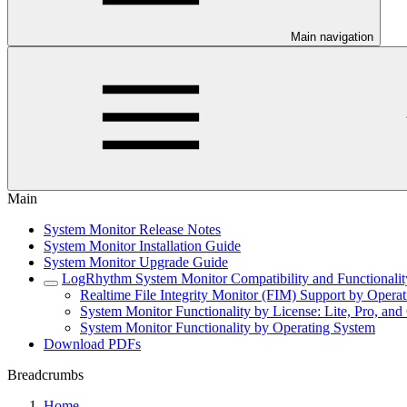
Main navigation
Main
System Monitor Release Notes
System Monitor Installation Guide
System Monitor Upgrade Guide
LogRhythm System Monitor Compatibility and Functionalit
Realtime File Integrity Monitor (FIM) Support by Opera
System Monitor Functionality by License: Lite, Pro, and 
System Monitor Functionality by Operating System
Download PDFs
Breadcrumbs
Home