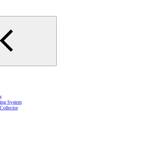
y
ting System
Collector