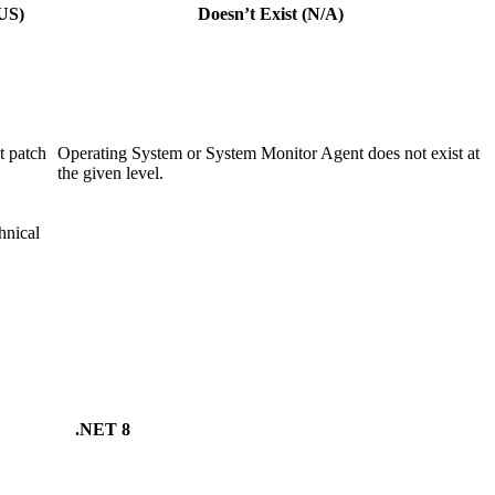
US)
Doesn’t Exist (N/A)
 patch
Operating System or System Monitor Agent does not exist at
the given level.
nical
.NET 8