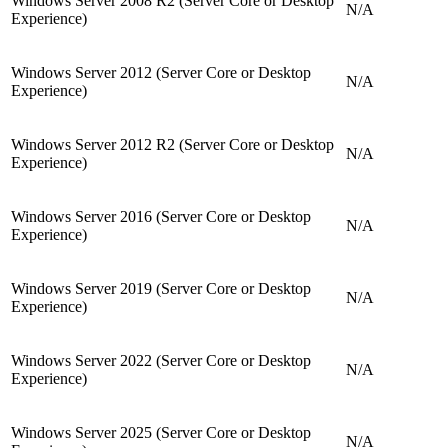
Windows Server 2008 R2 (Server Core or Desktop
N/A
Experience)
Windows Server 2012 (Server Core or Desktop
N/A
Experience)
Windows Server 2012 R2 (Server Core or Desktop
N/A
Experience)
Windows Server 2016 (Server Core or Desktop
N/A
Experience)
Windows Server 2019 (Server Core or Desktop
N/A
Experience)
Windows Server 2022 (Server Core or Desktop
N/A
Experience)
Windows Server 2025 (Server Core or Desktop
N/A