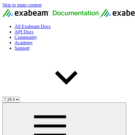
Skip to main content
All Exabeam Docs
API Docs
Community
Academy
Support