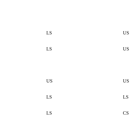
LS
US
LS
US
US
US
LS
LS
LS
CS