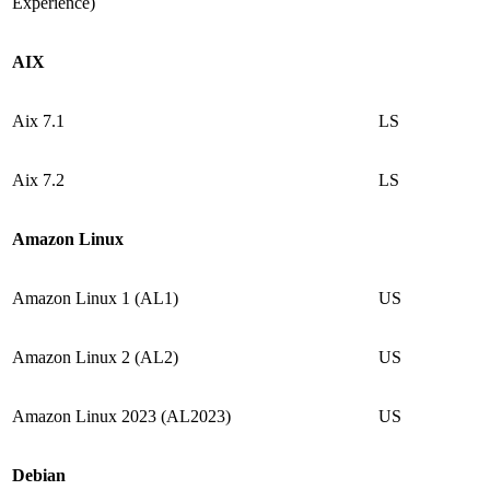
Experience)
AIX
Aix 7.1
LS
Aix 7.2
LS
Amazon Linux
Amazon Linux 1 (AL1)
US
Amazon Linux 2 (AL2)
US
Amazon Linux 2023 (AL2023)
US
Debian