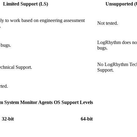
Limited Support (LS)
Unsupported (
kely to work based on engineering assessment
Not tested.
.
LogRhythm does not
bugs.
bugs.
No LogRhythm Tech
hnical Support.
Support.
rted.
 System Monitor Agents OS Support Levels
32-bit
64-bit