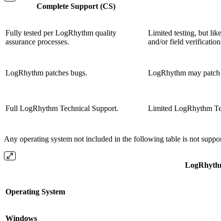
Complete Support (CS)
Fully tested per LogRhythm quality
Limited testing, but li
assurance processes.
and/or field verification
LogRhythm patches bugs.
LogRhythm may patch 
Full LogRhythm Technical Support.
Limited LogRhythm Tec
Any operating system not included in the following table is not suppo
LogRhythm
Operating System
Windows