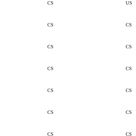
CS
US
CS
CS
CS
CS
CS
CS
CS
CS
CS
CS
CS
CS