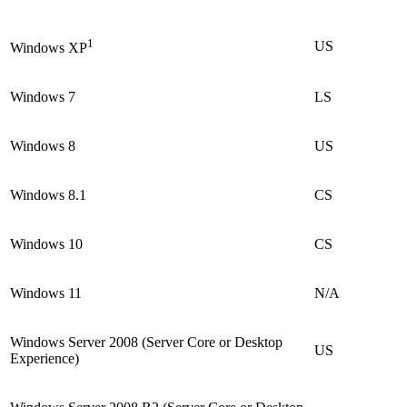
1
US
Windows XP
Windows 7
LS
Windows 8
US
Windows 8.1
CS
Windows 10
CS
Windows 11
N/A
Windows Server 2008 (Server Core or Desktop
US
Experience)