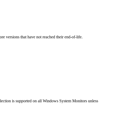
versions that have not reached their end-of-life.
llection is supported on all Windows System Monitors unless