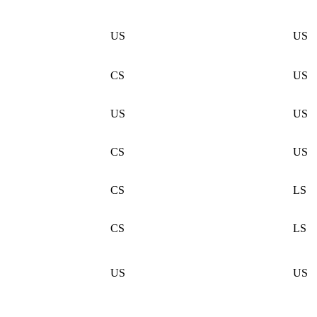
US
US
CS
US
US
US
CS
US
CS
LS
CS
LS
US
US