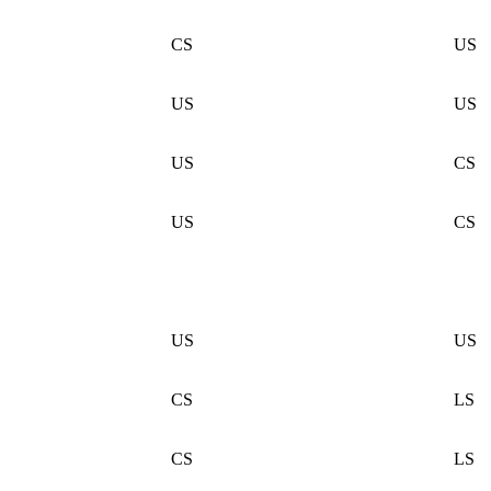
CS
US
US
US
US
CS
US
CS
US
US
CS
LS
CS
LS