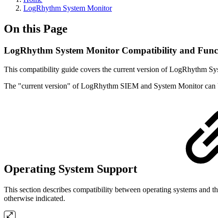
LogRhythm System Monitor
On this Page
LogRhythm System Monitor Compatibility and Funct
This compatibility guide covers the current version of LogRhythm Sy
The "current version" of LogRhythm SIEM and System Monitor can 
Operating System Support
This section describes compatibility between operating systems and 
otherwise indicated.