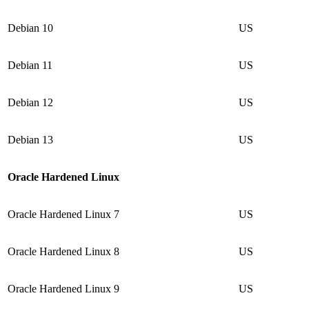
Debian 10
US
Debian 11
US
Debian 12
US
Debian 13
US
Oracle Hardened Linux
Oracle Hardened Linux 7
US
Oracle Hardened Linux 8
US
Oracle Hardened Linux 9
US