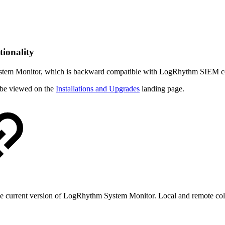
ionality
stem Monitor, which is backward compatible with LogRhythm SIEM core 
be viewed on the
Installations and Upgrades
landing page.
the current version of LogRhythm System Monitor. Local and remote co