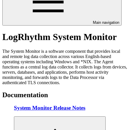
Main navigation
LogRhythm System Monitor
The System Monitor is a software component that provides local
and remote log data collection across various English-based
operating systems including Windows and *NIX. The Agent
functions as a central log data collector. It collects logs from devices,
servers, databases, and applications, performs host activity
monitoring, and forwards logs to the Data Processor via
authenticated TLS connections.
Documentation
System Monitor Release Notes