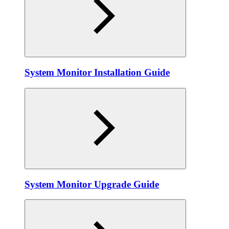
System Monitor Installation Guide
System Monitor Upgrade Guide