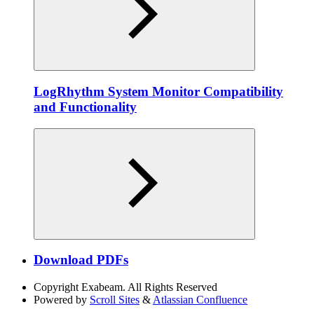
LogRhythm System Monitor Compatibility
and Functionality
Download PDFs
Copyright
Exabeam. All Rights Reserved
Powered by
Scroll Sites
&
Atlassian Confluence