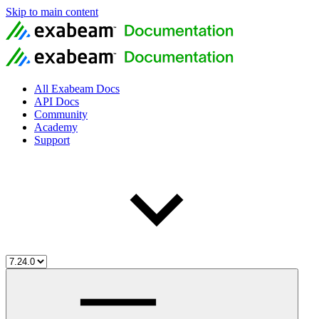
Skip to main content
All Exabeam Docs
API Docs
Community
Academy
Support