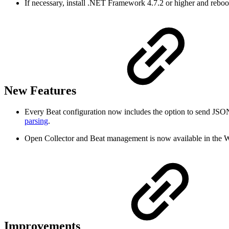
If necessary, install .NET Framework 4.7.2 or higher and reboo
New Features
Every Beat configuration now includes the option to send JSON
parsing
.
Open Collector and Beat management is now available in the W
Improvements