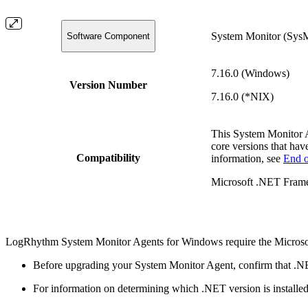
System Monitor (Sys
Software Component
7.16.0 (Windows)
Version Number
7.16.0 (*NIX)
This System Monitor 
core versions that hav
Compatibility
information, see
End o
Microsoft .NET Frame
LogRhythm System Monitor Agents for Windows require the Microso
Before upgrading your System Monitor Agent, confirm that .NE
For information on determining which .NET version is installe