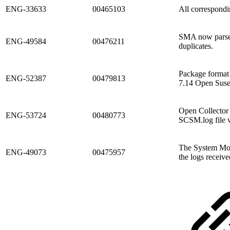
ENG-33633
00465103
All correspondi
SMA now parses 
ENG-49584
00476211
duplicates.
Package format
ENG-52387
00479813
7.14 Open Suse
Open Collector 
ENG-53724
00480773
SCSM.log file 
The System Mon
ENG-49073
00475957
the logs receive