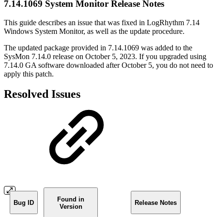
7.14.1069 System Monitor Release Notes
This guide describes an issue that was fixed in LogRhythm 7.14
Windows System Monitor, as well as the update procedure.
The updated package provided in 7.14.1069 was added to the
SysMon 7.14.0 release on October 5, 2023. If you upgraded using
7.14.0 GA software downloaded after October 5, you do not need to
apply this patch.
Resolved Issues
Found in
Bug ID
Release Notes
Version