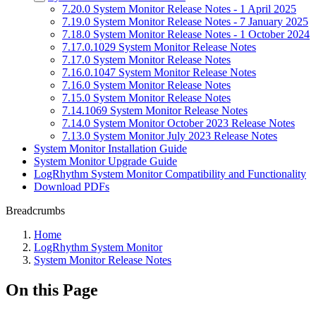
7.20.0 System Monitor Release Notes - 1 April 2025
7.19.0 System Monitor Release Notes - 7 January 2025
7.18.0 System Monitor Release Notes - 1 October 2024
7.17.0.1029 System Monitor Release Notes
7.17.0 System Monitor Release Notes
7.16.0.1047 System Monitor Release Notes
7.16.0 System Monitor Release Notes
7.15.0 System Monitor Release Notes
7.14.1069 System Monitor Release Notes
7.14.0 System Monitor October 2023 Release Notes
7.13.0 System Monitor July 2023 Release Notes
System Monitor Installation Guide
System Monitor Upgrade Guide
LogRhythm System Monitor Compatibility and Functionality
Download PDFs
Breadcrumbs
Home
LogRhythm System Monitor
System Monitor Release Notes
On this Page