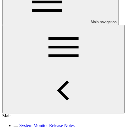
Main navigation
Main
System Monitor Release Notes