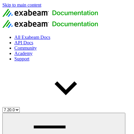
Skip to main content
All Exabeam Docs
API Docs
Community
Academy
Support