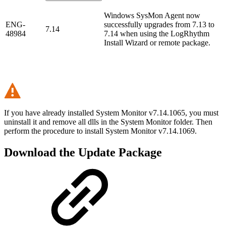
Windows SysMon Agent now
ENG-
successfully upgrades from 7.13 to
7.14
48984
7.14 when using the LogRhythm
Install Wizard or remote package.
If you have already installed System Monitor v7.14.1065, you must
uninstall it and remove all dlls in the System Monitor folder. Then
perform the procedure to install System Monitor v7.14.1069.
Download the Update Package