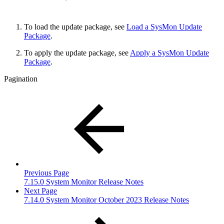
To load the update package, see
Load a SysMon Update
Package
.
To apply the update package, see
Apply a SysMon Update
Package
.
Pagination
Previous Page
7.15.0 System Monitor Release Notes
Next Page
7.14.0 System Monitor October 2023 Release Notes