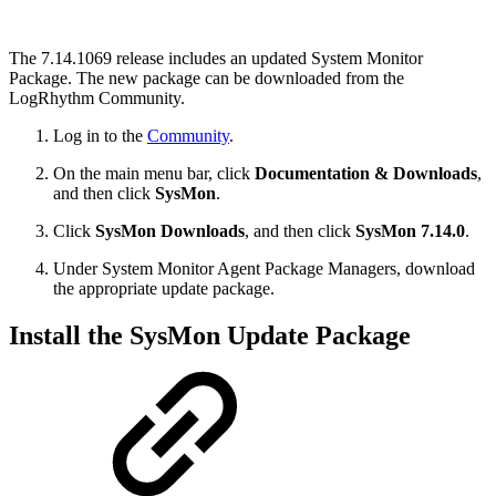
The 7.14.1069 release includes an updated System Monitor
Package. The new package can be downloaded from the
LogRhythm Community.
Log in to the
Community
.
On the main menu bar, click
Documentation & Downloads
,
and then click
SysMon
.
Click
SysMon Downloads
, and then click
SysMon 7.14.0
.
Under System Monitor Agent Package Managers, download
the appropriate update package.
Install the SysMon Update Package