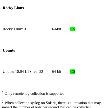
Rocky Linux
Rocky Linux 9
64-bit
CS
Ubuntu
Ubuntu 18.04 LTS, 20, 22
64-bit
CS
1
Only remote log collection is supported.
2
When collecting syslog on Solaris, there is a limitation that may
impact the number of logs per second that can be collected.