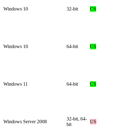
Windows 10
32-bit
CS
Windows 10
64-bit
CS
Windows 11
64-bit
CS
32-bit, 64-
Windows Server 2008
US
bit