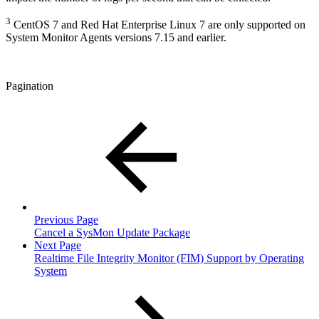
3
CentOS 7 and Red Hat Enterprise Linux 7 are only supported on
System Monitor Agents versions 7.15 and earlier.
Pagination
Previous Page
Cancel a SysMon Update Package
Next Page
Realtime File Integrity Monitor (FIM) Support by Operating
System