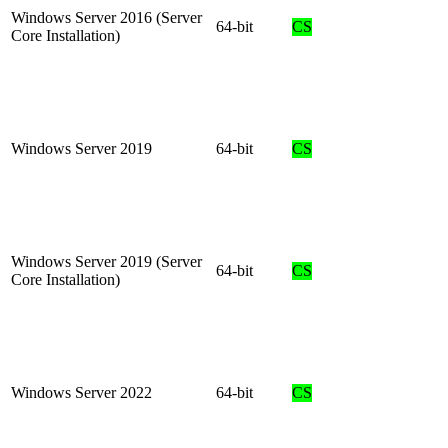
Windows Server 2016 (Server
64-bit
CS
Core Installation)
Windows Server 2019
64-bit
CS
Windows Server 2019 (Server
64-bit
CS
Core Installation)
Windows Server 2022
64-bit
CS