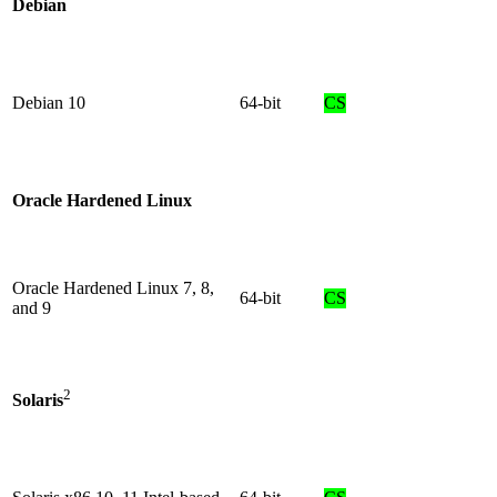
Debian
Debian 10
64-bit
CS
Oracle Hardened Linux
Oracle Hardened Linux 7, 8,
64-bit
CS
and 9
2
Solaris