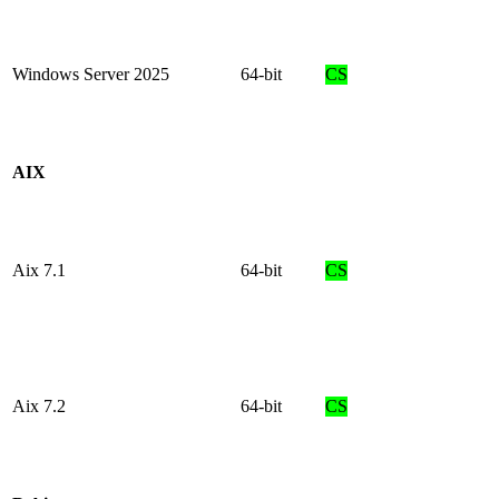
Windows Server 2025
64-bit
CS
AIX
Aix 7.1
64-bit
CS
Aix 7.2
64-bit
CS