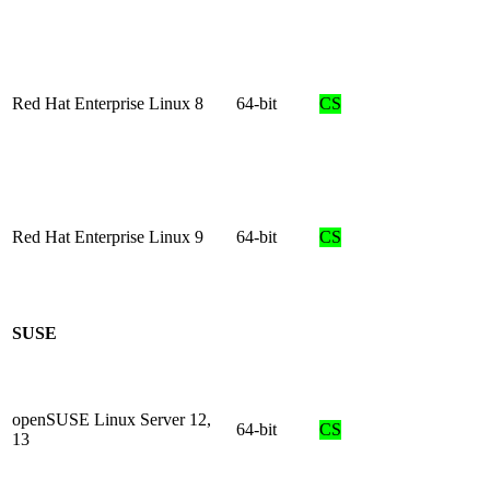
Red Hat Enterprise Linux 8
64-bit
CS
Red Hat Enterprise Linux 9
64-bit
CS
SUSE
openSUSE Linux Server 12,
64-bit
CS
13