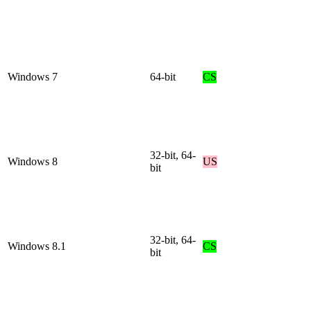
Windows 7
64-bit
CS
32-bit, 64-
Windows 8
US
bit
32-bit, 64-
Windows 8.1
CS
bit