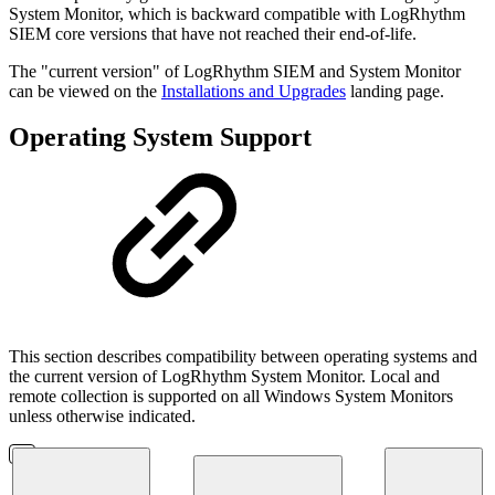
System Monitor, which is backward compatible with
LogRhythm
SIEM core versions that have not reached their end-of-life.
The "current version" of LogRhythm SIEM and System Monitor
can be viewed on the
Installations and Upgrades
landing page.
Operating System Support
This section describes compatibility between operating systems and
the current version of LogRhythm System Monitor. Local and
remote collection is supported on all Windows System Monitors
unless otherwise indicated.