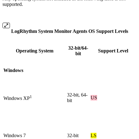
supported.
LogRhythm System Monitor Agents OS Support Levels
32-bit/64-
Operating System
Support Level
bit
Windows
32-bit, 64-
1
US
Windows XP
bit
Windows 7
32-bit
LS