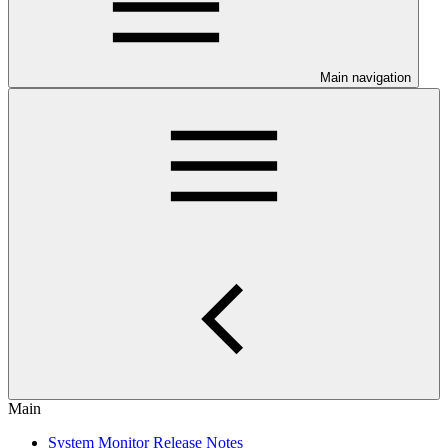
Main navigation
Main
System Monitor Release Notes