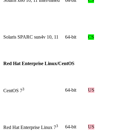
Solaris x86 10, 11 Intel-based
64-bit
CS
Solaris SPARC sun4v 10, 11
64-bit
CS
Red Hat Enterprise Linux/CentOS
3
64-bit
US
CentOS 7
3
64-bit
US
Red Hat Enterprise Linux 7