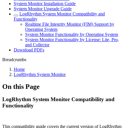
System Monitor Installation Guide
System Monitor Upgrade Guide
LogRhythm System Monitor Compatibility and
Functionality
Realtime File Integrity Monitor (FIM) Support by
Operating System
System Monitor Functionality by Operating System
System Monitor Functionality by License: Lite, Pro,
and Collector
Download PDFs
Breadcrumbs
Home
LogRhythm System Monitor
On this Page
LogRhythm System Monitor Compatibility and
Functionality
This compatibility guide covers the current version of LogRhythm