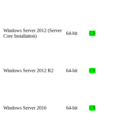
Windows Server 2012 (Server
64-bit
CS
Core Installation)
Windows Server 2012 R2
64-bit
CS
Windows Server 2016
64-bit
CS