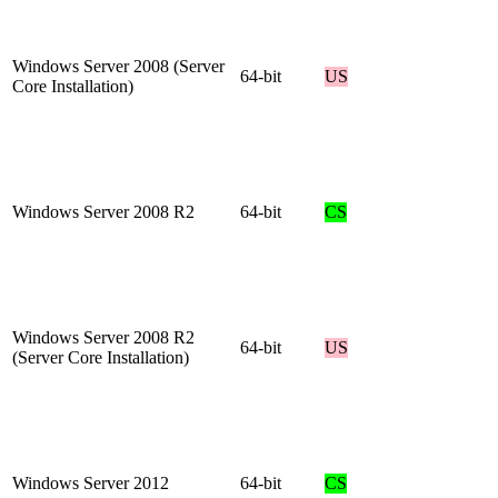
Windows Server 2008 (Server
64-bit
US
Core Installation)
Windows Server 2008 R2
64-bit
CS
Windows Server 2008 R2
64-bit
US
(Server Core Installation)
Windows Server 2012
64-bit
CS