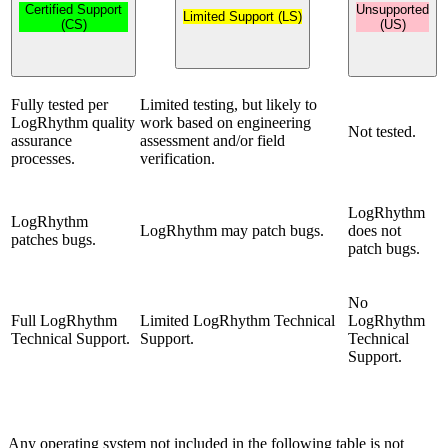
Certified Support
Unsupported
Limited Support (LS)
(CS)
(US)
Fully tested per
Limited testing, but likely to
LogRhythm quality
work based on engineering
Not tested.
assurance
assessment and/or field
processes.
verification.
LogRhythm
LogRhythm
LogRhythm may patch bugs.
does not
patches bugs.
patch bugs.
No
Full LogRhythm
Limited LogRhythm Technical
LogRhythm
Technical Support.
Support.
Technical
Support.
Any operating system not included in the following table is not