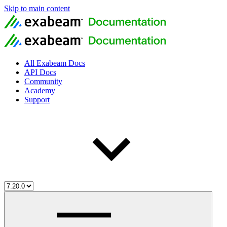
Skip to main content
All Exabeam Docs
API Docs
Community
Academy
Support