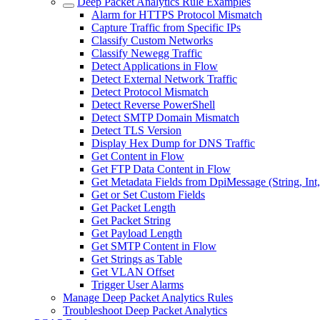
Deep Packet Analytics Rule Examples
Alarm for HTTPS Protocol Mismatch
Capture Traffic from Specific IPs
Classify Custom Networks
Classify Newegg Traffic
Detect Applications in Flow
Detect External Network Traffic
Detect Protocol Mismatch
Detect Reverse PowerShell
Detect SMTP Domain Mismatch
Detect TLS Version
Display Hex Dump for DNS Traffic
Get Content in Flow
Get FTP Data Content in Flow
Get Metadata Fields from DpiMessage (String, Int
Get or Set Custom Fields
Get Packet Length
Get Packet String
Get Payload Length
Get SMTP Content in Flow
Get Strings as Table
Get VLAN Offset
Trigger User Alarms
Manage Deep Packet Analytics Rules
Troubleshoot Deep Packet Analytics