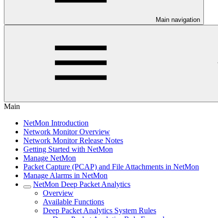
Main navigation
Main
NetMon Introduction
Network Monitor Overview
Network Monitor Release Notes
Getting Started with NetMon
Manage NetMon
Packet Capture (PCAP) and File Attachments in NetMon
Manage Alarms in NetMon
NetMon Deep Packet Analytics
Overview
Available Functions
Deep Packet Analytics System Rules