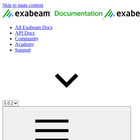
Skip to main content
All Exabeam Docs
API Docs
Community
Academy
Support