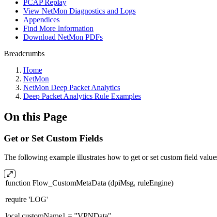
PCAP Replay
View NetMon Diagnostics and Logs
Appendices
Find More Information
Download NetMon PDFs
Breadcrumbs
Home
NetMon
NetMon Deep Packet Analytics
Deep Packet Analytics Rule Examples
On this Page
Get or Set Custom Fields
The following example illustrates how to get or set custom field va
function Flow_CustomMetaData (dpiMsg, ruleEngine)
require 'LOG'
local customName1 = "VPNData"