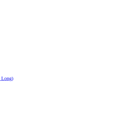
, Long)