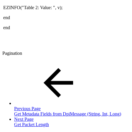
EZINFO("Table 2: Value: ", v);
end
end
Pagination
Previous Page
Get Metadata Fields from DpiMessage (String, Int, Long)
Next Page
Get Packet Length