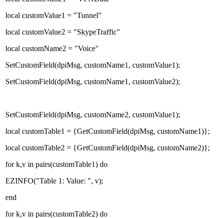
local customValue1 = "Tunnel"
local customValue2 = "SkypeTraffic"
local customName2 = "Voice"
SetCustomField(dpiMsg, customName1, customValue1);
SetCustomField(dpiMsg, customName1, customValue2);
SetCustomField(dpiMsg, customName2, customValue1);
local customTable1 = {GetCustomField(dpiMsg, customName1)};
local customTable2 = {GetCustomField(dpiMsg, customName2)};
for k,v in pairs(customTable1) do
EZINFO("Table 1: Value: ", v);
end
for k,v in pairs(customTable2) do