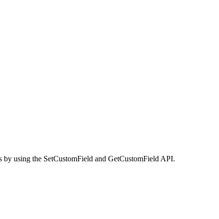
lues by using the SetCustomField and GetCustomField API.