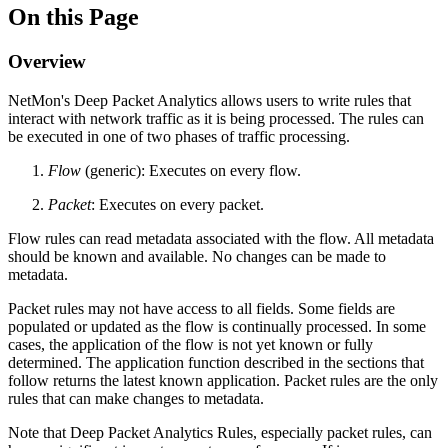
On this Page
Overview
NetMon's Deep Packet Analytics allows users to write rules that
interact with network traffic as it is being processed. The rules can
be executed in one of two phases of traffic processing.
Flow
(generic): Executes on every flow.
Packet
: Executes on every packet.
Flow rules can read metadata associated with the flow. All metadata
should be known and available. No changes can be made to
metadata.
Packet rules may not have access to all fields. Some fields are
populated or updated as the flow is continually processed. In some
cases, the application of the flow is not yet known or fully
determined. The application function described in the sections that
follow returns the latest known application. Packet rules are the only
rules that can make changes to metadata.
Note that Deep Packet Analytics Rules, especially packet rules, can