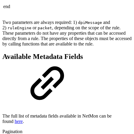
end
Two parameters are always required: 1)
and
dpiMessage
2)
or
, depending on the scope of the rule.
ruleEngine
packet
These parameters do not have any properties that can be accessed
directly from a rule. The properties of these objects must be accessed
by calling functions that are available to the rule.
Available Metadata Fields
The full list of metadata fields available in NetMon can be
found
here
.
Pagination