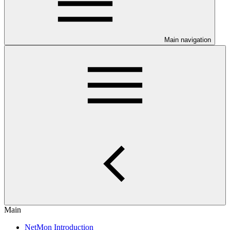
Main navigation
Main
NetMon Introduction