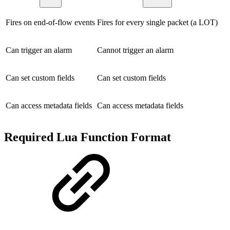
Fires on end-of-flow events
Fires for every single packet (a LOT)
Can trigger an alarm
Cannot trigger an alarm
Can set custom fields
Can set custom fields
Can access metadata fields
Can access metadata fields
Required Lua Function Format