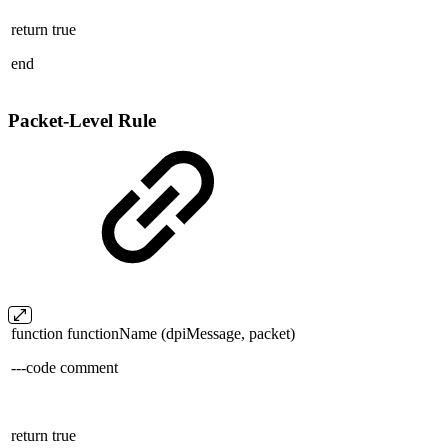
return true
end
Packet-Level Rule
function functionName (dpiMessage, packet)
---code comment
return true