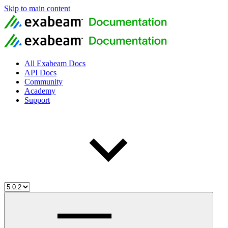
Skip to main content
All Exabeam Docs
API Docs
Community
Academy
Support