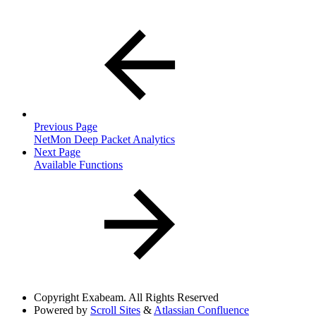
Previous Page
NetMon Deep Packet Analytics
Next Page
Available Functions
Copyright
Exabeam. All Rights Reserved
Powered by
Scroll Sites
&
Atlassian Confluence