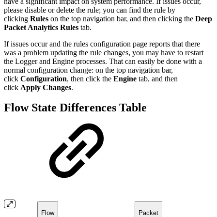
have a significant impact on system performance. If issues occur,
please disable or delete the rule; you can find the rule by
clicking
Rules
on the top navigation bar, and then clicking the
Deep
Packet Analytics Rules
tab.
If issues occur and the rules configuration page reports that there
was a problem updating the rule changes, you may have to restart
the Logger and Engine processes. That can easily be done with a
normal configuration change: on the top navigation bar,
click
Configuration
, then click the
Engine
tab, and then
click
Apply Changes
.
Flow State Differences Table
Flow
Packet