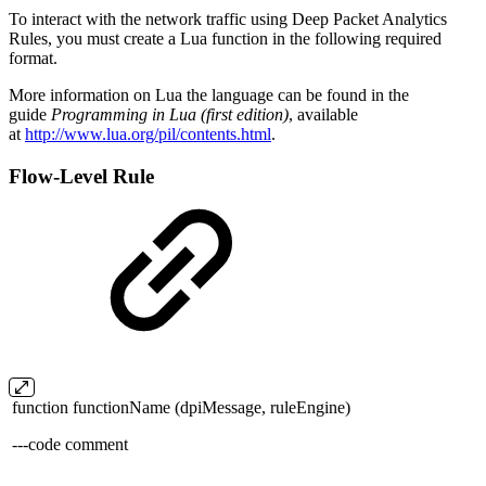
To interact with the network traffic using Deep Packet Analytics
Rules, you must create a Lua function in the following required
format.
More information on Lua the language can be found in the
guide
Programming in Lua (first edition)
, available
at
http://www.lua.org/pil/contents.html
.
Flow-Level Rule
function functionName (dpiMessage, ruleEngine)
---code comment