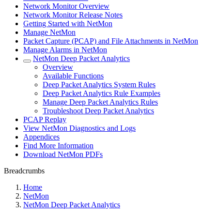
Network Monitor Overview
Network Monitor Release Notes
Getting Started with NetMon
Manage NetMon
Packet Capture (PCAP) and File Attachments in NetMon
Manage Alarms in NetMon
NetMon Deep Packet Analytics
Overview
Available Functions
Deep Packet Analytics System Rules
Deep Packet Analytics Rule Examples
Manage Deep Packet Analytics Rules
Troubleshoot Deep Packet Analytics
PCAP Replay
View NetMon Diagnostics and Logs
Appendices
Find More Information
Download NetMon PDFs
Breadcrumbs
Home
NetMon
NetMon Deep Packet Analytics