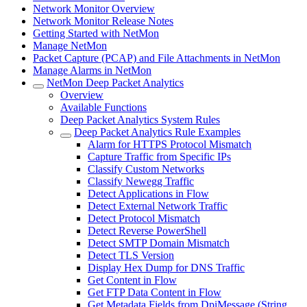
Network Monitor Overview
Network Monitor Release Notes
Getting Started with NetMon
Manage NetMon
Packet Capture (PCAP) and File Attachments in NetMon
Manage Alarms in NetMon
NetMon Deep Packet Analytics
Overview
Available Functions
Deep Packet Analytics System Rules
Deep Packet Analytics Rule Examples
Alarm for HTTPS Protocol Mismatch
Capture Traffic from Specific IPs
Classify Custom Networks
Classify Newegg Traffic
Detect Applications in Flow
Detect External Network Traffic
Detect Protocol Mismatch
Detect Reverse PowerShell
Detect SMTP Domain Mismatch
Detect TLS Version
Display Hex Dump for DNS Traffic
Get Content in Flow
Get FTP Data Content in Flow
Get Metadata Fields from DpiMessage (String,