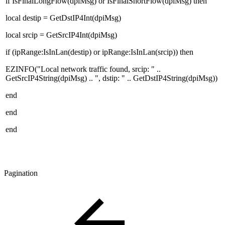
if IsFinalLongFlow(dpiMsg) or IsFinalShortFlow(dpiMsg) then
local destip = GetDstIP4Int(dpiMsg)
local srcip = GetSrcIP4Int(dpiMsg)
if (ipRange:IsInLan(destip) or ipRange:IsInLan(srcip)) then
EZINFO("Local network traffic found, srcip: " ..
GetSrcIP4String(dpiMsg) .. ", dstip: " .. GetDstIP4String(dpiMsg))
end
end
end
Pagination