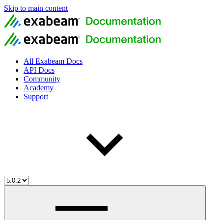
Skip to main content
All Exabeam Docs
API Docs
Community
Academy
Support