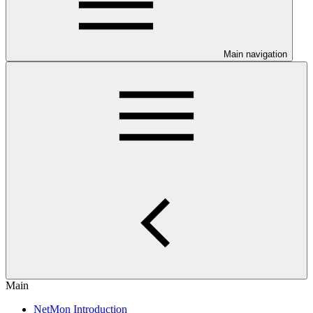
Main navigation
Main
NetMon Introduction