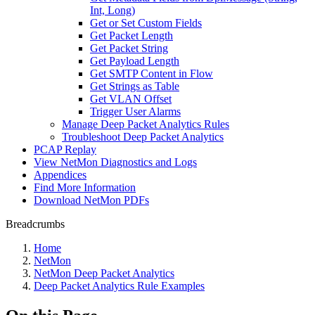
Int, Long)
Get or Set Custom Fields
Get Packet Length
Get Packet String
Get Payload Length
Get SMTP Content in Flow
Get Strings as Table
Get VLAN Offset
Trigger User Alarms
Manage Deep Packet Analytics Rules
Troubleshoot Deep Packet Analytics
PCAP Replay
View NetMon Diagnostics and Logs
Appendices
Find More Information
Download NetMon PDFs
Breadcrumbs
Home
NetMon
NetMon Deep Packet Analytics
Deep Packet Analytics Rule Examples