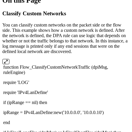
On this Page
Classify Custom Networks
You can classify custom networks on the packet side or the flow
side. This example shows how a custom network is defined. After
the network is defined, the DPA rule can use logic that depends on
whether or not the traffic belongs to that network. In this instance, a
log message is printed only if any end sessions that were on the
defined local network are discovered.
function Flow_ClassifyCustomNetworkTraffic (dpiMsg,
ruleEngine)
require 'LOG'
require 'IPv4LanDefine'
if (ipRange == nil) then
ipRange = IPv4LanDefine:new('10.0.0.0', '10.0.0.10')
end