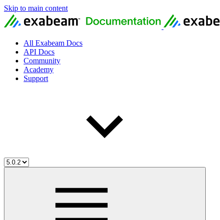
Skip to main content
All Exabeam Docs
API Docs
Community
Academy
Support