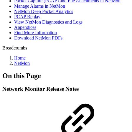
Packet Capture (PCAP) and File Attachments in NetMon
Manage Alarms in NetMon
NetMon Deep Packet Analytics
PCAP Replay
View NetMon Diagnostics and Logs
Appendices
Find More Information
Download NetMon PDFs
Breadcrumbs
Home
NetMon
On this Page
Network Monitor Release Notes