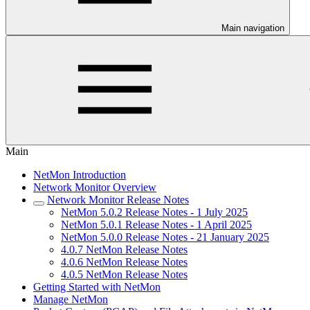
Main navigation
Main
NetMon Introduction
Network Monitor Overview
Network Monitor Release Notes
NetMon 5.0.2 Release Notes - 1 July 2025
NetMon 5.0.1 Release Notes - 1 April 2025
NetMon 5.0.0 Release Notes - 21 January 2025
4.0.7 NetMon Release Notes
4.0.6 NetMon Release Notes
4.0.5 NetMon Release Notes
Getting Started with NetMon
Manage NetMon