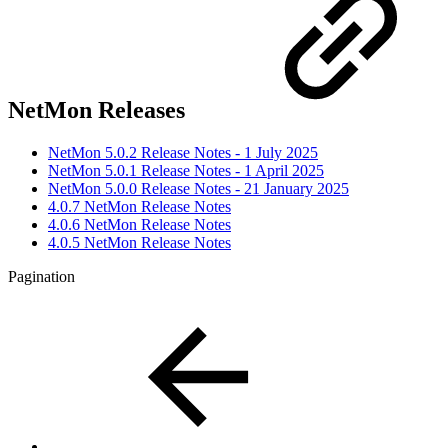
NetMon Releases
NetMon 5.0.2 Release Notes - 1 July 2025
NetMon 5.0.1 Release Notes - 1 April 2025
NetMon 5.0.0 Release Notes - 21 January 2025
4.0.7 NetMon Release Notes
4.0.6 NetMon Release Notes
4.0.5 NetMon Release Notes
Pagination