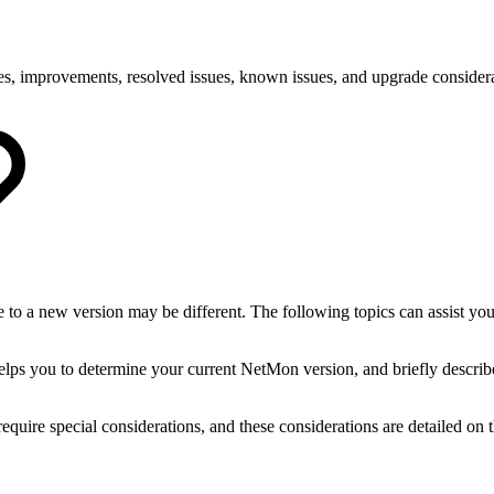
es, improvements, resolved issues, known issues, and upgrade consider
to a new version may be different. The following topics can assist you
helps you to determine your current NetMon version, and briefly describ
uire special considerations, and these considerations are detailed on t