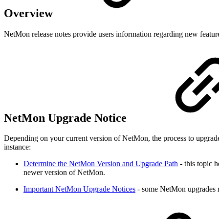
Overview
NetMon release notes provide users information regarding new featur
NetMon Upgrade Notice
Depending on your current version of NetMon, the process to upgrade 
instance:
Determine the NetMon Version and Upgrade Path
- this topic 
newer version of NetMon.
Important NetMon Upgrade Notices
- some NetMon upgrades req