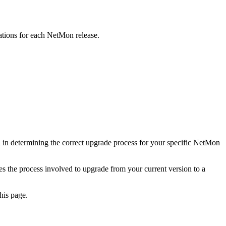
ations for each NetMon release.
 in determining the correct upgrade process for your specific NetMon
es the process involved to upgrade from your current version to a
his page.