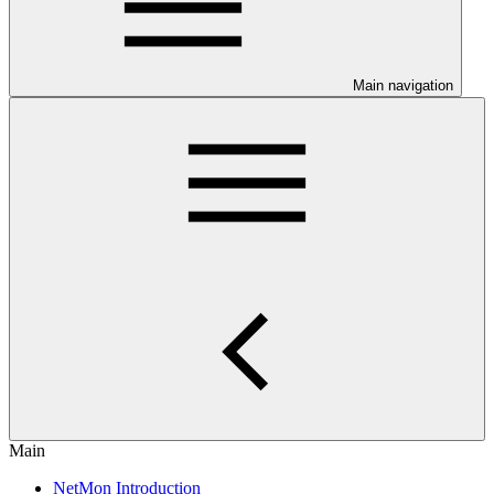
Main navigation
Main
NetMon Introduction