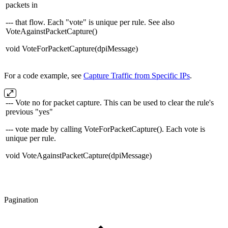
packets in
--- that flow. Each "vote" is unique per rule. See also
VoteAgainstPacketCapture()
void VoteForPacketCapture(dpiMessage)
For a code example, see
Capture Traffic from Specific IPs
.
--- Vote no for packet capture. This can be used to clear the rule's
previous "yes"
--- vote made by calling VoteForPacketCapture(). Each vote is
unique per rule.
void VoteAgainstPacketCapture(dpiMessage)
Pagination