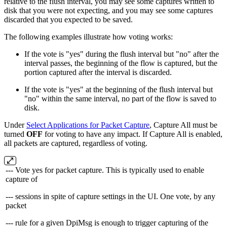
relative to the flush interval, you may see some captures written to
disk that you were not expecting, and you may see some captures
discarded that you expected to be saved.
The following examples illustrate how voting works:
If the vote is "yes" during the flush interval but "no" after the
interval passes, the beginning of the flow is captured, but the
portion captured after the interval is discarded.
If the vote is "yes" at the beginning of the flush interval but
"no" within the same interval, no part of the flow is saved to
disk.
Under
Select Applications for Packet Capture
, Capture All must be
turned
OFF
for voting to have any impact. If Capture All is enabled,
all packets are captured, regardless of voting.
--- Vote yes for packet capture. This is typically used to enable
capture of
--- sessions in spite of capture settings in the UI. One vote, by any
packet
--- rule for a given DpiMsg is enough to trigger capturing of the