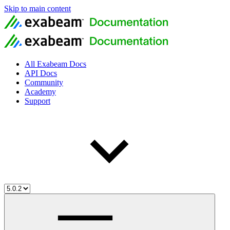
Skip to main content
All Exabeam Docs
API Docs
Community
Academy
Support