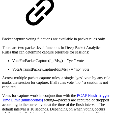
Packet capture voting functions are available in packet rules only.
There are two packet-level functions in Deep Packet Analytics
Rules that can determine capture priorities for sessions:
VoteForPacketCapture(dpiMsg) = "yes" vote
VoteAgainstPacketCapture(dpiMsg) = "no" vote
Across multiple packet capture rules, a single "yes" vote by any rule
marks the session for capture. If all rules vote "no," a session is not
captured.
Votes for capture work in conjunction with the
PCAP Flush Trigger
Time Limit (milliseconds)
setting—packets are captured or dropped
according to the current vote at the time of the flush interval. The
default interval is 10 seconds. Depending on when voting occurs