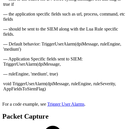
true if
--- the application specific fields such as url, process, command, etc
fields
--- should be sent to the SIEM along with the Lua Rule specific
fields.
--- Default behavior: TriggerUserAlarm(dpiMessage, ruleEngine,
'medium')
--- Application Specific fields sent to SIEM:
TriggerUserAlarm(dpiMessage,
--- ruleEngine, 'medium', true)
void TriggerUserAlarm(dpiMessage, ruleEngine, ruleSeverity,
AppFieldsToSiemFlag)
For a code example, see
Trigger User Alarms
.
Packet Capture