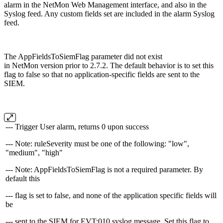
alarm in the NetMon Web Management interface, and also in the
Syslog feed. Any custom fields set are included in the alarm Syslog
feed.
The AppFieldsToSiemFlag parameter did not exist
in NetMon version prior to 2.7.2. The default behavior is to set this
flag to false so that no application-specific fields are sent to the
SIEM.
--- Trigger User alarm, returns 0 upon success
--- Note: ruleSeverity must be one of the following: "low",
"medium", "high"
--- Note: AppFieldsToSiemFlag is not a required parameter. By
default this
--- flag is set to false, and none of the application specific fields will
be
--- sent to the SIEM for EVT:010 syslog message. Set this flag to