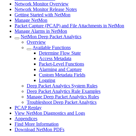
Network Monitor Overview
Network Monitor Release Notes
Getting Started with NetMon
Manage NetMon
Packet Capture (PCAP) and File Attachments in NetMon
Manage Alarms in NetMon
NetMon Deep Packet Analytics
Overview
Available Functions
Determine Flow State
Access Metadata
Packet-Level Functions
Alarming and Capture
Custom Metadata Fields
Logging
Deep Packet Analytics System Rules
Deep Packet Analytics Rule Examples
Manage Deep Packet Analytics Rules
Troubleshoot Deep Packet Analytics
PCAP Replay
View NetMon Diagnostics and Logs
Appendices
Find More Information
Download NetMon PDFs