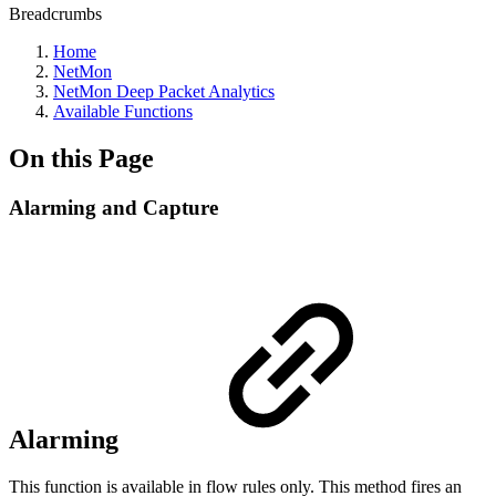
Breadcrumbs
Home
NetMon
NetMon Deep Packet Analytics
Available Functions
On this Page
Alarming and Capture
Alarming
This function is available in flow rules only. This method fires an