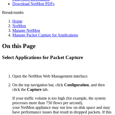
Download NetMon PDFs
Breadcrumbs
Home
NetMon
Manage NetMon
Manage Packet Capture for Applications
On this Page
Select Applications for Packet Capture
Open the NetMon Web Management interface.
On the top navigation bar, click
Configuration
, and then
click the
Capture
tab.
If your traffic volume is too high (for example, the system
processes more than 750 flows per second),
your NetMon appliance may run low on disk space and may
have performance issues that result in dropped packets. If this