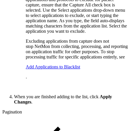
capture, ensure that the Capture All check box is
selected. Use the Select applications drop-down menu
to select applications to exclude, or start typing the
application name. As you type, the field auto-displays
matching characters from the application list. Select the
application you want to exclude.
Excluding applications from capture does not
stop NetMon from collecting, processing, and reporting
on application traffic for other purposes. To stop
processing traffic for specific applications entirely, see
Add Applications to Blacklist
.
When you are finished adding to the list, click
Apply
Changes
.
Pagination