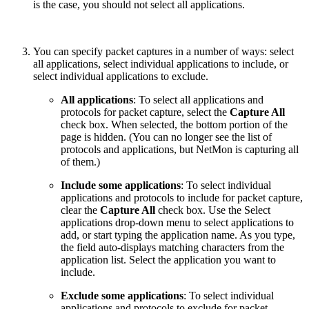
is the case, you should not select all applications.
You can specify packet captures in a number of ways: select
all applications, select individual applications to include, or
select individual applications to exclude.
All applications
: To select all applications and
protocols for packet capture, select the
Capture All
check box. When selected, the bottom portion of the
page is hidden. (You can no longer see the list of
protocols and applications, but NetMon is capturing all
of them.)
Include some applications
: To select individual
applications and protocols to include for packet capture,
clear the
Capture All
check box. Use the Select
applications drop-down menu to select applications to
add, or start typing the application name. As you type,
the field auto-displays matching characters from the
application list. Select the application you want to
include.
Exclude some applications
: To select individual
applications and protocols to exclude for packet