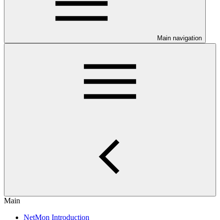
Main navigation
Main
NetMon Introduction