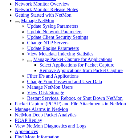
Network Monitor Overview
Network Monitor Release Notes
Getting Started with NetMon
Manage NetMon
Update Syslog Parameters
Update Network Parameters
Update Client Security Settings
Change NTP Servers
Update Engine Parameters
View Metadata Indexing Statistics
Manage Packet Capture for Applications
Select Applications for Packet Capture
Remove Applications from Packet Capture
Filter IPs and Applications
Change Your Password and User Data
Manage NetMon Users
View Disk Storage
Restart Services, Reboot, or Shut Down NetMon
Packet Capture (PCAP) and File Attachments in NetMon
Manage Alarms in NetMon
NetMon Deep Packet Analytics
PCAP Replay
View NetMon Diagnostics and Logs
Appendices
Find More Information