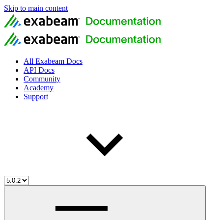
Skip to main content
All Exabeam Docs
API Docs
Community
Academy
Support