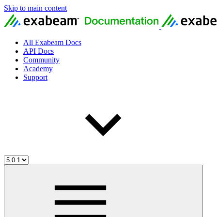
Skip to main content
All Exabeam Docs
API Docs
Community
Academy
Support