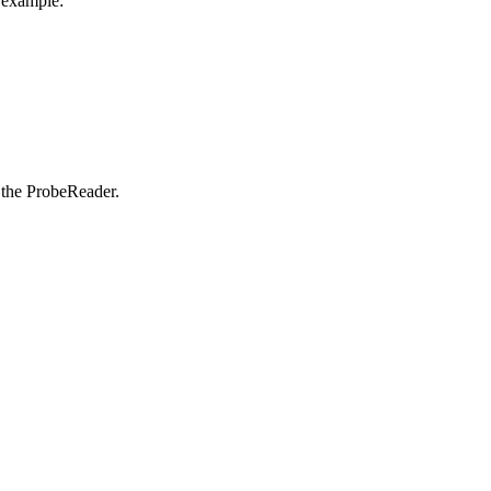
 example:
o the ProbeReader.