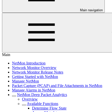
Main navigation
Main
NetMon Introduction
Network Monitor Overview
Network Monitor Release Notes
Getting Started with NetMon
Manage NetMon
Packet Capture (PCAP) and File Attachments in NetMon
Manage Alarms in NetMon
NetMon Deep Packet Analytics
Overview
Available Functions
Determine Flow State