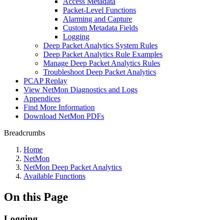
Access Metadata
Packet-Level Functions
Alarming and Capture
Custom Metadata Fields
Logging
Deep Packet Analytics System Rules
Deep Packet Analytics Rule Examples
Manage Deep Packet Analytics Rules
Troubleshoot Deep Packet Analytics
PCAP Replay
View NetMon Diagnostics and Logs
Appendices
Find More Information
Download NetMon PDFs
Breadcrumbs
Home
NetMon
NetMon Deep Packet Analytics
Available Functions
On this Page
Logging