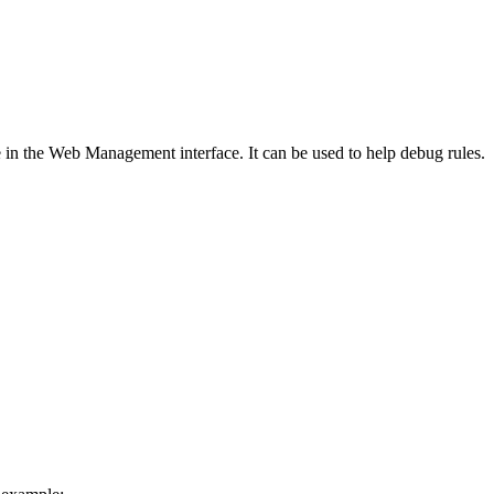
ble in the Web Management interface. It can be used to help debug rules.