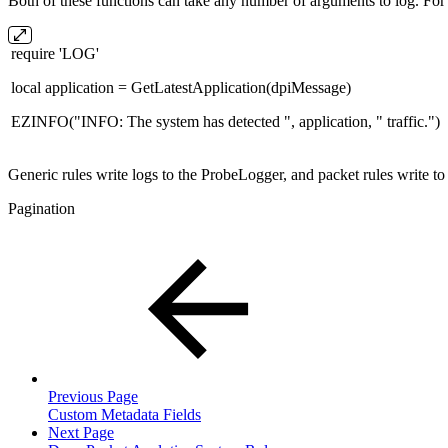
Both of these functions can take any number of arguments to log. For
require 'LOG'
local application = GetLatestApplication(dpiMessage)
EZINFO("INFO: The system has detected ", application, " traffic.")
Generic rules write logs to the ProbeLogger, and packet rules write t
Pagination
Previous Page
Custom Metadata Fields
Next Page