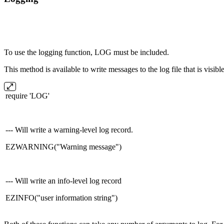
To use the logging function, LOG must be included.
This method is available to write messages to the log file that is visi
require 'LOG'
--- Will write a warning-level log record.
EZWARNING("Warning message")
--- Will write an info-level log record
EZINFO("user information string")