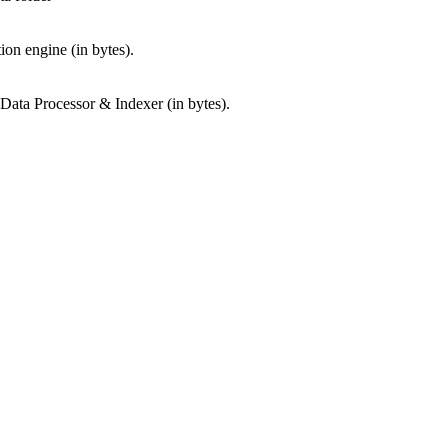
tion engine (in bytes).
 Data Processor & Indexer (in bytes).