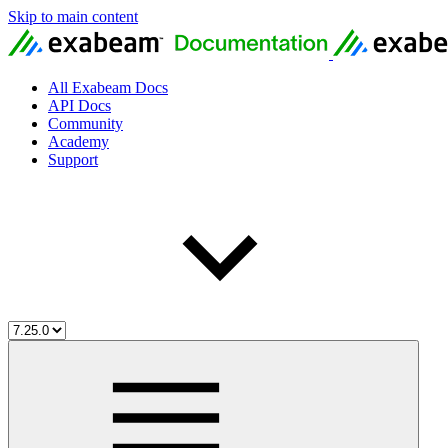
Skip to main content
All Exabeam Docs
API Docs
Community
Academy
Support