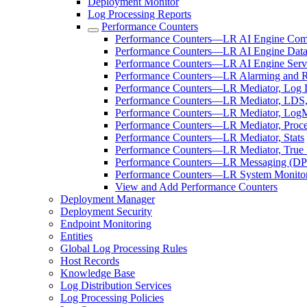
Deployment Monitor
Log Processing Reports
Performance Counters
Performance Counters—LR AI Engine Com
Performance Counters—LR AI Engine Data
Performance Counters—LR AI Engine Serv
Performance Counters—LR Alarming and 
Performance Counters—LR Mediator, Log Di
Performance Counters—LR Mediator, LDS,
Performance Counters—LR Mediator, LogM
Performance Counters—LR Mediator, Proce
Performance Counters—LR Mediator, Stats
Performance Counters—LR Mediator, True 
Performance Counters—LR Messaging (DP
Performance Counters—LR System Monito
View and Add Performance Counters
Deployment Manager
Deployment Security
Endpoint Monitoring
Entities
Global Log Processing Rules
Host Records
Knowledge Base
Log Distribution Services
Log Processing Policies