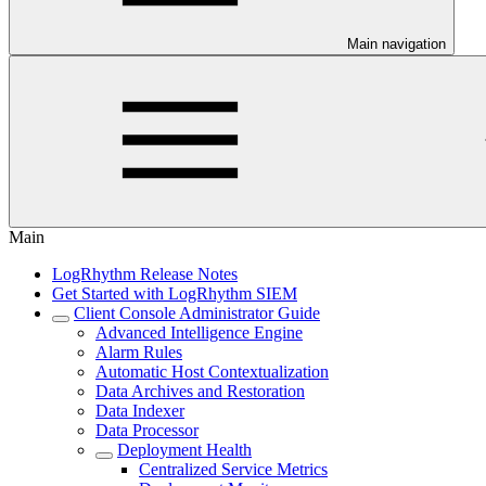
Main navigation
Main
LogRhythm Release Notes
Get Started with LogRhythm SIEM
Client Console Administrator Guide
Advanced Intelligence Engine
Alarm Rules
Automatic Host Contextualization
Data Archives and Restoration
Data Indexer
Data Processor
Deployment Health
Centralized Service Metrics