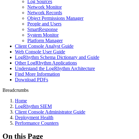
Log Sources
Network Monitor
Network Records
Object Permissions Manager
People and Users
SmartResponse
System Monitor
Platform Manager
Client Console Analyst Guide
Web Console User Guide
LogRhythm Schema Dictionary and Guide
Other LogRhythm Applications
Understand the LogRhythm Architecture
Find More Information
Download PDFs
Breadcrumbs
Home
LogRhythm SIEM
Client Console Administrator Guide
Deployment Health
Performance Counters
On this Page