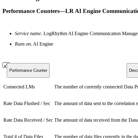
Performance Counters—LR AI Engine Communicati
Service name
. LogRhythm AI Engine Communication Mana
Runs on
. AI Engine
Performance Counter
Desc
Connected LMs
The number of currently connected Data Pr
Rate Data Flushed / Sec
The amount of data sent to the correlation 
Rate Data Received / Sec
The amount of data received from the Data
Total # of Data Files
The number of data files currently in the da