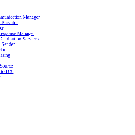
munication Manager
 Provider
er
Response Manager
stribution Services
 Sender
art
ssing
Source
 to DX)
r