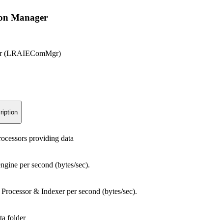
on Manager
ger (LRAIEComMgr)
ription
ocessors providing data
engine per second (bytes/sec).
 Processor & Indexer per second (bytes/sec).
ta folder