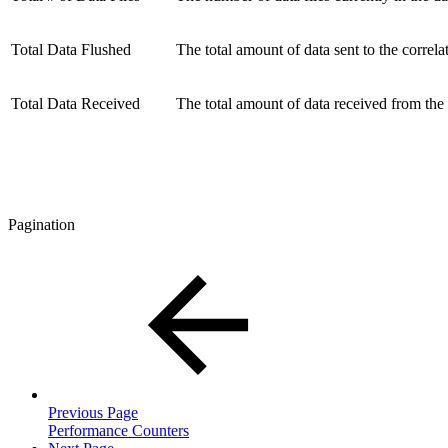
Total Data Flushed
The total amount of data sent to the correla
Total Data Received
The total amount of data received from the
Pagination
Previous Page
Performance Counters