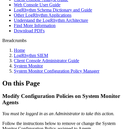
Web Console User Guide
LogRhythm Schema Dictionary and Guide
Other LogRhythm Applications
Understand the LogRhythm Architecture
Find More Information
Download PDFs
Breadcrumbs
Home
LogRhythm SIEM
Client Console Administrator Guide
System Monitor
System Monitor Configuration Policy Manager
On this Page
Modify Configuration Policies on System Monitor
Agents
You must be logged in as an Administrator to take this action.
Follow the instructions below to remove or change the System
Monitor Configuration Policy assigned to Agents.