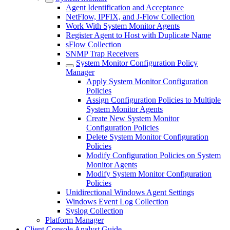
Agent Identification and Acceptance
NetFlow, IPFIX, and J-Flow Collection
Work With System Monitor Agents
Register Agent to Host with Duplicate Name
sFlow Collection
SNMP Trap Receivers
System Monitor Configuration Policy
Manager
Apply System Monitor Configuration
Policies
Assign Configuration Policies to Multiple
System Monitor Agents
Create New System Monitor
Configuration Policies
Delete System Monitor Configuration
Policies
Modify Configuration Policies on System
Monitor Agents
Modify System Monitor Configuration
Policies
Unidirectional Windows Agent Settings
Windows Event Log Collection
Syslog Collection
Platform Manager
Client Console Analyst Guide