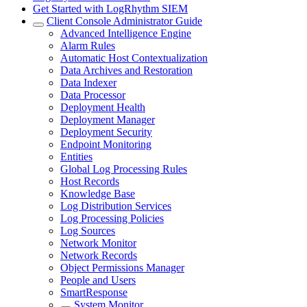
Get Started with LogRhythm SIEM
Client Console Administrator Guide
Advanced Intelligence Engine
Alarm Rules
Automatic Host Contextualization
Data Archives and Restoration
Data Indexer
Data Processor
Deployment Health
Deployment Manager
Deployment Security
Endpoint Monitoring
Entities
Global Log Processing Rules
Host Records
Knowledge Base
Log Distribution Services
Log Processing Policies
Log Sources
Network Monitor
Network Records
Object Permissions Manager
People and Users
SmartResponse
System Monitor