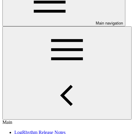
Main navigation
Main
LogRhythm Release Notes