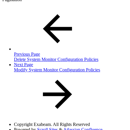
Previous Page
Delete System Monitor Configuration Policies
Next Page
Modify System Monitor Configuration Policies
Copyright
Exabeam. All Rights Reserved
Powered by
Scroll Sites
&
Atlassian Confluence