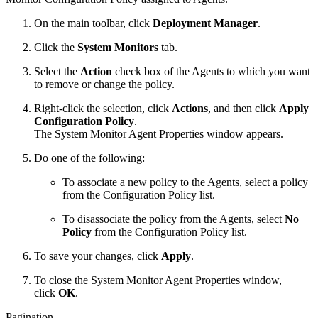
On the main toolbar, click
Deployment Manager
.
Click the
System Monitors
tab.
Select the
Action
check box of the Agents to which you want
to remove or change the policy.
Right-click the selection, click
Actions
, and then click
Apply
Configuration Policy
.
The System Monitor Agent Properties window appears.
Do one of the following:
To associate a new policy to the Agents, select a policy
from the Configuration Policy list.
To disassociate the policy from the Agents, select
No
Policy
from the Configuration Policy list.
To save your changes, click
Apply
.
To close the System Monitor Agent Properties window,
click
OK
.
Pagination