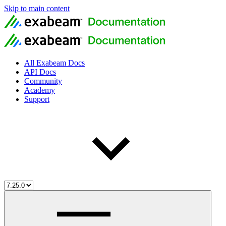
Skip to main content
All Exabeam Docs
API Docs
Community
Academy
Support