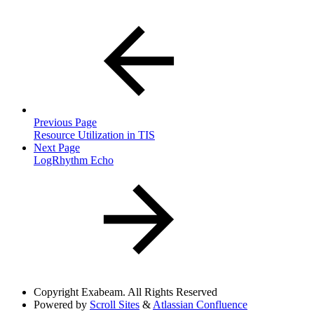
Previous Page
Resource Utilization in TIS
Next Page
LogRhythm Echo
Copyright
Exabeam. All Rights Reserved
Powered by
Scroll Sites
&
Atlassian Confluence