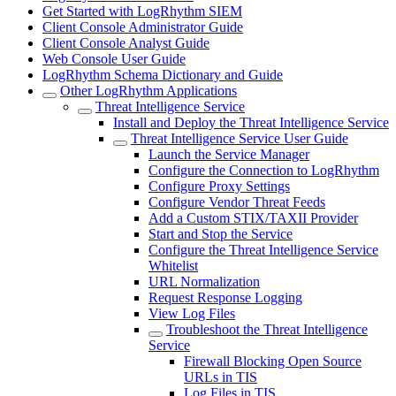
Get Started with LogRhythm SIEM
Client Console Administrator Guide
Client Console Analyst Guide
Web Console User Guide
LogRhythm Schema Dictionary and Guide
Other LogRhythm Applications
Threat Intelligence Service
Install and Deploy the Threat Intelligence Service
Threat Intelligence Service User Guide
Launch the Service Manager
Configure the Connection to LogRhythm
Configure Proxy Settings
Configure Vendor Threat Feeds
Add a Custom STIX/TAXII Provider
Start and Stop the Service
Configure the Threat Intelligence Service
Whitelist
URL Normalization
Request Response Logging
View Log Files
Troubleshoot the Threat Intelligence
Service
Firewall Blocking Open Source
URLs in TIS
Log Files in TIS