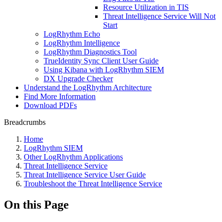
Resource Utilization in TIS
Threat Intelligence Service Will Not
Start
LogRhythm Echo
LogRhythm Intelligence
LogRhythm Diagnostics Tool
TrueIdentity Sync Client User Guide
Using Kibana with LogRhythm SIEM
DX Upgrade Checker
Understand the LogRhythm Architecture
Find More Information
Download PDFs
Breadcrumbs
Home
LogRhythm SIEM
Other LogRhythm Applications
Threat Intelligence Service
Threat Intelligence Service User Guide
Troubleshoot the Threat Intelligence Service
On this Page