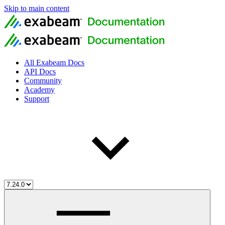
Skip to main content
All Exabeam Docs
API Docs
Community
Academy
Support