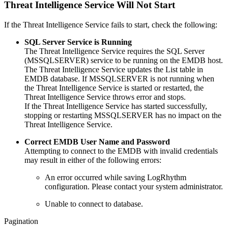
Threat Intelligence Service Will Not Start
If the Threat Intelligence Service fails to start, check the following:
SQL Server Service is Running
The Threat Intelligence Service requires the SQL Server
(MSSQLSERVER) service to be running on the EMDB host.
The Threat Intelligence Service updates the List table in
EMDB database. If MSSQLSERVER is not running when
the Threat Intelligence Service is started or restarted, the
Threat Intelligence Service throws error and stops.
If the Threat Intelligence Service has started successfully,
stopping or restarting MSSQLSERVER has no impact on the
Threat Intelligence Service.
Correct EMDB User Name and Password
Attempting to connect to the EMDB with invalid credentials
may result in either of the following errors:
An error occurred while saving LogRhythm
configuration. Please contact your system administrator.
Unable to connect to database.
Pagination