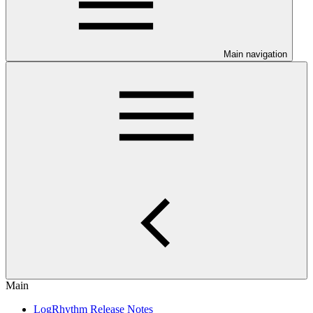
Main navigation
Main
LogRhythm Release Notes