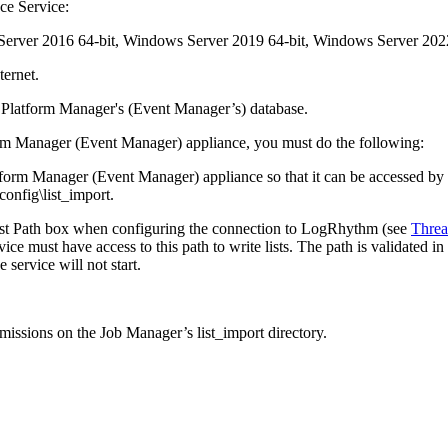
nce Service:
Server 2016 64-bit, Windows Server 2019 64-bit, Windows Server 2022
ternet.
e Platform Manager's (Event Manager’s) database.
form Manager (Event Manager) appliance, you must do the following:
form Manager (Event Manager) appliance so that it can be accessed by th
nfig\list_import.
 List Path box when configuring the connection to LogRhythm (see
Threa
vice must have access to this path to write lists. The path is validated i
 service will not start.
missions on the Job Manager’s list_import directory.