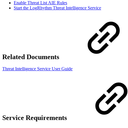
Enable Threat List AIE Rules
Start the LogRhythm Threat Intelligence Service
Related Documents
Threat Intelligence Service User Guide
Service Requirements