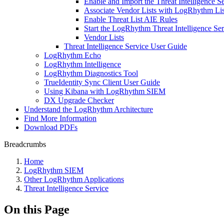
Enable and Import the Threat Intelligence 
Associate Vendor Lists with LogRhythm Lis
Enable Threat List AIE Rules
Start the LogRhythm Threat Intelligence Ser
Vendor Lists
Threat Intelligence Service User Guide
LogRhythm Echo
LogRhythm Intelligence
LogRhythm Diagnostics Tool
TrueIdentity Sync Client User Guide
Using Kibana with LogRhythm SIEM
DX Upgrade Checker
Understand the LogRhythm Architecture
Find More Information
Download PDFs
Breadcrumbs
Home
LogRhythm SIEM
Other LogRhythm Applications
Threat Intelligence Service
On this Page