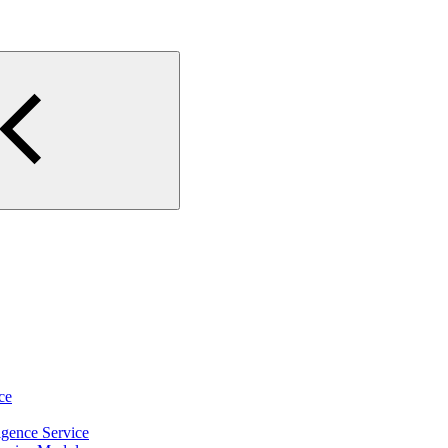
ce
igence Service