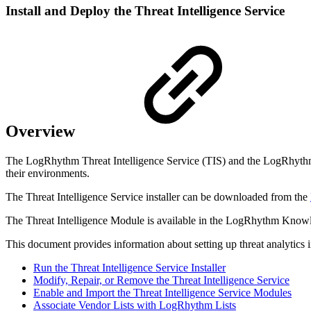
Install and Deploy the Threat Intelligence Service
Overview
The LogRhythm Threat Intelligence Service (TIS) and the LogRhythm Thr
their environments.
The Threat Intelligence Service installer can be downloaded from the
The Threat Intelligence Module is available in the LogRhythm Knowl
This document provides information about setting up threat analytics
Run the Threat Intelligence Service Installer
Modify, Repair, or Remove the Threat Intelligence Service
Enable and Import the Threat Intelligence Service Modules
Associate Vendor Lists with LogRhythm Lists