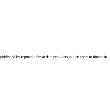
ished by reputable threat data providers to alert users to threats in