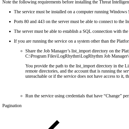
Note the following requirements before installing the Threat Intellige
The service must be installed on a computer running Windows 
Ports 80 and 443 on the server must be able to connect to the In
The server must be able to establish a SQL connection with th
If you are running the service on a system other than the Plat
Share the Job Manager’s list_import directory on the Plat
C:\Program Files\LogRhythm\LogRhythm Job Manager\co
You provide the path to the list_import directory in the
remote directories, and the account that is running the ser
unreachable or if the service does not have access to it, the
Run the service using credentials that have “Change” per
Pagination