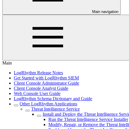
Main navigation
Main
LogRhythm Release Notes
Get Started with LogRhythm SIEM
Client Console Administrator Guide
Client Console Analyst Guide
Web Console User Guide
LogRhythm Schema Dictionary and Guide
Other LogRhythm Applications
Threat Intelligence Service
Install and Deploy the Threat Intelligence Servi
Run the Threat Intelligence Service Installer
Modify, Repair, or Remove the Threat Intell