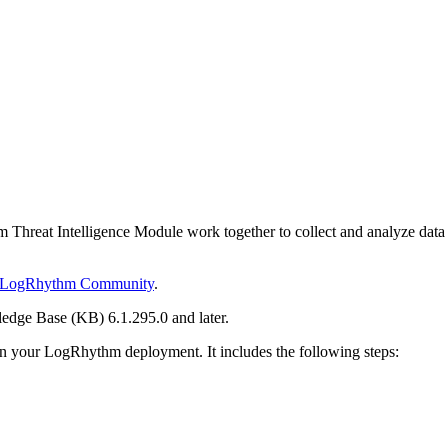
eat Intelligence Module work together to collect and analyze data publ
LogRhythm Community
.
edge Base (KB) 6.1.295.0 and later.
 in your LogRhythm deployment. It includes the following steps: