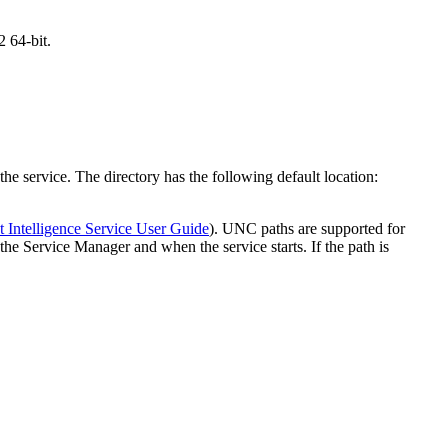
 64-bit.
e service. The directory has the following default location:
t Intelligence Service User Guide
). UNC paths are supported for
n the Service Manager and when the service starts. If the path is