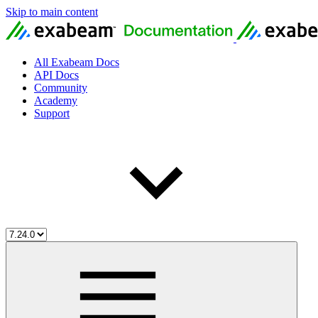
Skip to main content
All Exabeam Docs
API Docs
Community
Academy
Support