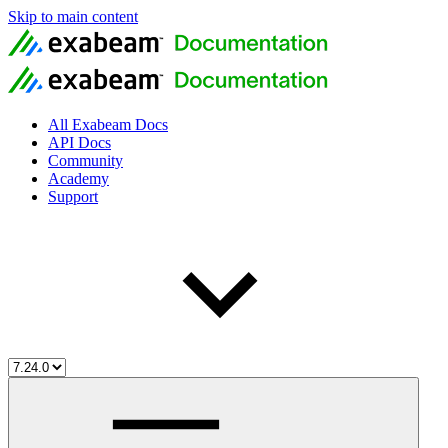
Skip to main content
All Exabeam Docs
API Docs
Community
Academy
Support