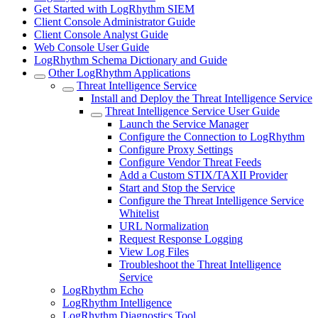
Get Started with LogRhythm SIEM
Client Console Administrator Guide
Client Console Analyst Guide
Web Console User Guide
LogRhythm Schema Dictionary and Guide
Other LogRhythm Applications
Threat Intelligence Service
Install and Deploy the Threat Intelligence Service
Threat Intelligence Service User Guide
Launch the Service Manager
Configure the Connection to LogRhythm
Configure Proxy Settings
Configure Vendor Threat Feeds
Add a Custom STIX/TAXII Provider
Start and Stop the Service
Configure the Threat Intelligence Service
Whitelist
URL Normalization
Request Response Logging
View Log Files
Troubleshoot the Threat Intelligence
Service
LogRhythm Echo
LogRhythm Intelligence
LogRhythm Diagnostics Tool