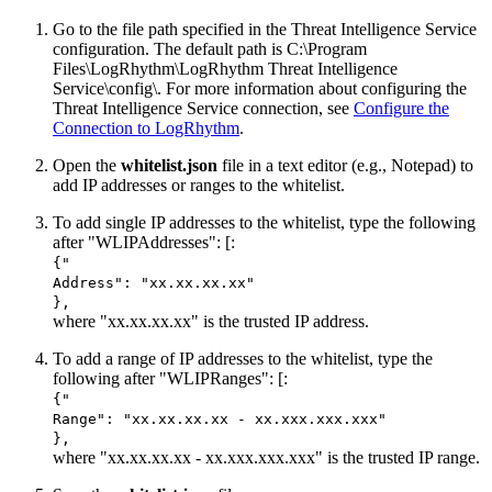
Go to the file path specified in the Threat Intelligence Service
configuration. The default path is C:\Program
Files\LogRhythm\
LogRhythm Threat Intelligence
Service
\config\. For more information about configuring the
Threat Intelligence Service connection, see
Configure the
Connection to LogRhythm
.
Open the
whitelist.json
file in a text editor (e.g., Notepad) to
add IP addresses or ranges to the whitelist.
To add single IP addresses to the whitelist, type the following
after "WLIPAddresses": [:
{"
Address": "xx.xx.xx.xx"
},
where "xx.xx.xx.xx" is the trusted IP address.
To add a range of IP addresses to the whitelist, type the
following after "WLIPRanges": [:
{"
Range": "xx.xx.xx.xx - xx.xxx.xxx.xxx"
},
where "xx.xx.xx.xx - xx.xxx.xxx.xxx" is the trusted IP range.