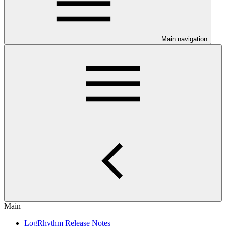
Main navigation
Main
LogRhythm Release Notes