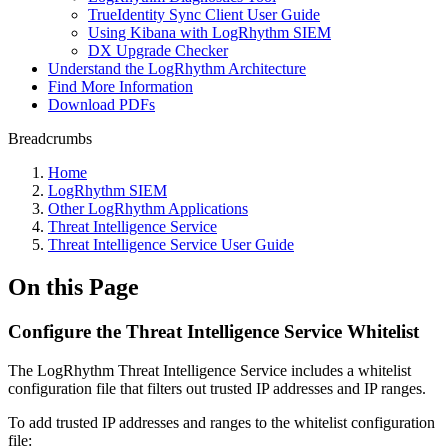
TrueIdentity Sync Client User Guide
Using Kibana with LogRhythm SIEM
DX Upgrade Checker
Understand the LogRhythm Architecture
Find More Information
Download PDFs
Breadcrumbs
Home
LogRhythm SIEM
Other LogRhythm Applications
Threat Intelligence Service
Threat Intelligence Service User Guide
On this Page
Configure the Threat Intelligence Service Whitelist
The LogRhythm Threat Intelligence Service includes a whitelist
configuration file that filters out trusted IP addresses and IP ranges.
To add trusted IP addresses and ranges to the whitelist configuration
file: