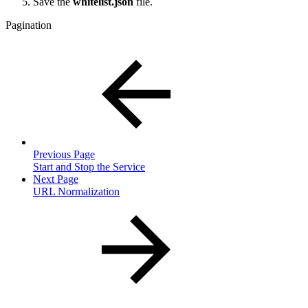
Save the
whitelist.json
file.
Pagination
Previous Page
Start and Stop the Service
Next Page
URL Normalization