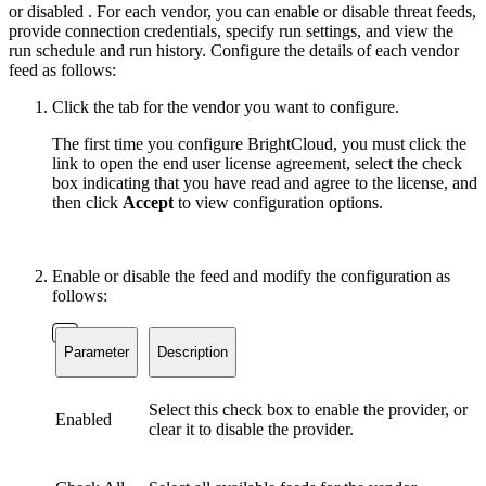
or disabled . For each vendor, you can enable or disable threat feeds,
provide connection credentials, specify run settings, and view the
run schedule and run history. Configure the details of each vendor
feed as follows:
Click the tab for the vendor you want to configure.
The first time you configure BrightCloud, you must click the
link to open the end user license agreement, select the check
box indicating that you have read and agree to the license, and
then click
Accept
to view configuration options.
Enable or disable the feed and modify the configuration as
follows:
Parameter
Description
Select this check box to enable the provider, or
Enabled
clear it to disable the provider.