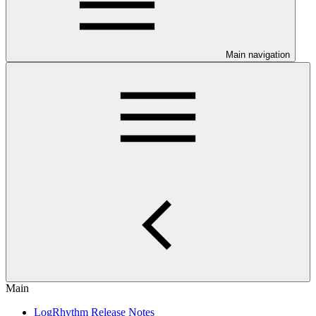
Main navigation
Main
LogRhythm Release Notes