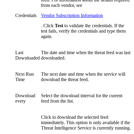
from each vendor, see
Credentials
Vendor Subscription Information
. Click
Test
to validate the credentials. If the
test fails, verify the credentials and type them
again.
Last
The date and time when the threat feed was last
Downloaded
downloaded.
Next Run
The next date and time when the service will
Time
download the threat feed.
Download
Select the download interval for the current
every
feed from the list.
Click to download the selected feed
immediately. This option is only available if the
Threat Intelligence Service is currently running.