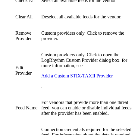
Check All
Select all available feeds for the vendor.
Clear All
Deselect all available feeds for the vendor.
Remove
Custom providers only. Click to remove the
Provider
provider.
Custom providers only. Click to open the
LogRhythm Custom Provider dialog box. for
more information, see
Edit
Provider
Add a Custom STIX/TAXII Provider
.
For vendors that provide more than one threat
Feed Name
feed, you can enable or disable individual feeds
after the provider has been enabled.
Connection credentials required for the selected
feed. For information about the details required