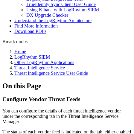
TrueIdentity Sync Client User Guide
Using Kibana with LogRhythm SIEM
DX Upgrade Checker
Understand the LogRhythm Architecture
Find More Information
Download PDFs
Breadcrumbs
Home
LogRhythm SIEM
Other LogRhythm Applications
Threat Intelligence Service
Threat Intelligence Service User Guide
On this Page
Configure Vendor Threat Feeds
You can configure the details of each threat intelligence vendor
under the corresponding tab in the Threat Intelligence Service
Manager.
The status of each vendor feed is indicated on the tab, either enabled