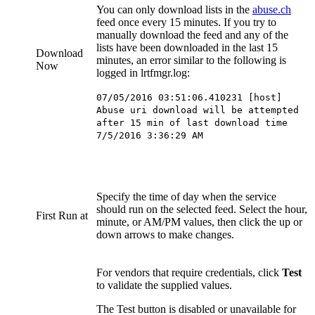
You can only download lists in the
abuse.ch
feed once every 15 minutes. If you try to
manually download the feed and any of the
lists have been downloaded in the last 15
Download
minutes, an error similar to the following is
Now
logged in lrtfmgr.log:
07/05/2016 03:51:06.410231 [host]
Abuse uri download will be attempted
after 15 min of last download time
7/5/2016 3:36:29 AM
Specify the time of day when the service
should run on the selected feed. Select the hour,
First Run at
minute, or AM/PM values, then click the up or
down arrows to make changes.
For vendors that require credentials, click
Test
to validate the supplied values.
The Test button is disabled or unavailable for