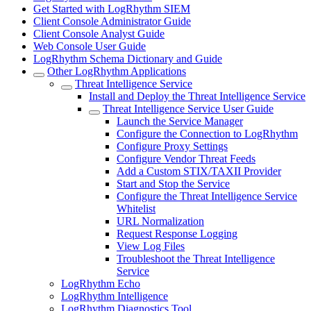
Get Started with LogRhythm SIEM
Client Console Administrator Guide
Client Console Analyst Guide
Web Console User Guide
LogRhythm Schema Dictionary and Guide
Other LogRhythm Applications
Threat Intelligence Service
Install and Deploy the Threat Intelligence Service
Threat Intelligence Service User Guide
Launch the Service Manager
Configure the Connection to LogRhythm
Configure Proxy Settings
Configure Vendor Threat Feeds
Add a Custom STIX/TAXII Provider
Start and Stop the Service
Configure the Threat Intelligence Service
Whitelist
URL Normalization
Request Response Logging
View Log Files
Troubleshoot the Threat Intelligence
Service
LogRhythm Echo
LogRhythm Intelligence
LogRhythm Diagnostics Tool