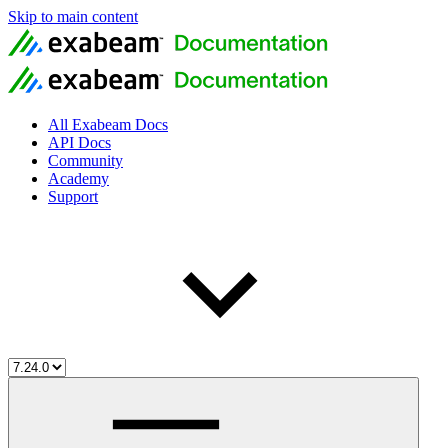
Skip to main content
All Exabeam Docs
API Docs
Community
Academy
Support