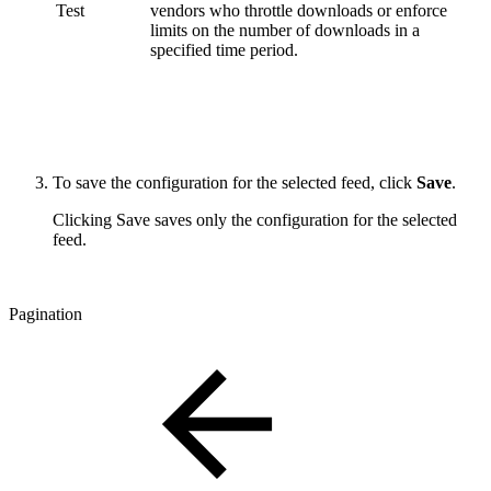
Test
vendors who throttle downloads or enforce
limits on the number of downloads in a
specified time period.
To save the configuration for the selected feed, click
Save
.
Clicking Save saves only the configuration for the selected
feed.
Pagination