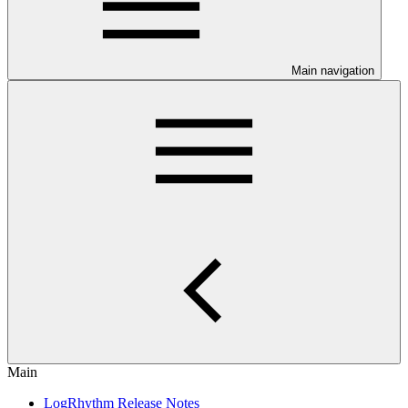
Main navigation
Main
LogRhythm Release Notes