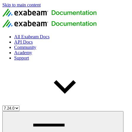
Skip to main content
All Exabeam Docs
API Docs
Community
Academy
Support