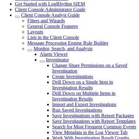
Get Started with LogRhythm SIEM
Client Console Administrator Guide
Client Console Analyst Guide
Filters and Wizards
General Console Features
Layouts
Lists in the Client Console
Message Processing Engine Rule Builder
Monitor, Search, and Analysis
Alarm Viewer
Investigator
Change Share Permissions on a Saved
Investigation
Create Investigations
Drill Down on a Single Item in
Investigation Results
Drill Down on Multiple Items in
Investigation Results
Import and Export Investigations
Run Saved Investigations
Save Investigations with Report Packages
Save Investigations with Report Templates
Search for Most Frequent Common Events
View Metadata in the Log Viewer Tab
Work With Investigation Result Graphs