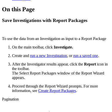
On this Page
Save Investigations with Report Packages
To use the data from an Investigation as input to a Report Package
On the main toolbar, click
Investigate.
Create and
run a new Investigation
, or
run a saved one
.
After the Investigator results appear, click the
Report
icon in
the toolbar.
The Select Report Packages window of the Report Wizard
appears.
Proceed through the Report Wizard prompts. For more
information, see
Create Report Packages
.
Pagination