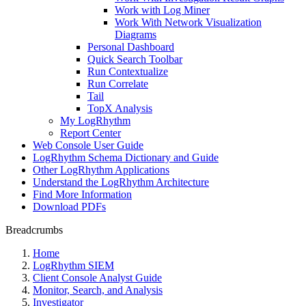
Work with Log Miner
Work With Network Visualization
Diagrams
Personal Dashboard
Quick Search Toolbar
Run Contextualize
Run Correlate
Tail
TopX Analysis
My LogRhythm
Report Center
Web Console User Guide
LogRhythm Schema Dictionary and Guide
Other LogRhythm Applications
Understand the LogRhythm Architecture
Find More Information
Download PDFs
Breadcrumbs
Home
LogRhythm SIEM
Client Console Analyst Guide
Monitor, Search, and Analysis
Investigator