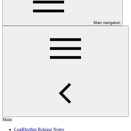
Main navigation
Main
LogRhythm Release Notes