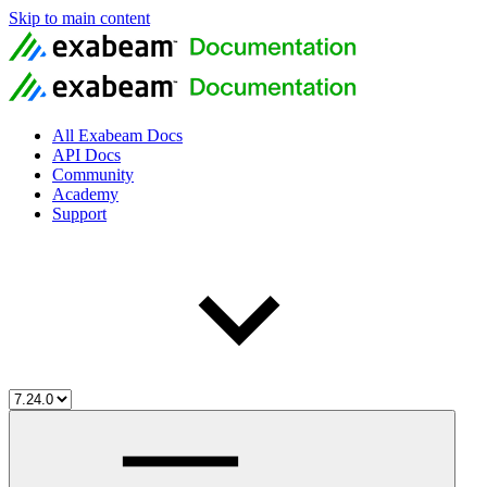
Skip to main content
All Exabeam Docs
API Docs
Community
Academy
Support