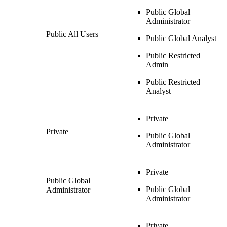
Public Global
Administrator
Public All Users
Public Global Analyst
Public Restricted
Admin
Public Restricted
Analyst
Private
Private
Public Global
Administrator
Private
Public Global
Public Global
Administrator
Administrator
Private