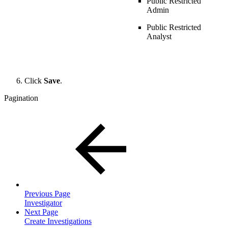
Public Restricted
Admin
Public Restricted
Analyst
Click
Save
.
Pagination
Previous Page
Investigator
Next Page
Create Investigations