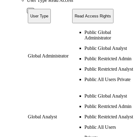
User Type Read Access
User Type
Read Access Rights
Public Global
Administrator
Public Global Analyst
Global Administrator
Public Restricted Admin
Public Restricted Analyst
Public All Users Private
Public Global Analyst
Public Restricted Admin
Global Analyst
Public Restricted Analyst
Public All Users