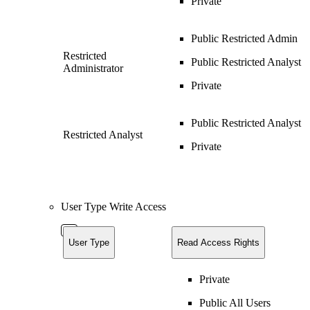
Private
Public Restricted Admin
Restricted
Public Restricted Analyst
Administrator
Private
Public Restricted Analyst
Restricted Analyst
Private
User Type Write Access
User Type
Read Access Rights
Private
Public All Users