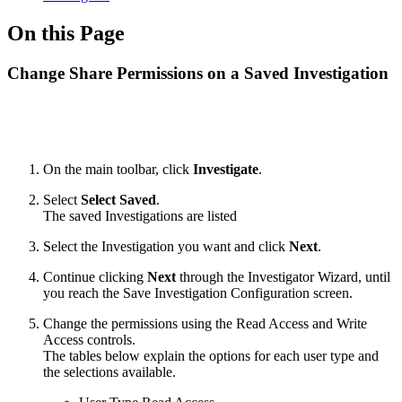
On this Page
Change Share Permissions on a Saved Investigation
On the main toolbar, click
Investigate
.
Select
Select Saved
.
The saved Investigations are listed
Select the Investigation you want and click
Next
.
Continue clicking
Next
through the Investigator Wizard, until
you reach the Save Investigation Configuration screen.
Change the permissions using the Read Access and Write
Access controls.
The tables below explain the options for each user type and
the selections available.