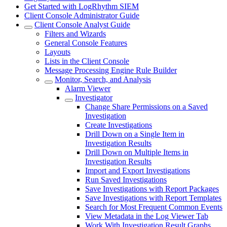
Get Started with LogRhythm SIEM
Client Console Administrator Guide
Client Console Analyst Guide
Filters and Wizards
General Console Features
Layouts
Lists in the Client Console
Message Processing Engine Rule Builder
Monitor, Search, and Analysis
Alarm Viewer
Investigator
Change Share Permissions on a Saved
Investigation
Create Investigations
Drill Down on a Single Item in
Investigation Results
Drill Down on Multiple Items in
Investigation Results
Import and Export Investigations
Run Saved Investigations
Save Investigations with Report Packages
Save Investigations with Report Templates
Search for Most Frequent Common Events
View Metadata in the Log Viewer Tab
Work With Investigation Result Graphs