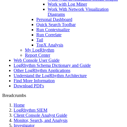
Work with Log Miner
Work With Network Visualization
Diagrams
Personal Dashboard
Quick Search Toolbar
Run Contextualize
Run Correlate
Tail
TopX Analysis
My LogRhythm
Report Center
Web Console User Guide
LogRhythm Schema Dictionary and Guide
Other LogRhythm Applications
Understand the LogRhythm Architecture
Find More Information
Download PDFs
Breadcrumbs
Home
LogRhythm SIEM
Client Console Analyst Guide
Monitor, Search, and Analysis
Investigator