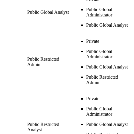
Public Global
Public Global Analyst
Administrator
Public Global Analyst
Private
Public Global
Administrator
Public Restricted
Admin
Public Global Analyst
Public Restricted
Admin
Private
Public Global
Administrator
Public Restricted
Public Global Analyst
Analyst