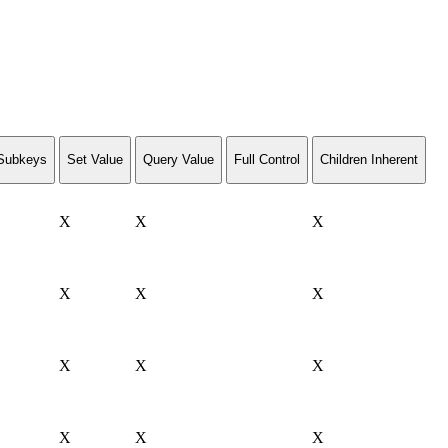
Subkeys
Set Value
Query Value
Full Control
Children Inherent
X
X
X
X
X
X
X
X
X
X
X
X