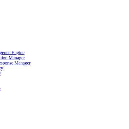
igence Engine
ation Manager
Response Manager
ry
y
x