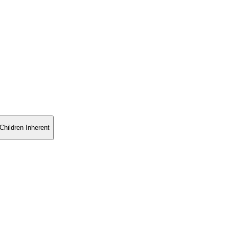
Children Inherent