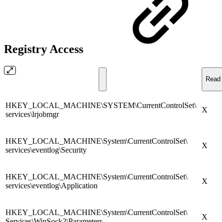
Registry Access
Read 
HKEY_LOCAL_MACHINE\SYSTEM\CurrentControlSet\
X
services\lrjobmgr
HKEY_LOCAL_MACHINE\System\CurrentControlSet\
X
services\eventlog\Security
HKEY_LOCAL_MACHINE\System\CurrentControlSet\
X
services\eventlog\Application
HKEY_LOCAL_MACHINE\System\CurrentControlSet\
X
Services\WinSock2\Parameters