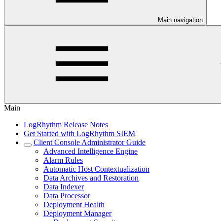
Main navigation
Main
LogRhythm Release Notes
Get Started with LogRhythm SIEM
Client Console Administrator Guide
Advanced Intelligence Engine
Alarm Rules
Automatic Host Contextualization
Data Archives and Restoration
Data Indexer
Data Processor
Deployment Health
Deployment Manager