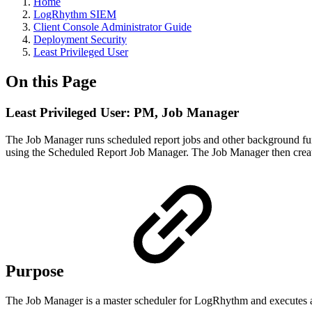
Home
LogRhythm SIEM
Client Console Administrator Guide
Deployment Security
Least Privileged User
On this Page
Least Privileged User: PM, Job Manager
The Job Manager runs scheduled report jobs and other background func
using the Scheduled Report Job Manager. The Job Manager then creates,
Purpose
The Job Manager is a master scheduler for LogRhythm and executes a v