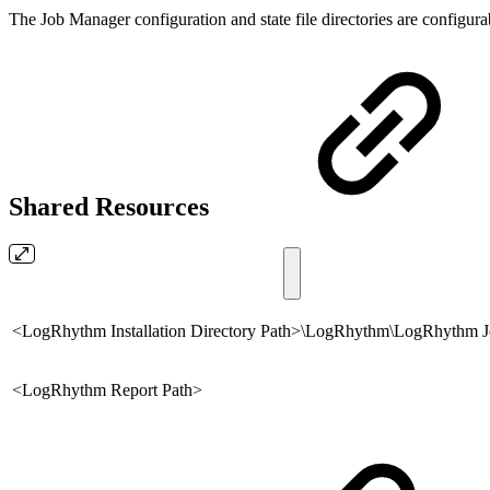
The Job Manager configuration and state file directories are configura
Shared Resources
<LogRhythm Installation Directory Path>\LogRhythm\LogRhythm 
<LogRhythm Report Path>