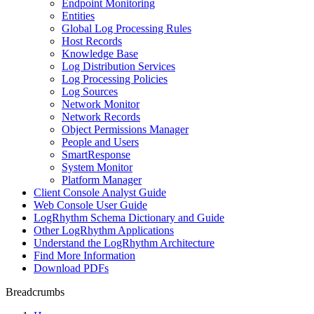
Endpoint Monitoring
Entities
Global Log Processing Rules
Host Records
Knowledge Base
Log Distribution Services
Log Processing Policies
Log Sources
Network Monitor
Network Records
Object Permissions Manager
People and Users
SmartResponse
System Monitor
Platform Manager
Client Console Analyst Guide
Web Console User Guide
LogRhythm Schema Dictionary and Guide
Other LogRhythm Applications
Understand the LogRhythm Architecture
Find More Information
Download PDFs
Breadcrumbs