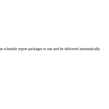
n schedule report packages to run and be delivered automatically