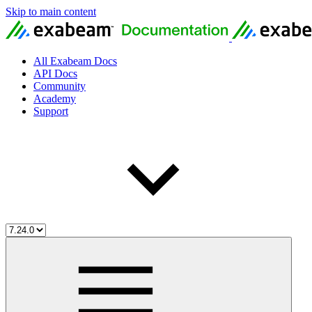
Skip to main content
All Exabeam Docs
API Docs
Community
Academy
Support