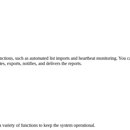
tions, such as automated list imports and heartbeat monitoring. You ca
 exports, notifies, and delivers the reports.
ariety of functions to keep the system operational.