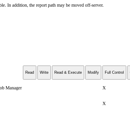
ble. In addition, the report path may be moved off-server.
Read
Write
Read & Execute
Modify
Full Control
Job Manager
X
X