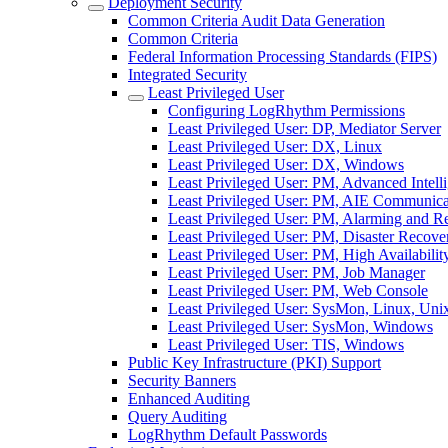
Deployment Security
Common Criteria Audit Data Generation
Common Criteria
Federal Information Processing Standards (FIPS)
Integrated Security
Least Privileged User
Configuring LogRhythm Permissions
Least Privileged User: DP, Mediator Server
Least Privileged User: DX, Linux
Least Privileged User: DX, Windows
Least Privileged User: PM, Advanced Intell
Least Privileged User: PM, AIE Communic
Least Privileged User: PM, Alarming and 
Least Privileged User: PM, Disaster Recove
Least Privileged User: PM, High Availabilit
Least Privileged User: PM, Job Manager
Least Privileged User: PM, Web Console
Least Privileged User: SysMon, Linux, Uni
Least Privileged User: SysMon, Windows
Least Privileged User: TIS, Windows
Public Key Infrastructure (PKI) Support
Security Banners
Enhanced Auditing
Query Auditing
LogRhythm Default Passwords