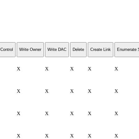
Control
Write Owner
Write DAC
Delete
Create Link
Enumerate 
X
X
X
X
X
X
X
X
X
X
X
X
X
X
X
X
X
X
X
X