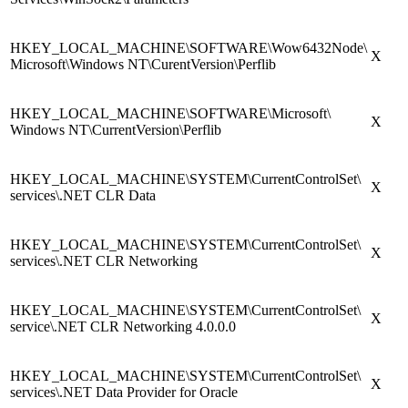
HKEY_LOCAL_MACHINE\SOFTWARE\Wow6432Node\
X
Microsoft\Windows NT\CurentVersion\Perflib
HKEY_LOCAL_MACHINE\SOFTWARE\Microsoft\
X
Windows NT\CurrentVersion\Perflib
HKEY_LOCAL_MACHINE\SYSTEM\CurrentControlSet\
X
services\.NET CLR Data
HKEY_LOCAL_MACHINE\SYSTEM\CurrentControlSet\
X
services\.NET CLR Networking
HKEY_LOCAL_MACHINE\SYSTEM\CurrentControlSet\
X
service\.NET CLR Networking 4.0.0.0
HKEY_LOCAL_MACHINE\SYSTEM\CurrentControlSet\
X
services\.NET Data Provider for Oracle