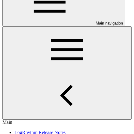
Main navigation
Main
LogRhythm Release Notes