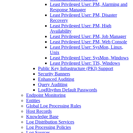
Least Privileged User: PM, Alarming and
Response Manager
Least Privileged User: PM, Disaster
Recovery
Least Privileged User: PM, High
Availability
Least Privileged User: PM, Job Manager
Least Privileged User: PM, Web Console
Least Privileged User: SysMon, Linux,
Unix
Least Privileged User: SysMon, Windows
Least Privileged User: TIS, Windows
Public Key Infrastructure (PKI) Support
Security Banners
Enhanced Auditing
Query Auditing
LogRhythm Default Passwords
Endpoint Monitoring
Entities
Global Log Processing Rules
Host Records
Knowledge Base
Log Distribution Services
Log Processing Policies
Log Sources