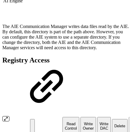
AI Engine
The AIE Communication Manager writes data files read by the AIE.
By default, this directory is part of the path above. However, you
can configure the AIE system to use a separate directory. If you
change the directory, both the AIE and the AIE Communication
Manager services will need access to this directory.
Registry Access
Read
Write
Write
Delete
Control
Owner
DAC