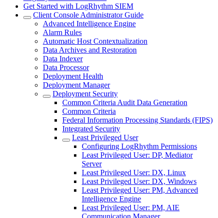
Get Started with LogRhythm SIEM
Client Console Administrator Guide
Advanced Intelligence Engine
Alarm Rules
Automatic Host Contextualization
Data Archives and Restoration
Data Indexer
Data Processor
Deployment Health
Deployment Manager
Deployment Security
Common Criteria Audit Data Generation
Common Criteria
Federal Information Processing Standards (FIPS)
Integrated Security
Least Privileged User
Configuring LogRhythm Permissions
Least Privileged User: DP, Mediator
Server
Least Privileged User: DX, Linux
Least Privileged User: DX, Windows
Least Privileged User: PM, Advanced
Intelligence Engine
Least Privileged User: PM, AIE
Communication Manager