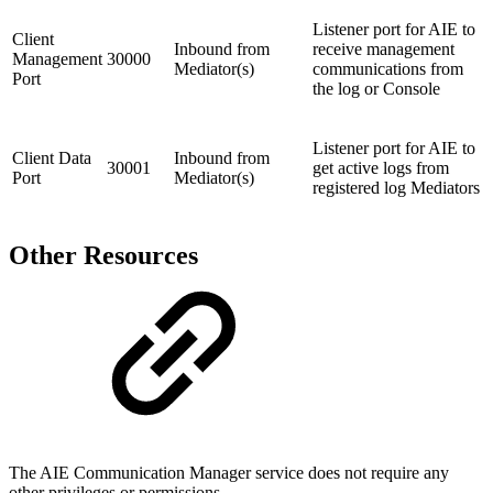
Listener port for AIE to
Client
Inbound from
receive management
Management
30000
Mediator(s)
communications from
Port
the log or Console
Listener port for AIE to
Client Data
Inbound from
30001
get active logs from
Port
Mediator(s)
registered log Mediators
Other Resources
The AIE Communication Manager service does not require any
other privileges or permissions.