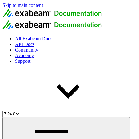
Skip to main content
All Exabeam Docs
API Docs
Community
Academy
Support