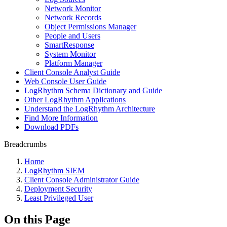
Network Monitor
Network Records
Object Permissions Manager
People and Users
SmartResponse
System Monitor
Platform Manager
Client Console Analyst Guide
Web Console User Guide
LogRhythm Schema Dictionary and Guide
Other LogRhythm Applications
Understand the LogRhythm Architecture
Find More Information
Download PDFs
Breadcrumbs
Home
LogRhythm SIEM
Client Console Administrator Guide
Deployment Security
Least Privileged User
On this Page