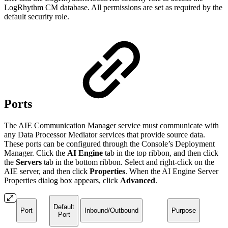
LogRhythm CM database. All permissions are set as required by the
default security role.
Ports
The AIE Communication Manager service must communicate with
any Data Processor Mediator services that provide source data.
These ports can be configured through the Console’s Deployment
Manager. Click the
AI Engine
tab in the top ribbon, and then click
the
Servers
tab in the bottom ribbon. Select and right-click on the
AIE server, and then click
Properties
. When the AI Engine Server
Properties dialog box appears, click
Advanced
.
Default
Port
Inbound/Outbound
Purpose
Port