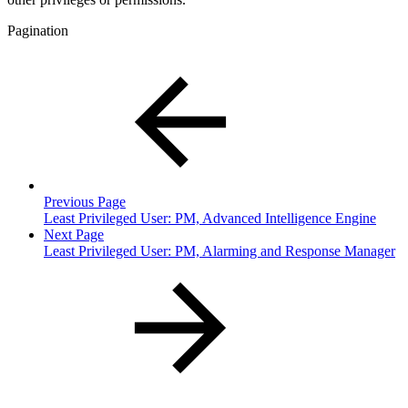
Pagination
Previous Page
Least Privileged User: PM, Advanced Intelligence Engine
Next Page
Least Privileged User: PM, Alarming and Response Manager