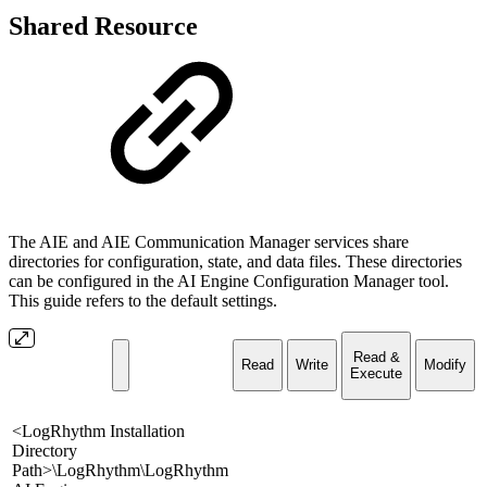
Shared Resource
The AIE and AIE Communication Manager services share
directories for configuration, state, and data files. These directories
can be configured in the AI Engine Configuration Manager tool.
This guide refers to the default settings.
Read &
Read
Write
Modify
Execute
<LogRhythm Installation
Directory
Path>\LogRhythm\LogRhythm