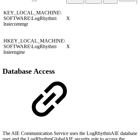
KEY_LOCAL_MACHINE\
SOFTWARE\LogRhythm\
X
lraiecommgr
HKEY_LOCAL_MACHINE\
SOFTWARE\LogRhythm\
X
lraieengine
Database Access
The AIE Communication Service uses the LogRhythmAIE database
user and the LogRhythmGlobalAIE security role to access the