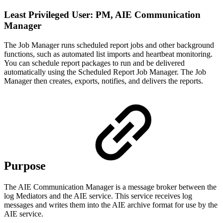
Least Privileged User: PM, AIE Communication
Manager
The Job Manager runs scheduled report jobs and other background
functions, such as automated list imports and heartbeat monitoring.
You can schedule report packages to run and be delivered
automatically using the Scheduled Report Job Manager. The Job
Manager then creates, exports, notifies, and delivers the reports.
Purpose
The AIE Communication Manager is a message broker between the
log Mediators and the AIE service. This service receives log
messages and writes them into the AIE archive format for use by the
AIE service.