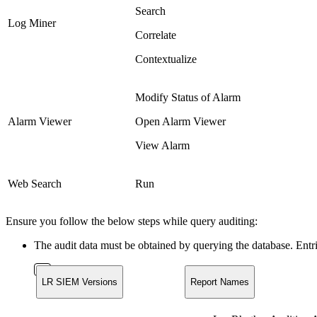
Search
Log Miner
Correlate
Contextualize
Modify Status of Alarm
Alarm Viewer
Open Alarm Viewer
View Alarm
Web Search
Run
Ensure you follow the below steps while query auditing:
The audit data must be obtained by querying the database. Ent
LR SIEM Versions
Report Names