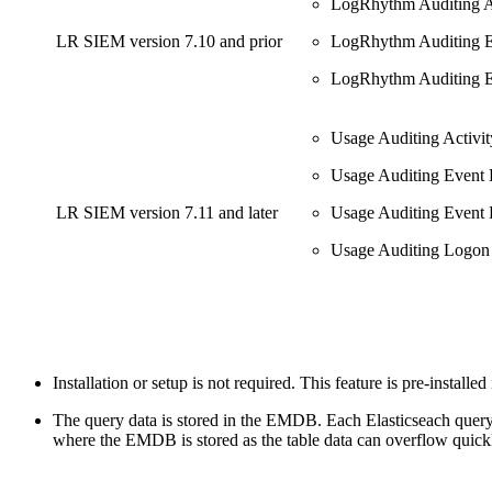
LogRhythm Auditing A
LR SIEM version 7.10 and prior
LogRhythm Auditing E
LogRhythm Auditing E
Usage Auditing Activ
Usage Auditing Event 
LR SIEM version 7.11 and later
Usage Auditing Event 
Usage Auditing Logon
Installation or setup is not required. This feature is pre-installe
The query data is stored in the EMDB. Each Elasticseach query 
where the EMDB is stored as the table data can overflow quick