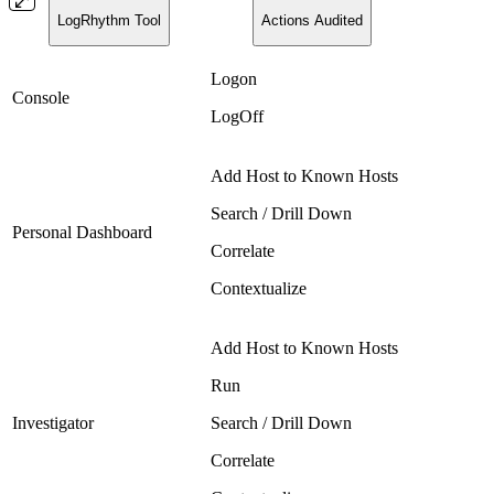
LogRhythm Tool
Actions Audited
Logon
Console
LogOff
Add Host to Known Hosts
Search / Drill Down
Personal Dashboard
Correlate
Contextualize
Add Host to Known Hosts
Run
Investigator
Search / Drill Down
Correlate