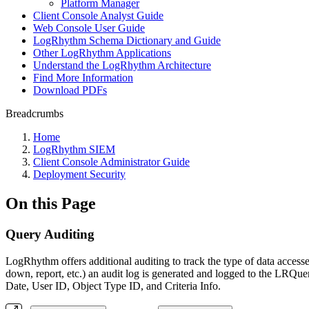
Platform Manager
Client Console Analyst Guide
Web Console User Guide
LogRhythm Schema Dictionary and Guide
Other LogRhythm Applications
Understand the LogRhythm Architecture
Find More Information
Download PDFs
Breadcrumbs
Home
LogRhythm SIEM
Client Console Administrator Guide
Deployment Security
On this Page
Query Auditing
LogRhythm offers additional auditing to track the type of data accesse
down, report, etc.) an audit log is generated and logged to the LR
Date, User ID, Object Type ID, and Criteria Info.