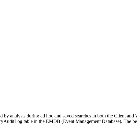
d by analysts during ad hoc and saved searches in both the Client and W
QueryAuditLog table in the EMDB (Event Management Database). The bel