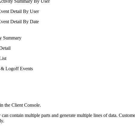
ctivity Summary By User
vent Detail By User
vent Detail By Date
ity Summary
Detail
List
 & Logoff Events
d in the Client Console.
can contain multiple parts and generate multiple lines of data. Custome
ly.