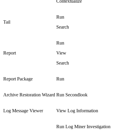
Contextualize
Run
Tail
Search
Run
Report
View
Search
Report Package
Run
Archive Restoration Wizard
Run Secondlook
Log Message Viewer
View Log Information
Run Log Miner Investigation