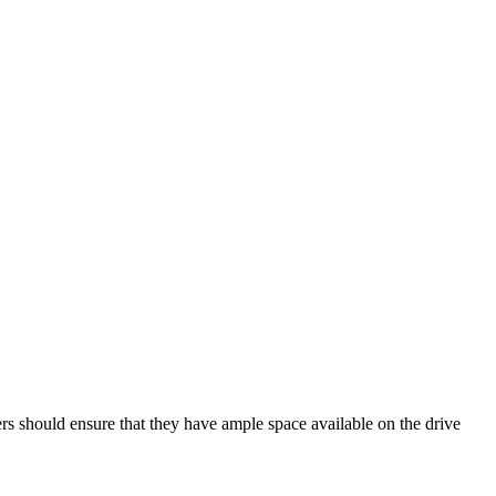
rs should ensure that they have ample space available on the drive