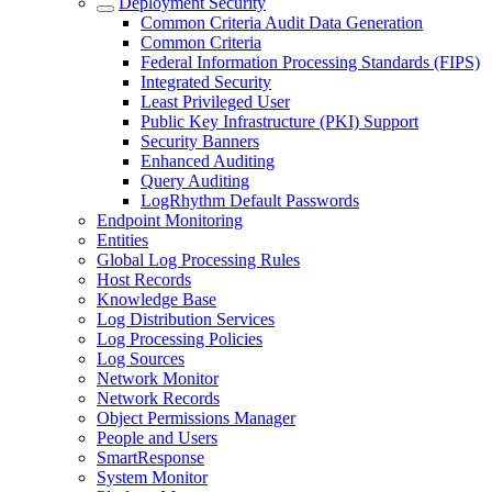
Deployment Security
Common Criteria Audit Data Generation
Common Criteria
Federal Information Processing Standards (FIPS)
Integrated Security
Least Privileged User
Public Key Infrastructure (PKI) Support
Security Banners
Enhanced Auditing
Query Auditing
LogRhythm Default Passwords
Endpoint Monitoring
Entities
Global Log Processing Rules
Host Records
Knowledge Base
Log Distribution Services
Log Processing Policies
Log Sources
Network Monitor
Network Records
Object Permissions Manager
People and Users
SmartResponse
System Monitor