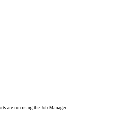
rts are run using the Job Manager: