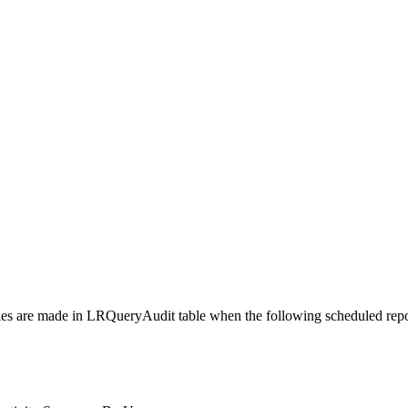
ries are made in LRQueryAudit table when the following scheduled repo