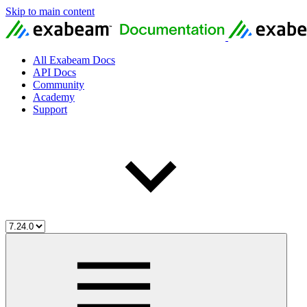
Skip to main content
All Exabeam Docs
API Docs
Community
Academy
Support