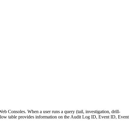
eb Consoles. When a user runs a query (tail, investigation, drill-
ow table provides information on the Audit Log ID, Event ID, Event