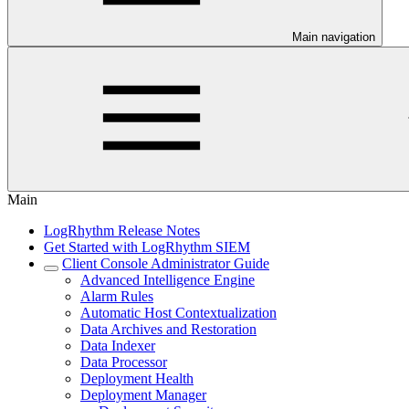
Main navigation
Main
LogRhythm Release Notes
Get Started with LogRhythm SIEM
Client Console Administrator Guide
Advanced Intelligence Engine
Alarm Rules
Automatic Host Contextualization
Data Archives and Restoration
Data Indexer
Data Processor
Deployment Health
Deployment Manager