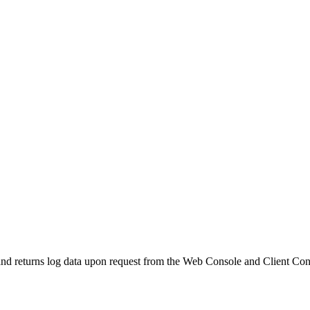
and returns log data upon request from the Web Console and Client Con