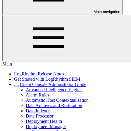
Main navigation
Main
LogRhythm Release Notes
Get Started with LogRhythm SIEM
Client Console Administrator Guide
Advanced Intelligence Engine
Alarm Rules
Automatic Host Contextualization
Data Archives and Restoration
Data Indexer
Data Processor
Deployment Health
Deployment Manager