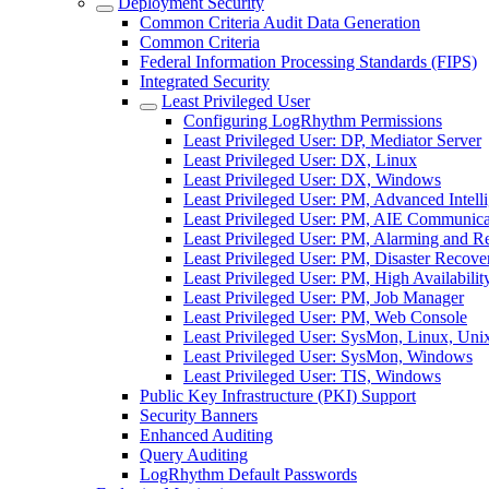
Deployment Security
Common Criteria Audit Data Generation
Common Criteria
Federal Information Processing Standards (FIPS)
Integrated Security
Least Privileged User
Configuring LogRhythm Permissions
Least Privileged User: DP, Mediator Server
Least Privileged User: DX, Linux
Least Privileged User: DX, Windows
Least Privileged User: PM, Advanced Intell
Least Privileged User: PM, AIE Communic
Least Privileged User: PM, Alarming and 
Least Privileged User: PM, Disaster Recove
Least Privileged User: PM, High Availabilit
Least Privileged User: PM, Job Manager
Least Privileged User: PM, Web Console
Least Privileged User: SysMon, Linux, Uni
Least Privileged User: SysMon, Windows
Least Privileged User: TIS, Windows
Public Key Infrastructure (PKI) Support
Security Banners
Enhanced Auditing
Query Auditing
LogRhythm Default Passwords