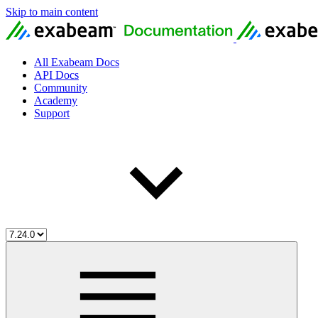
Skip to main content
All Exabeam Docs
API Docs
Community
Academy
Support