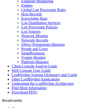
Endpoint Monitoring
Entities
Global Log Processing Rules
Host Records
Knowledge Base
Log Distribution Services
Log Processing Policies
Log Sources
Network Monitor
Network Records
Object Permissions Manager
People and Users
SmartResponse
System Monitor
Platform Manager
Client Console Analyst Guide
Web Console User Guide
LogRhythm Schema Dictionary and Guide
Other LogRhythm Applications
Understand the LogRhythm Architecture
Find More Information
Download PDFs
Breadcrumbs