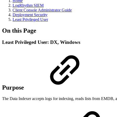
Home
LogRhythm SIEM
Client Console Administrator Guide
Deployment Security
Least Privileged User
On this Page
Least Privileged User: DX, Windows
Purpose
The Data Indexer accepts logs for indexing, reads lists from EMDB, 