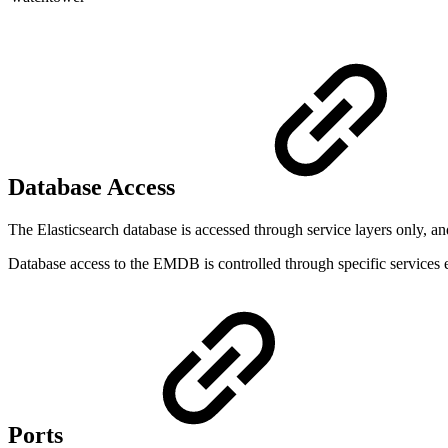
Database Access
The Elasticsearch database is accessed through service layers only, and 
Database access to the EMDB is controlled through specific services 
Ports