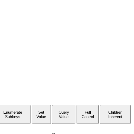
Enumerate
Set
Query
Full
Children
Subkeys
Value
Value
Control
Inherent