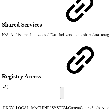
Shared Services
N/A. At this time, Linux-based Data Indexers do not share data stora
Registry Access
HKEY_LOCAL_MACHINE/ SYSTEM/CurrentControlSet/ services