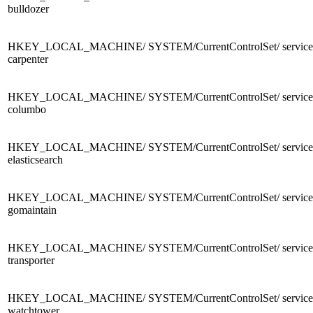
bulldozer
HKEY_LOCAL_MACHINE/ SYSTEM/CurrentControlSet/ services
carpenter
HKEY_LOCAL_MACHINE/ SYSTEM/CurrentControlSet/ services
columbo
HKEY_LOCAL_MACHINE/ SYSTEM/CurrentControlSet/ services
elasticsearch
HKEY_LOCAL_MACHINE/ SYSTEM/CurrentControlSet/ services
gomaintain
HKEY_LOCAL_MACHINE/ SYSTEM/CurrentControlSet/ services
transporter
HKEY_LOCAL_MACHINE/ SYSTEM/CurrentControlSet/ services
watchtower