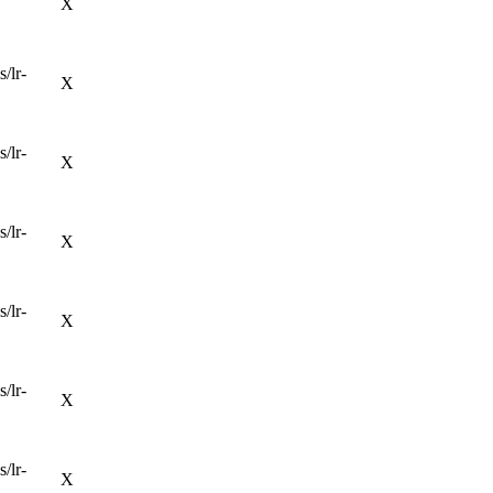
X
/lr-
X
/lr-
X
/lr-
X
/lr-
X
/lr-
X
/lr-
X