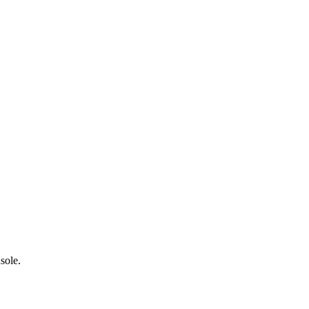
sole.