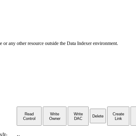
ge or any other resource outside the Data Indexer environment.
Read
Write
Write
Create
Delete
Control
Owner
DAC
Link
/lr-