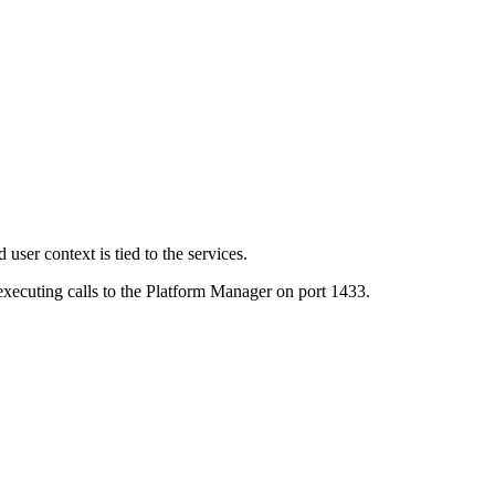
user context is tied to the services.
executing calls to the Platform Manager on port 1433.