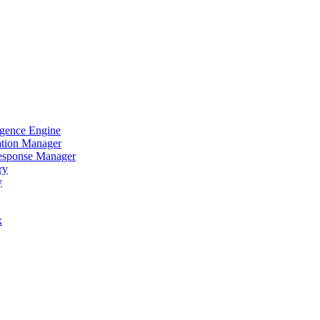
igence Engine
ation Manager
Response Manager
ry
y
x