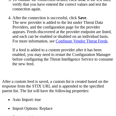
verify that you have entered the correct values and test the
connection again.
After the connection is successful, click
Save
.
The new provider is added to the list under Threat Data
Providers, and the configuration page for the provider
appears. Feeds discovered at the provider endpoint are listed,
and each can be enabled or disabled on an individual basis.
For more information, see
Configure Vendor Threat Feeds
.
If a feed is added to a custom provider after it has been
enabled, you may need to restart the Configuration Manager
before configuring the Threat Intelligence Service to consume
the new feed.
After a custom feed is saved, a custom list is created based on the
response from the STIX URL and is appended to the specified
parent list. The list will have the following properties:
Auto Import: true
Import Options: Replace