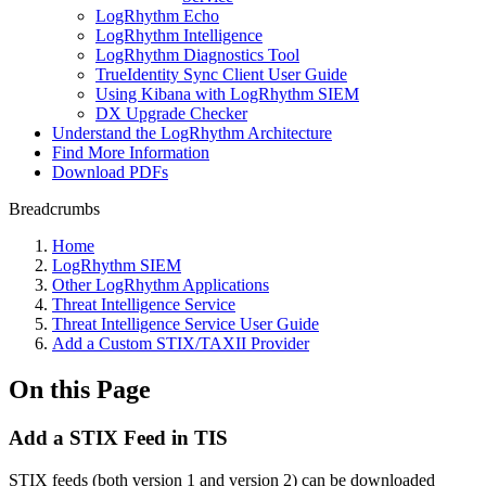
LogRhythm Echo
LogRhythm Intelligence
LogRhythm Diagnostics Tool
TrueIdentity Sync Client User Guide
Using Kibana with LogRhythm SIEM
DX Upgrade Checker
Understand the LogRhythm Architecture
Find More Information
Download PDFs
Breadcrumbs
Home
LogRhythm SIEM
Other LogRhythm Applications
Threat Intelligence Service
Threat Intelligence Service User Guide
Add a Custom STIX/TAXII Provider
On this Page
Add a STIX Feed in TIS
STIX feeds (both version 1 and version 2) can be downloaded