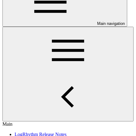
Main navigation
Main
LogRhythm Release Notes