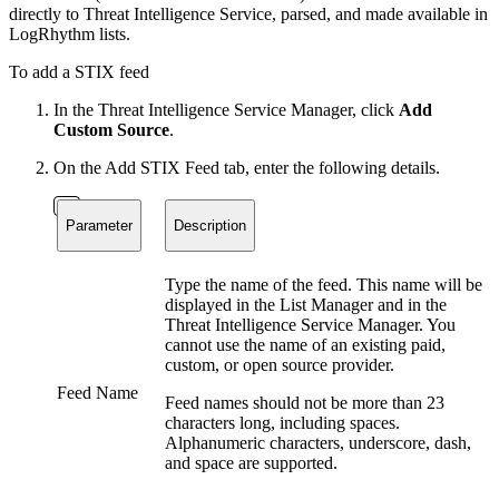
directly to Threat Intelligence Service, parsed, and made available in
LogRhythm lists.
To add a STIX feed
In the Threat Intelligence Service Manager, click
Add
Custom Source
.
On the Add STIX Feed tab, enter the following details.
Parameter
Description
Type the name of the feed. This name will be
displayed in the List Manager and in the
Threat Intelligence Service Manager. You
cannot use the name of an existing paid,
custom, or open source provider.
Feed Name
Feed names should not be more than 23
characters long, including spaces.
Alphanumeric characters, underscore, dash,
and space are supported.