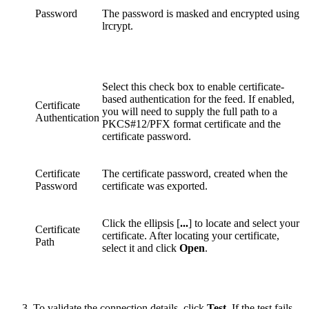
Password
The password is masked and encrypted using
lrcrypt.
Select this check box to enable certificate-
based authentication for the feed. If enabled,
Certificate
you will need to supply the full path to a
Authentication
PKCS#12/PFX format certificate and the
certificate password.
Certificate
The certificate password, created when the
Password
certificate was exported.
Click the ellipsis [
...
] to locate and select your
Certificate
certificate. After locating your certificate,
Path
select it and click
Open
.
To validate the connection details, click
Test
. If the test fails,