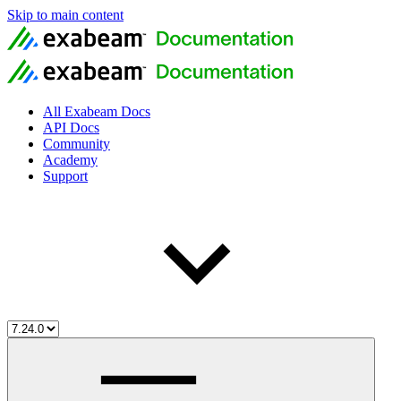
Skip to main content
All Exabeam Docs
API Docs
Community
Academy
Support