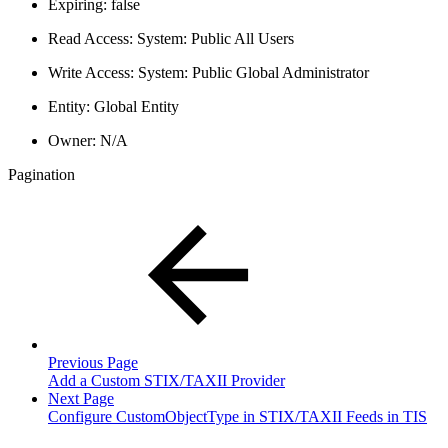
Expiring: false
Read Access: System: Public All Users
Write Access: System: Public Global Administrator
Entity: Global Entity
Owner: N/A
Pagination
Previous Page
Add a Custom STIX/TAXII Provider
Next Page
Configure CustomObjectType in STIX/TAXII Feeds in TIS