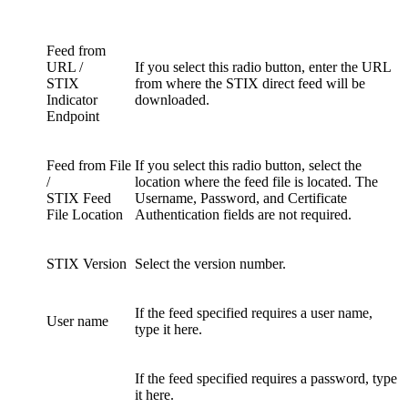
Feed from
URL /
If you select this radio button, enter the URL
STIX
from where the STIX direct feed will be
Indicator
downloaded.
Endpoint
Feed from File
If you select this radio button, select the
/
location where the feed file is located. The
STIX Feed
Username, Password, and Certificate
File Location
Authentication fields are not required.
STIX Version
Select the version number.
If the feed specified requires a user name,
User name
type it here.
If the feed specified requires a password, type
it here.