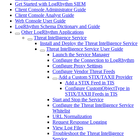
Get Started with LogRhythm SIEM
Client Console Administrator Guide
Client Console Analyst Guide
Web Console User Guide
LogRhythm Schema Dictionary and Guide
Other LogRhythm Applications
Threat Intelligence Service
Install and Deploy the Threat Intelligence Service
Threat Intelligence Service User Guide
Launch the Service Manager
Configure the Connection to LogRhythm
Configure Proxy Settings
Configure Vendor Threat Feeds
Add a Custom STIX/TAXII Provider
Add a STIX Feed in TIS
Configure CustomObjectType in
STIX/TAXII Feeds in TIS
Start and Stop the Service
Configure the Threat Intelligence Service
Whitelist
URL Normalization
Request Response Logging
View Log Files
Troubleshoot the Threat Intelligence
Service