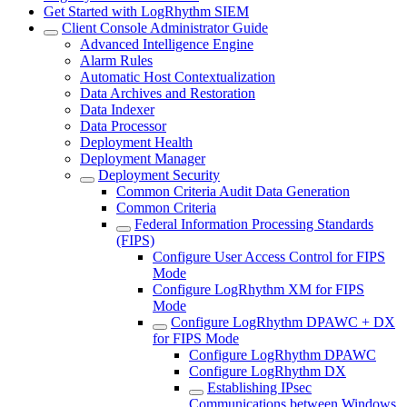
Get Started with LogRhythm SIEM
Client Console Administrator Guide
Advanced Intelligence Engine
Alarm Rules
Automatic Host Contextualization
Data Archives and Restoration
Data Indexer
Data Processor
Deployment Health
Deployment Manager
Deployment Security
Common Criteria Audit Data Generation
Common Criteria
Federal Information Processing Standards
(FIPS)
Configure User Access Control for FIPS
Mode
Configure LogRhythm XM for FIPS
Mode
Configure LogRhythm DPAWC + DX
for FIPS Mode
Configure LogRhythm DPAWC
Configure LogRhythm DX
Establishing IPsec
Communications between Windows