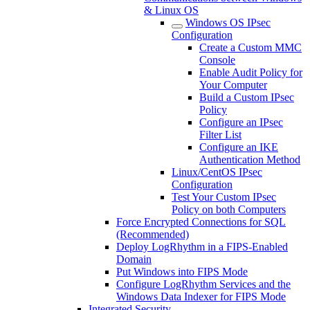
& Linux OS
Windows OS IPsec
Configuration
Create a Custom MMC
Console
Enable Audit Policy for
Your Computer
Build a Custom IPsec
Policy
Configure an IPsec
Filter List
Configure an IKE
Authentication Method
Linux/CentOS IPsec
Configuration
Test Your Custom IPsec
Policy on both Computers
Force Encrypted Connections for SQL
(Recommended)
Deploy LogRhythm in a FIPS-Enabled
Domain
Put Windows into FIPS Mode
Configure LogRhythm Services and the
Windows Data Indexer for FIPS Mode
Integrated Security