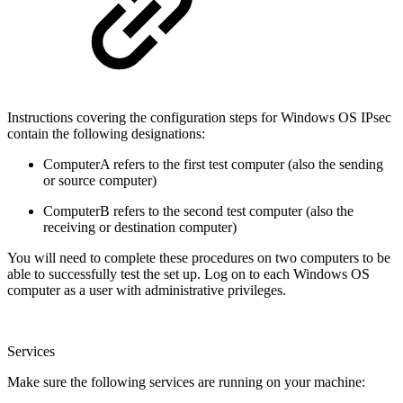
Instructions covering the configuration steps for Windows OS IPsec
contain the following designations:
ComputerA refers to the first test computer (also the sending
or source computer)
ComputerB refers to the second test computer (also the
receiving or destination computer)
You will need to complete these procedures on two computers to be
able to successfully test the set up. Log on to each Windows OS
computer as a user with administrative privileges.
Services
Make sure the following services are running on your machine: