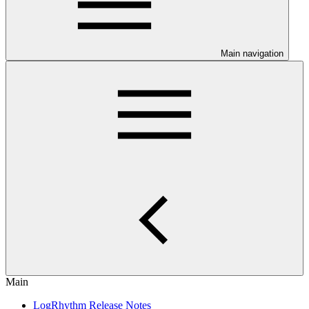
Main navigation
Main
LogRhythm Release Notes