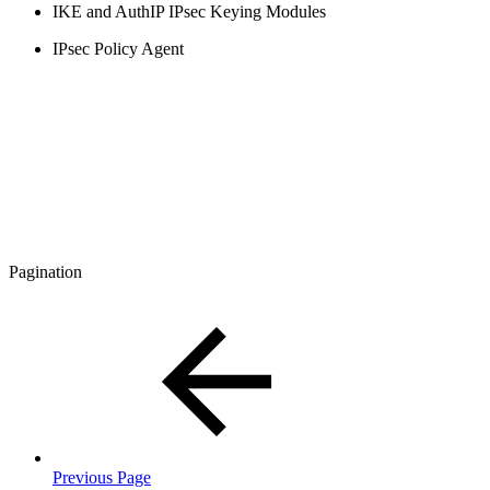
IKE and AuthIP IPsec Keying Modules
IPsec Policy Agent
Pagination
Previous Page