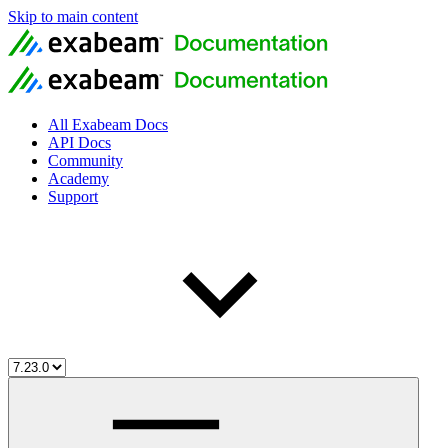
Skip to main content
All Exabeam Docs
API Docs
Community
Academy
Support