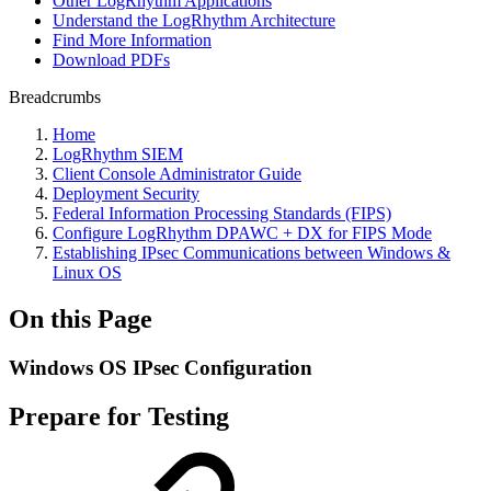
Other LogRhythm Applications
Understand the LogRhythm Architecture
Find More Information
Download PDFs
Breadcrumbs
Home
LogRhythm SIEM
Client Console Administrator Guide
Deployment Security
Federal Information Processing Standards (FIPS)
Configure LogRhythm DPAWC + DX for FIPS Mode
Establishing IPsec Communications between Windows &
Linux OS
On this Page
Windows OS IPsec Configuration
Prepare for Testing