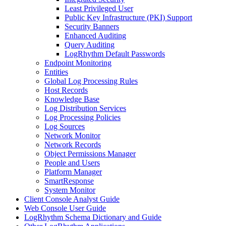
Least Privileged User
Public Key Infrastructure (PKI) Support
Security Banners
Enhanced Auditing
Query Auditing
LogRhythm Default Passwords
Endpoint Monitoring
Entities
Global Log Processing Rules
Host Records
Knowledge Base
Log Distribution Services
Log Processing Policies
Log Sources
Network Monitor
Network Records
Object Permissions Manager
People and Users
Platform Manager
SmartResponse
System Monitor
Client Console Analyst Guide
Web Console User Guide
LogRhythm Schema Dictionary and Guide