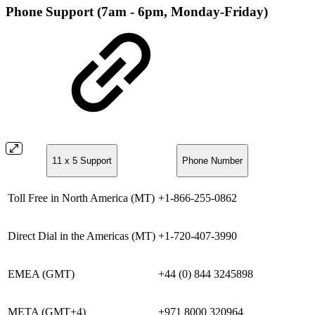
Phone Support (7am - 6pm, Monday-Friday)
11 x 5 Support
Phone Number
Toll Free in North America (MT)
+1-866-255-0862
Direct Dial in the Americas (MT)
+1-720-407-3990
EMEA (GMT)
+44 (0) 844 3245898
META (GMT+4)
+971 8000 320964