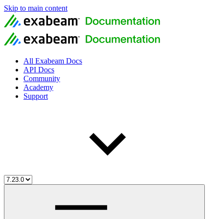
Skip to main content
All Exabeam Docs
API Docs
Community
Academy
Support