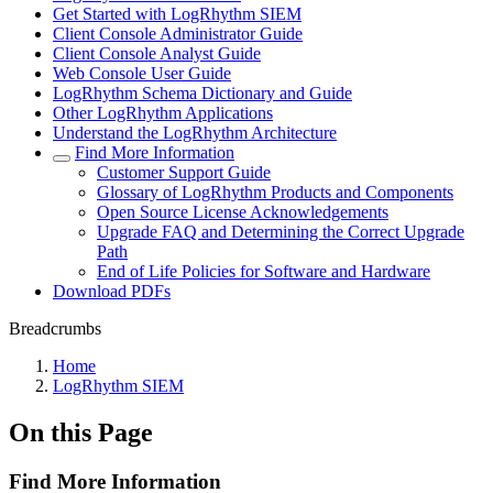
Get Started with LogRhythm SIEM
Client Console Administrator Guide
Client Console Analyst Guide
Web Console User Guide
LogRhythm Schema Dictionary and Guide
Other LogRhythm Applications
Understand the LogRhythm Architecture
Find More Information
Customer Support Guide
Glossary of LogRhythm Products and Components
Open Source License Acknowledgements
Upgrade FAQ and Determining the Correct Upgrade
Path
End of Life Policies for Software and Hardware
Download PDFs
Breadcrumbs
Home
LogRhythm SIEM
On this Page
Find More Information