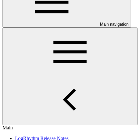
Main navigation
Main
LogRhythm Release Notes