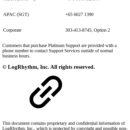
APAC (SGT)
+65 6027 1390
Corporate
303-413-8745, Option 2
Customers that purchase Platinum Support are provided with a
phone number to contact Support Services outside of normal
business hours.
© LogRhythm, Inc. All rights reserved.
This document contains proprietary and confidential information of
LogRhythm, Inc., which is protected by copyright and possible non-