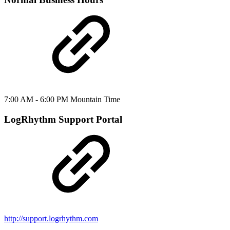
7:00 AM - 6:00 PM Mountain Time
LogRhythm Support Portal
http://support.logrhythm.com