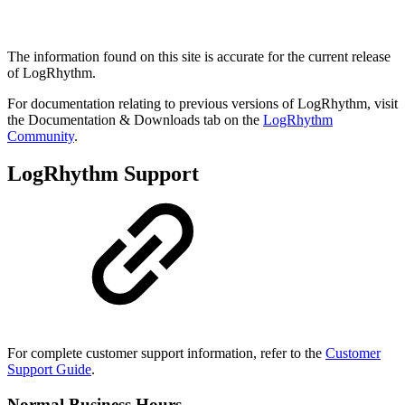
The information found on this site is accurate for the current release
of LogRhythm.
For documentation relating to previous versions of LogRhythm, visit
the Documentation & Downloads tab on the
LogRhythm
Community
.
LogRhythm Support
For complete customer support information, refer to the
Customer
Support Guide
.
Normal Business Hours