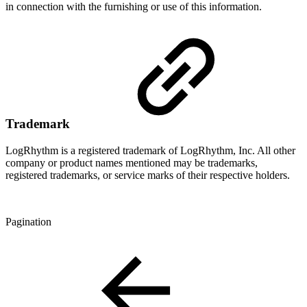
in connection with the furnishing or use of this information.
Trademark
LogRhythm is a registered trademark of LogRhythm, Inc. All other
company or product names mentioned may be trademarks,
registered trademarks, or service marks of their respective holders.
Pagination