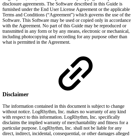
disclosure agreements. The Software described in this Guide is
furnished under the End User License Agreement or the applicable
Terms and Conditions (“Agreement”) which governs the use of the
Software. This Software may be used or copied only in accordance
with the Agreement. No part of this Guide may be reproduced or
transmitted in any form or by any means, electronic or mechanical,
including photocopying and recording for any purpose other than
what is permitted in the Agreement.
Disclaimer
The information contained in this document is subject to change
without notice. LogRhythm, Inc. makes no warranty of any kind
with respect to this information. LogRhythm, Inc. specifically
disclaims the implied warranty of merchantability and fitness for a
particular purpose. LogRhythm, Inc. shall not be liable for any
direct, indirect, incidental, consequential, or other damages alleged