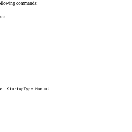
 following commands:
ce
e
-StartupType
Manual