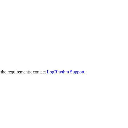
 the requirements, contact
LogRhythm Support
.