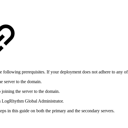
ollowing prerequisites. If your deployment does not adhere to any of
e server to the domain.
joining the server to the domain.
s a LogRhythm Global Administrator.
eps in this guide on both the primary and the secondary servers.