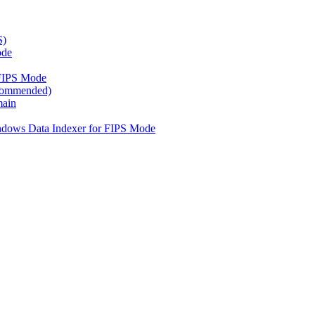
S)
ode
FIPS Mode
ecommended)
main
ndows Data Indexer for FIPS Mode