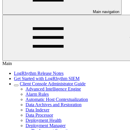
Main navigation
Main
LogRhythm Release Notes
Get Started with LogRhythm SIEM
Client Console Administrator Guide
Advanced Intelligence Engine
Alarm Rules
Automatic Host Contextualization
Data Archives and Restoration
Data Indexer
Data Processor
Deployment Health
Deployment Manager