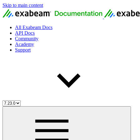
Skip to main content
All Exabeam Docs
API Docs
Community
Academy
Support