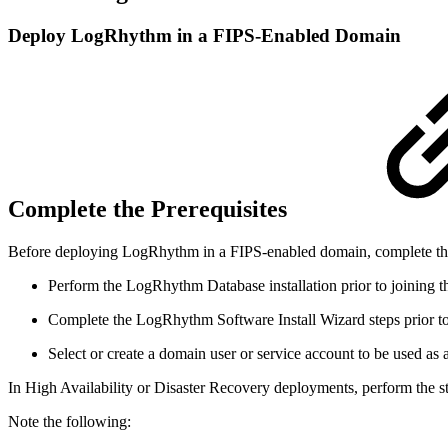
Deploy LogRhythm in a FIPS-Enabled Domain
Complete the Prerequisites
Before deploying LogRhythm in a FIPS-enabled domain, complete the f
Perform the LogRhythm Database installation prior to joining th
Complete the LogRhythm Software Install Wizard steps prior to 
Select or create a domain user or service account to be used a
In High Availability or Disaster Recovery deployments, perform the st
Note the following: