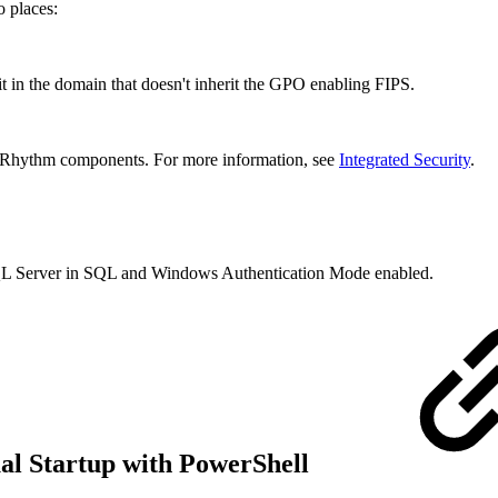
o places:
it in the domain that doesn't inherit the GPO enabling FIPS.
ogRhythm components. For more information, see
Integrated Security
.
SQL Server in SQL and Windows Authentication Mode enabled.
al Startup with PowerShell