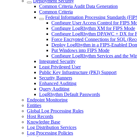
Deployment Security
Common Criteria Audit Data Generation
Common Criteria
Federal Information Processing Standards (FIP
Configure User Access Control for FIPS M
Configure LogRhythm XM for FIPS Mode
Configure LogRhythm DPAWC + DX for 
Force Encrypted Connections for SQL (R
Deploy LogRhythm in a FIPS-Enabled Do
Put Windows into FIPS Mode
Configure LogRhythm Services and the Wi
Integrated Security
Least Privileged User
Public Key Infrastructure (PKI) Support
Security Banners
Enhanced Auditing
Query Auditing
LogRhythm Default Passwords
Endpoint Monitoring
Entities
Global Log Processing Rules
Host Records
Knowledge Base
Log Distribution Services
Log Processing Policies