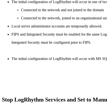
The initial configuration of LogRhythm will occur in one of tw
Connected to the network and not joined to the domain
Connected to the network, joined to an organizational un
Local server administrator accounts are temporarily allowed.
FIPS and Integrated Security must be enabled for the same L
Integrated Security must be configured prior to FIPS.
The initial configuration of LogRhythm will occur with MS 
Stop LogRhythm Services and Set to Manu