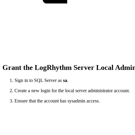
Grant the LogRhythm Server Local Admini
Sign in to SQL Server as
sa
.
Create a new login for the local server administrator account.
Ensure that the account has sysadmin access.