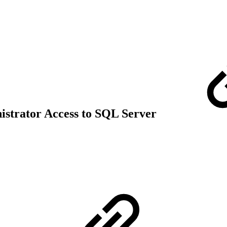
strator Access to SQL Server