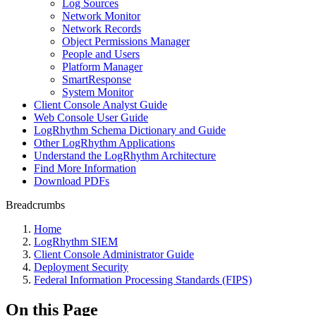
Log Sources
Network Monitor
Network Records
Object Permissions Manager
People and Users
Platform Manager
SmartResponse
System Monitor
Client Console Analyst Guide
Web Console User Guide
LogRhythm Schema Dictionary and Guide
Other LogRhythm Applications
Understand the LogRhythm Architecture
Find More Information
Download PDFs
Breadcrumbs
Home
LogRhythm SIEM
Client Console Administrator Guide
Deployment Security
Federal Information Processing Standards (FIPS)
On this Page