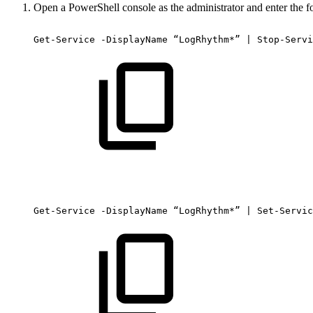
Open a PowerShell console as the administrator and enter the
Get-Service
-DisplayName
“LogRhythm*”
|
Stop-Servi
Get-Service
-DisplayName
“LogRhythm*”
|
Set-Servic